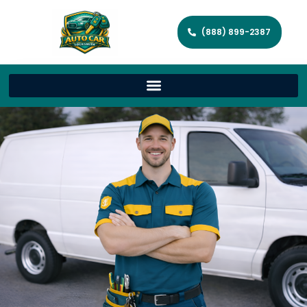
(888) 899-2387