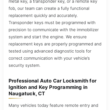
metal key, a transponder key, or a remote key
fob, our team can create a fully functional
replacement quickly and accurately.
Transponder keys must be programmed with
precision to communicate with the immobilizer
system and start the engine. We ensure
replacement keys are properly programmed and
tested using advanced diagnostic tools for
correct communication with your vehicle’s
security system.
Professional Auto Car Locksmith for
Ignition and Key Programming in
Naugatuck, CT
Many vehicles today feature remote entry and