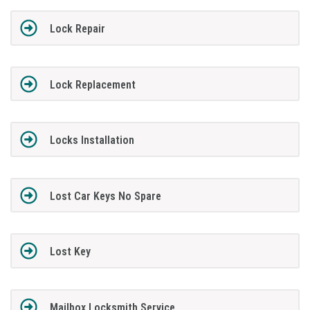
Lock Repair
Lock Replacement
Locks Installation
Lost Car Keys No Spare
Lost Key
Mailbox Locksmith Service