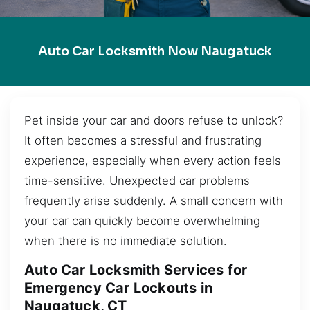
Auto Car Locksmith Now Naugatuck
Pet inside your car and doors refuse to unlock?
It often becomes a stressful and frustrating
experience, especially when every action feels
time-sensitive. Unexpected car problems
frequently arise suddenly. A small concern with
your car can quickly become overwhelming
when there is no immediate solution.
Auto Car Locksmith Services for
Emergency Car Lockouts in
Naugatuck, CT