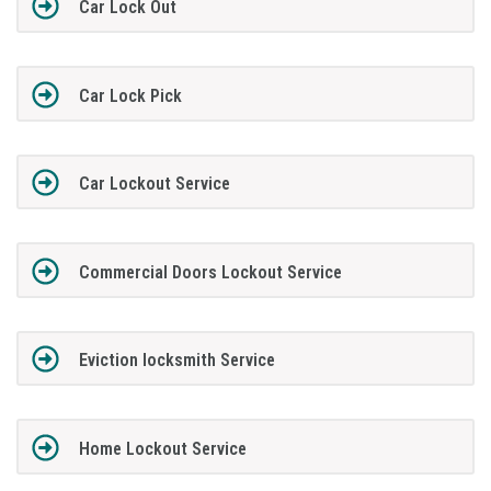
Car Lock Out
Car Lock Pick
Car Lockout Service
Commercial Doors Lockout Service
Eviction locksmith Service
Home Lockout Service