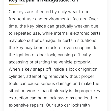
Car keys are affected by daily wear from
frequent use and environmental factors. Over
time, the key blade can gradually weaken due
to repeated use, while internal electronic parts
may also suffer damage. In certain situations,
the key may bend, crack, or even snap inside
the ignition or door lock, causing difficulty
accessing or starting the vehicle properly.
When a key snaps off inside a lock or ignition
cylinder, attempting removal without proper
tools can cause serious damage and make the
situation worse than it already is. Improper key
extraction can harm lock systems and lead to
expensive repairs. Our auto car locksmith