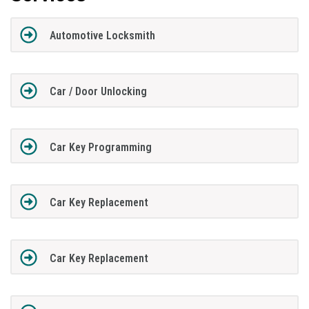
Automotive Locksmith
Car / Door Unlocking
Car Key Programming
Car Key Replacement
Car Key Replacement