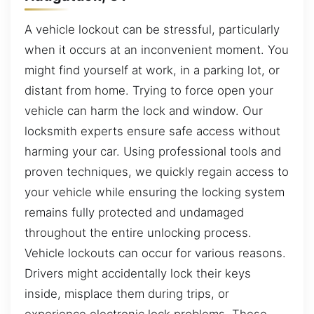
A vehicle lockout can be stressful, particularly
when it occurs at an inconvenient moment. You
might find yourself at work, in a parking lot, or
distant from home. Trying to force open your
vehicle can harm the lock and window. Our
locksmith experts ensure safe access without
harming your car. Using professional tools and
proven techniques, we quickly regain access to
your vehicle while ensuring the locking system
remains fully protected and undamaged
throughout the entire unlocking process.
Vehicle lockouts can occur for various reasons.
Drivers might accidentally lock their keys
inside, misplace them during trips, or
experience electronic lock problems. These