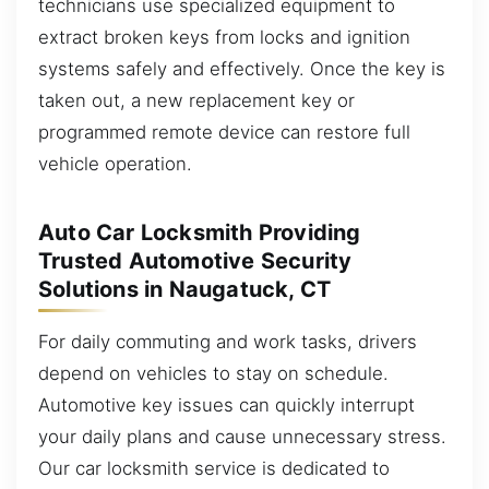
technicians use specialized equipment to
extract broken keys from locks and ignition
systems safely and effectively. Once the key is
taken out, a new replacement key or
programmed remote device can restore full
vehicle operation.
Auto Car Locksmith Providing
Trusted Automotive Security
Solutions in Naugatuck, CT
For daily commuting and work tasks, drivers
depend on vehicles to stay on schedule.
Automotive key issues can quickly interrupt
your daily plans and cause unnecessary stress.
Our car locksmith service is dedicated to