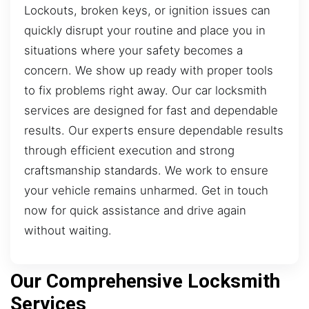
Lockouts, broken keys, or ignition issues can
quickly disrupt your routine and place you in
situations where your safety becomes a
concern. We show up ready with proper tools
to fix problems right away. Our car locksmith
services are designed for fast and dependable
results. Our experts ensure dependable results
through efficient execution and strong
craftsmanship standards. We work to ensure
your vehicle remains unharmed. Get in touch
now for quick assistance and drive again
without waiting.
Our Comprehensive Locksmith
Services