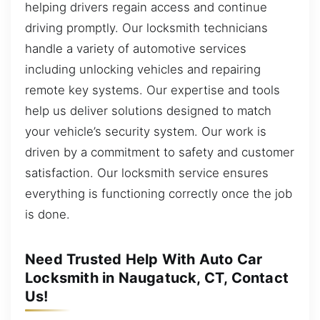
helping drivers regain access and continue
driving promptly. Our locksmith technicians
handle a variety of automotive services
including unlocking vehicles and repairing
remote key systems. Our expertise and tools
help us deliver solutions designed to match
your vehicle’s security system. Our work is
driven by a commitment to safety and customer
satisfaction. Our locksmith service ensures
everything is functioning correctly once the job
is done.
Need Trusted Help With Auto Car
Locksmith in Naugatuck, CT, Contact
Us!