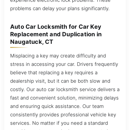
problems can delay your plans significantly.
Auto Car Locksmith for Car Key
Replacement and Duplication in
Naugatuck, CT
Misplacing a key may create difficulty and
stress in accessing your car. Drivers frequently
believe that replacing a key requires a
dealership visit, but it can be both slow and
costly. Our auto car locksmith service delivers a
fast and convenient solution, minimizing delays
and ensuring quick assistance. Our team
consistently provides professional vehicle key
services. No matter if you need a standard