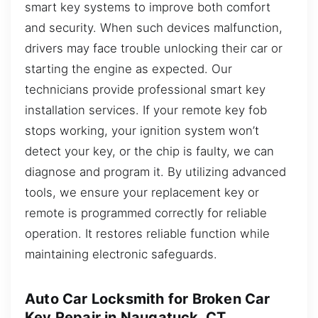
smart key systems to improve both comfort
and security. When such devices malfunction,
drivers may face trouble unlocking their car or
starting the engine as expected. Our
technicians provide professional smart key
installation services. If your remote key fob
stops working, your ignition system won’t
detect your key, or the chip is faulty, we can
diagnose and program it. By utilizing advanced
tools, we ensure your replacement key or
remote is programmed correctly for reliable
operation. It restores reliable function while
maintaining electronic safeguards.
Auto Car Locksmith for Broken Car
Key Repair in Naugatuck, CT