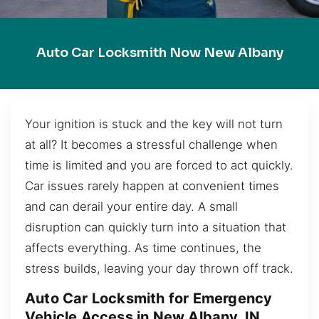
Auto Car Locksmith Now New Albany
Your ignition is stuck and the key will not turn
at all? It becomes a stressful challenge when
time is limited and you are forced to act quickly.
Car issues rarely happen at convenient times
and can derail your entire day. A small
disruption can quickly turn into a situation that
affects everything. As time continues, the
stress builds, leaving your day thrown off track.
Auto Car Locksmith for Emergency
Vehicle Access in New Albany, IN