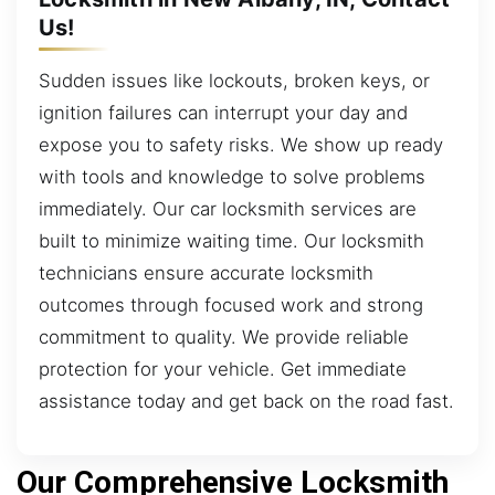
Us!
Sudden issues like lockouts, broken keys, or
ignition failures can interrupt your day and
expose you to safety risks. We show up ready
with tools and knowledge to solve problems
immediately. Our car locksmith services are
built to minimize waiting time. Our locksmith
technicians ensure accurate locksmith
outcomes through focused work and strong
commitment to quality. We provide reliable
protection for your vehicle. Get immediate
assistance today and get back on the road fast.
Our Comprehensive Locksmith