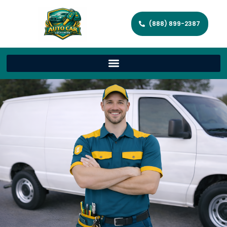
(888) 899-2387