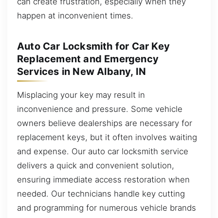
can create frustration, especially when they
happen at inconvenient times.
Auto Car Locksmith for Car Key
Replacement and Emergency
Services in New Albany, IN
Misplacing your key may result in
inconvenience and pressure. Some vehicle
owners believe dealerships are necessary for
replacement keys, but it often involves waiting
and expense. Our auto car locksmith service
delivers a quick and convenient solution,
ensuring immediate access restoration when
needed. Our technicians handle key cutting
and programming for numerous vehicle brands