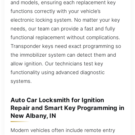
and models, ensuring each replacement key
functions correctly with your vehicle’s
electronic locking system. No matter your key
needs, our team can provide a fast and fully
functional replacement without complications.
Transponder keys need exact programming so
the immobilizer system can detect them and
allow ignition. Our technicians test key
functionality using advanced diagnostic
systems.
Auto Car Locksmith for Ignition
Repair and Smart Key Programming in
New Albany, IN
Modern vehicles often include remote entry