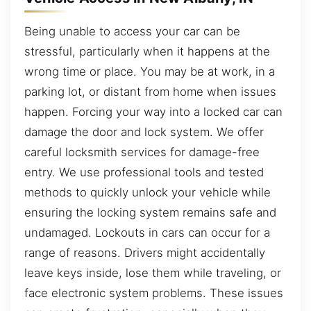
Being unable to access your car can be
stressful, particularly when it happens at the
wrong time or place. You may be at work, in a
parking lot, or distant from home when issues
happen. Forcing your way into a locked car can
damage the door and lock system. We offer
careful locksmith services for damage-free
entry. We use professional tools and tested
methods to quickly unlock your vehicle while
ensuring the locking system remains safe and
undamaged. Lockouts in cars can occur for a
range of reasons. Drivers might accidentally
leave keys inside, lose them while traveling, or
face electronic system problems. These issues