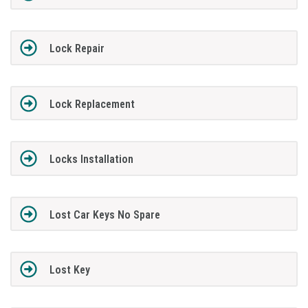
Lock Repair
Lock Replacement
Locks Installation
Lost Car Keys No Spare
Lost Key