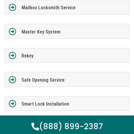
Mailbox Locksmith Service
Master Key System
Rekey
Safe Opening Service
Smart Lock Installation
(888) 899-2387