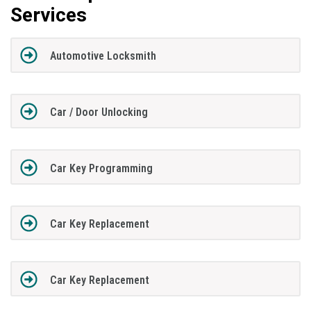
Services
Automotive Locksmith
Car / Door Unlocking
Car Key Programming
Car Key Replacement
Car Key Replacement