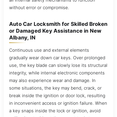
without error or compromise.
Auto Car Locksmith for Skilled Broken
or Damaged Key Assistance in New
Albany, IN
Continuous use and external elements
gradually wear down car keys. Over prolonged
use, the key blade can slowly lose its structural
integrity, while internal electronic components
may also experience wear and damage. In
some situations, the key may bend, crack, or
break inside the ignition or door lock, resulting
in inconvenient access or ignition failure. When
a key snaps inside the lock or ignition, avoid