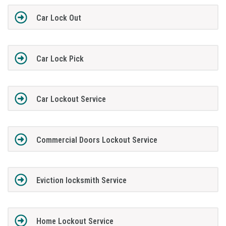
Car Lock Out
Car Lock Pick
Car Lockout Service
Commercial Doors Lockout Service
Eviction locksmith Service
Home Lockout Service