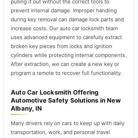
pulling it out without the correct tools to
prevent internal damage. Improper handling
during key removal can damage lock parts and
increase costs. Our auto car locksmith team
uses advanced equipment to carefully extract
broken key pieces from locks and ignition
cylinders while protecting internal components.
After extraction, we can create a new key or
program a remote to recover full functionality.
Auto Car Locksmith Offering
Automotive Safety Solutions in New
Albany, IN
Many drivers rely on cars to keep up with daily
transportation, work, and personal travel