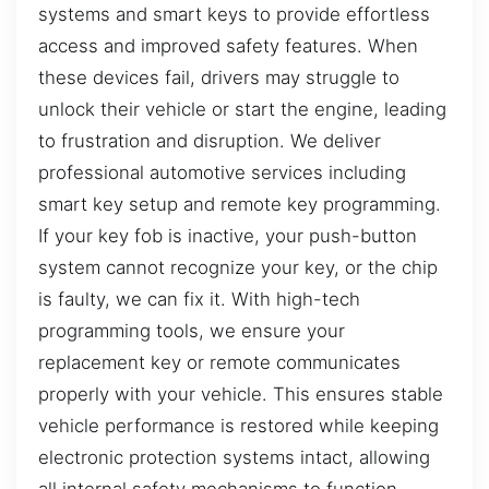
systems and smart keys to provide effortless
access and improved safety features. When
these devices fail, drivers may struggle to
unlock their vehicle or start the engine, leading
to frustration and disruption. We deliver
professional automotive services including
smart key setup and remote key programming.
If your key fob is inactive, your push-button
system cannot recognize your key, or the chip
is faulty, we can fix it. With high-tech
programming tools, we ensure your
replacement key or remote communicates
properly with your vehicle. This ensures stable
vehicle performance is restored while keeping
electronic protection systems intact, allowing
all internal safety mechanisms to function