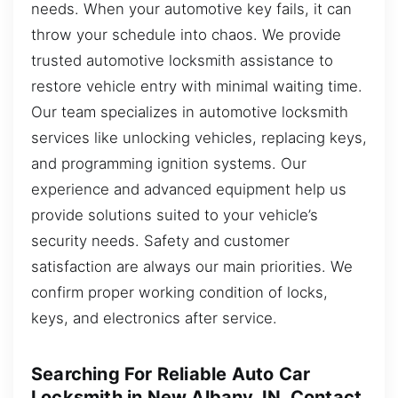
needs. When your automotive key fails, it can
throw your schedule into chaos. We provide
trusted automotive locksmith assistance to
restore vehicle entry with minimal waiting time.
Our team specializes in automotive locksmith
services like unlocking vehicles, replacing keys,
and programming ignition systems. Our
experience and advanced equipment help us
provide solutions suited to your vehicle’s
security needs. Safety and customer
satisfaction are always our main priorities. We
confirm proper working condition of locks,
keys, and electronics after service.
Searching For Reliable Auto Car
Locksmith in New Albany, IN, Contact