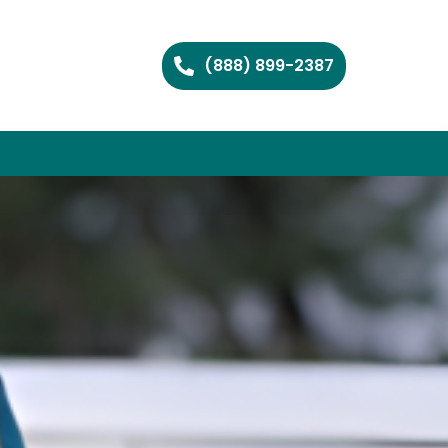
(888) 899-2387