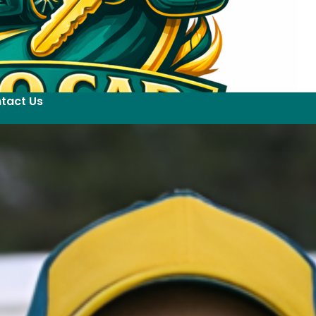
tact Us