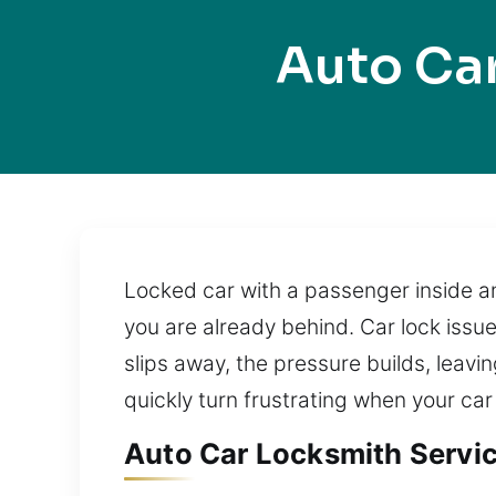
Auto Ca
Locked car with a passenger inside an
you are already behind. Car lock issu
slips away, the pressure builds, leav
quickly turn frustrating when your car
Auto Car Locksmith Servic