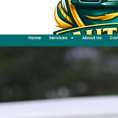
Home
Services
About Us
Con