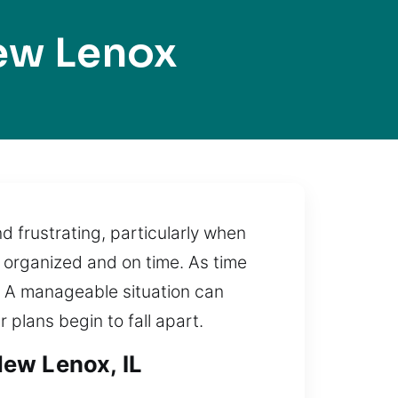
ew Lenox
 frustrating, particularly when
 organized and on time. As time
d. A manageable situation can
 plans begin to fall apart.
New Lenox, IL