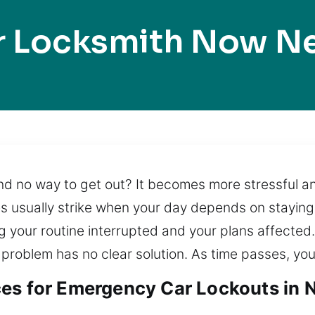
r Locksmith Now N
d no way to get out? It becomes more stressful and
es usually strike when your day depends on staying
ing your routine interrupted and your plans affecte
 problem has no clear solution. As time passes, your
es for Emergency Car Lockouts in 