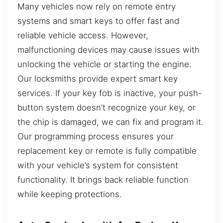
Many vehicles now rely on remote entry
systems and smart keys to offer fast and
reliable vehicle access. However,
malfunctioning devices may cause issues with
unlocking the vehicle or starting the engine.
Our locksmiths provide expert smart key
services. If your key fob is inactive, your push-
button system doesn’t recognize your key, or
the chip is damaged, we can fix and program it.
Our programming process ensures your
replacement key or remote is fully compatible
with your vehicle’s system for consistent
functionality. It brings back reliable function
while keeping protections.