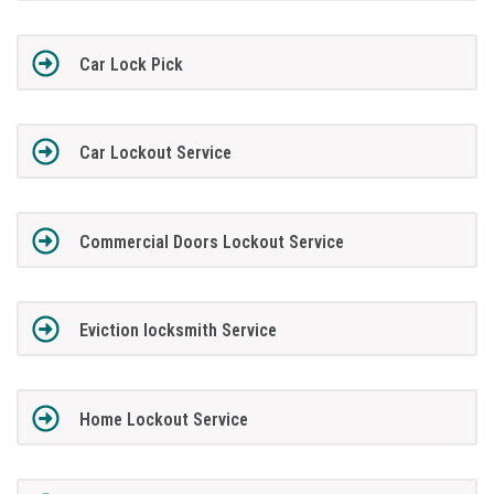
Car Lock Pick
Car Lockout Service
Commercial Doors Lockout Service
Eviction locksmith Service
Home Lockout Service