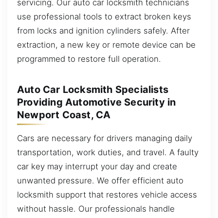
servicing. Our auto car locksmith technicians
use professional tools to extract broken keys
from locks and ignition cylinders safely. After
extraction, a new key or remote device can be
programmed to restore full operation.
Auto Car Locksmith Specialists
Providing Automotive Security in
Newport Coast, CA
Cars are necessary for drivers managing daily
transportation, work duties, and travel. A faulty
car key may interrupt your day and create
unwanted pressure. We offer efficient auto
locksmith support that restores vehicle access
without hassle. Our professionals handle