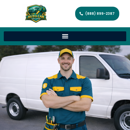
(888) 899-2387