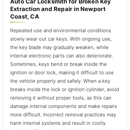
Auto Car Locksmith for Broken Key
Extraction and Repair in Newport
Coast, CA
Repeated use and environmental conditions
slowly wear out car keys. With ongoing use,
the key blade may gradually weaken, while
internal electronic parts can also deteriorate.
Sometimes, keys bend or break inside the
ignition or door lock, making it difficult to use
the vehicle properly and safely. When a key
breaks inside the lock or ignition cylinder, avoid
removing it without proper tools, as this can
damage internal components and make repairs
more difficult. Incorrect removal practices may
harm internal systems and result in costly