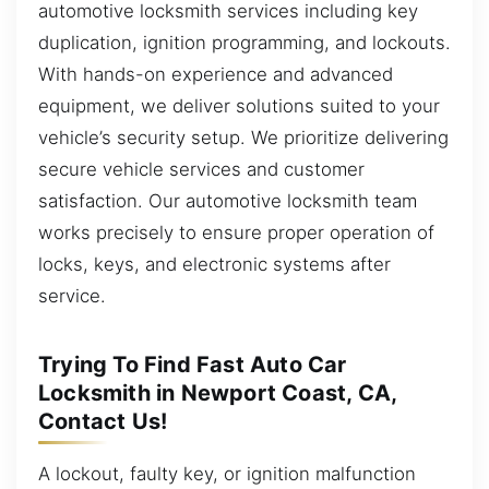
automotive locksmith services including key
duplication, ignition programming, and lockouts.
With hands-on experience and advanced
equipment, we deliver solutions suited to your
vehicle’s security setup. We prioritize delivering
secure vehicle services and customer
satisfaction. Our automotive locksmith team
works precisely to ensure proper operation of
locks, keys, and electronic systems after
service.
Trying To Find Fast Auto Car
Locksmith in Newport Coast, CA,
Contact Us!
A lockout, faulty key, or ignition malfunction