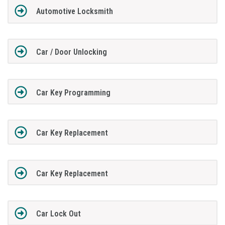
Automotive Locksmith
Car / Door Unlocking
Car Key Programming
Car Key Replacement
Car Key Replacement
Car Lock Out