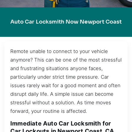
Auto Car Locksmith Now Newport Coast
Remote unable to connect to your vehicle
anymore? This can be one of the most stressful
and frustrating situations anyone faces,
particularly under strict time pressure. Car
issues rarely wait for a good moment and often
disrupt daily life. A simple issue can become
stressful without a solution. As time moves
forward, your routine is affected.
Immediate Auto Car Locksmith for
Car Lockouts in Newport Coast, CA