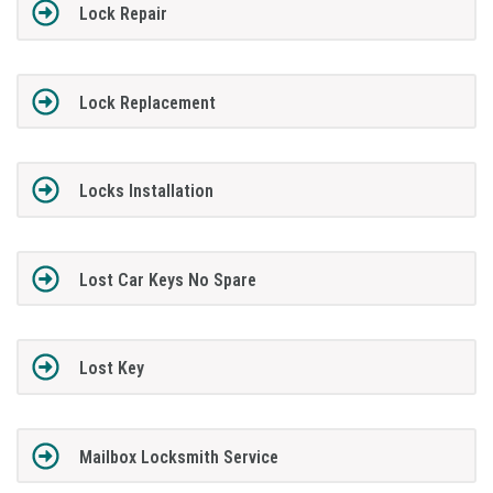
Lock Repair
Lock Replacement
Locks Installation
Lost Car Keys No Spare
Lost Key
Mailbox Locksmith Service