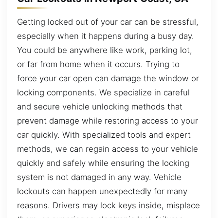
Getting locked out of your car can be stressful,
especially when it happens during a busy day.
You could be anywhere like work, parking lot,
or far from home when it occurs. Trying to
force your car open can damage the window or
locking components. We specialize in careful
and secure vehicle unlocking methods that
prevent damage while restoring access to your
car quickly. With specialized tools and expert
methods, we can regain access to your vehicle
quickly and safely while ensuring the locking
system is not damaged in any way. Vehicle
lockouts can happen unexpectedly for many
reasons. Drivers may lock keys inside, misplace