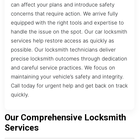
can affect your plans and introduce safety
concerns that require action. We arrive fully
equipped with the right tools and expertise to
handle the issue on the spot. Our car locksmith
services help restore access as quickly as
possible. Our locksmith technicians deliver
precise locksmith outcomes through dedication
and careful service practices. We focus on
maintaining your vehicle’s safety and integrity.
Call today for urgent help and get back on track
quickly.
Our Comprehensive Locksmith
Services