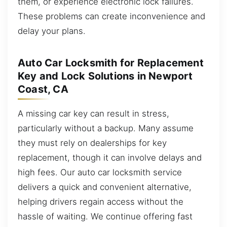
them, or experience electronic lock failures.
These problems can create inconvenience and
delay your plans.
Auto Car Locksmith for Replacement
Key and Lock Solutions in Newport
Coast, CA
A missing car key can result in stress,
particularly without a backup. Many assume
they must rely on dealerships for key
replacement, though it can involve delays and
high fees. Our auto car locksmith service
delivers a quick and convenient alternative,
helping drivers regain access without the
hassle of waiting. We continue offering fast