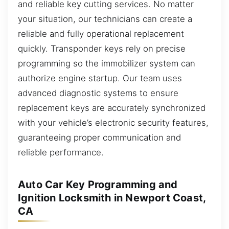
and reliable key cutting services. No matter
your situation, our technicians can create a
reliable and fully operational replacement
quickly. Transponder keys rely on precise
programming so the immobilizer system can
authorize engine startup. Our team uses
advanced diagnostic systems to ensure
replacement keys are accurately synchronized
with your vehicle’s electronic security features,
guaranteeing proper communication and
reliable performance.
Auto Car Key Programming and
Ignition Locksmith in Newport Coast,
CA