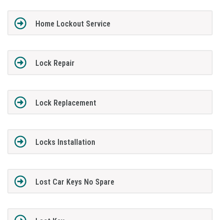
Home Lockout Service
Lock Repair
Lock Replacement
Locks Installation
Lost Car Keys No Spare