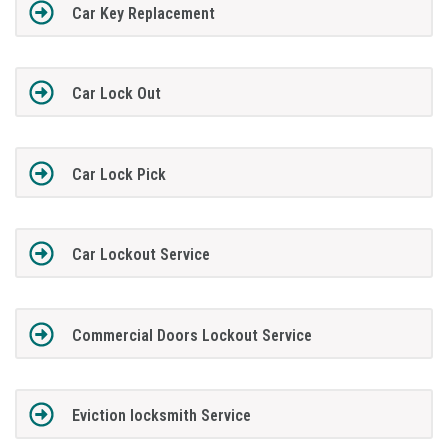
Car Key Replacement
Car Lock Out
Car Lock Pick
Car Lockout Service
Commercial Doors Lockout Service
Eviction locksmith Service