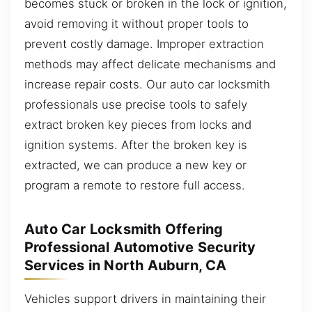
becomes stuck or broken in the lock or ignition,
avoid removing it without proper tools to
prevent costly damage. Improper extraction
methods may affect delicate mechanisms and
increase repair costs. Our auto car locksmith
professionals use precise tools to safely
extract broken key pieces from locks and
ignition systems. After the broken key is
extracted, we can produce a new key or
program a remote to restore full access.
Auto Car Locksmith Offering
Professional Automotive Security
Services in North Auburn, CA
Vehicles support drivers in maintaining their