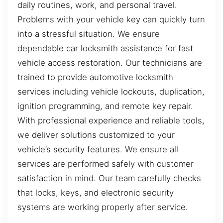
daily routines, work, and personal travel.
Problems with your vehicle key can quickly turn
into a stressful situation. We ensure
dependable car locksmith assistance for fast
vehicle access restoration. Our technicians are
trained to provide automotive locksmith
services including vehicle lockouts, duplication,
ignition programming, and remote key repair.
With professional experience and reliable tools,
we deliver solutions customized to your
vehicle’s security features. We ensure all
services are performed safely with customer
satisfaction in mind. Our team carefully checks
that locks, keys, and electronic security
systems are working properly after service.