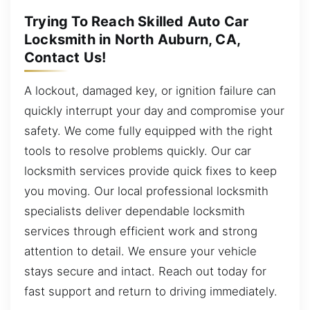
Trying To Reach Skilled Auto Car
Locksmith in North Auburn, CA,
Contact Us!
A lockout, damaged key, or ignition failure can
quickly interrupt your day and compromise your
safety. We come fully equipped with the right
tools to resolve problems quickly. Our car
locksmith services provide quick fixes to keep
you moving. Our local professional locksmith
specialists deliver dependable locksmith
services through efficient work and strong
attention to detail. We ensure your vehicle
stays secure and intact. Reach out today for
fast support and return to driving immediately.