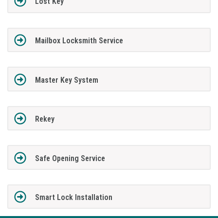
Lost Key
Mailbox Locksmith Service
Master Key System
Rekey
Safe Opening Service
Smart Lock Installation