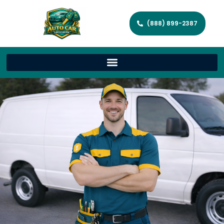
(888) 899-2387