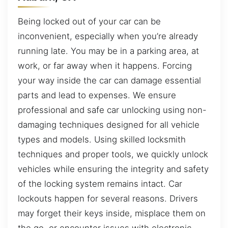
Being locked out of your car can be
inconvenient, especially when you’re already
running late. You may be in a parking area, at
work, or far away when it happens. Forcing
your way inside the car can damage essential
parts and lead to expenses. We ensure
professional and safe car unlocking using non-
damaging techniques designed for all vehicle
types and models. Using skilled locksmith
techniques and proper tools, we quickly unlock
vehicles while ensuring the integrity and safety
of the locking system remains intact. Car
lockouts happen for several reasons. Drivers
may forget their keys inside, misplace them on
the go, or encounter issues with electronic