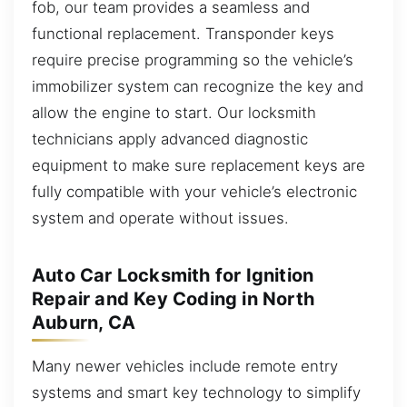
fob, our team provides a seamless and
functional replacement. Transponder keys
require precise programming so the vehicle’s
immobilizer system can recognize the key and
allow the engine to start. Our locksmith
technicians apply advanced diagnostic
equipment to make sure replacement keys are
fully compatible with your vehicle’s electronic
system and operate without issues.
Auto Car Locksmith for Ignition
Repair and Key Coding in North
Auburn, CA
Many newer vehicles include remote entry
systems and smart key technology to simplify