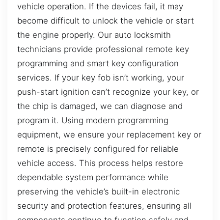
vehicle operation. If the devices fail, it may
become difficult to unlock the vehicle or start
the engine properly. Our auto locksmith
technicians provide professional remote key
programming and smart key configuration
services. If your key fob isn’t working, your
push-start ignition can’t recognize your key, or
the chip is damaged, we can diagnose and
program it. Using modern programming
equipment, we ensure your replacement key or
remote is precisely configured for reliable
vehicle access. This process helps restore
dependable system performance while
preserving the vehicle’s built-in electronic
security and protection features, ensuring all
components continue to function safely and