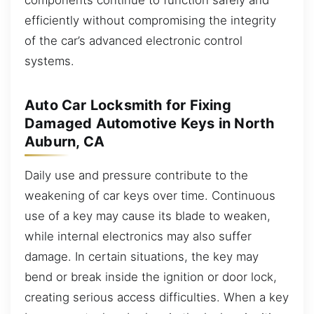
efficiently without compromising the integrity
of the car’s advanced electronic control
systems.
Auto Car Locksmith for Fixing
Damaged Automotive Keys in North
Auburn, CA
Daily use and pressure contribute to the
weakening of car keys over time. Continuous
use of a key may cause its blade to weaken,
while internal electronics may also suffer
damage. In certain situations, the key may
bend or break inside the ignition or door lock,
creating serious access difficulties. When a key