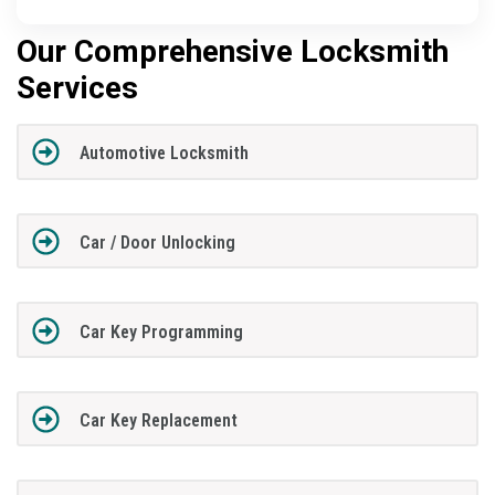
Our Comprehensive Locksmith
Services
Automotive Locksmith
Car / Door Unlocking
Car Key Programming
Car Key Replacement