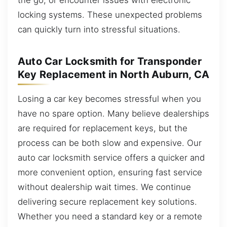
locking systems. These unexpected problems
can quickly turn into stressful situations.
Auto Car Locksmith for Transponder
Key Replacement in North Auburn, CA
Losing a car key becomes stressful when you
have no spare option. Many believe dealerships
are required for replacement keys, but the
process can be both slow and expensive. Our
auto car locksmith service offers a quicker and
more convenient option, ensuring fast service
without dealership wait times. We continue
delivering secure replacement key solutions.
Whether you need a standard key or a remote