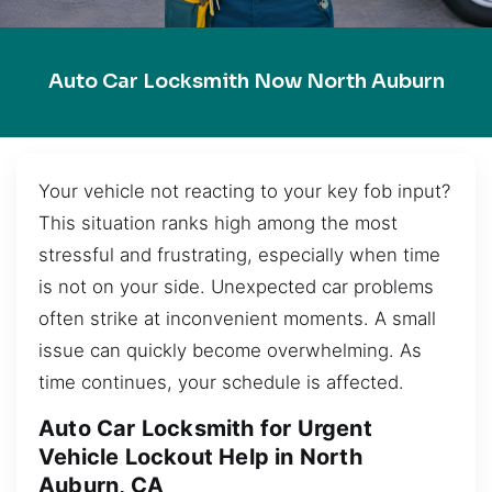
Auto Car Locksmith Now North Auburn
Your vehicle not reacting to your key fob input?
This situation ranks high among the most
stressful and frustrating, especially when time
is not on your side. Unexpected car problems
often strike at inconvenient moments. A small
issue can quickly become overwhelming. As
time continues, your schedule is affected.
Auto Car Locksmith for Urgent
Vehicle Lockout Help in North
Auburn, CA