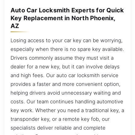
Auto Car Locksmith Experts for Quick
Key Replacement in North Phoenix,
AZ
Losing access to your car key can be worrying,
especially when there is no spare key available.
Drivers commonly assume they must visit a
dealer for a new key, but it can involve delays
and high fees. Our auto car locksmith service
provides a faster and more convenient option,
helping drivers avoid unnecessary waiting and
costs. Our team continues handling automotive
key work. Whether you need a traditional key, a
transponder key, or a remote key fob, our
specialists deliver reliable and complete