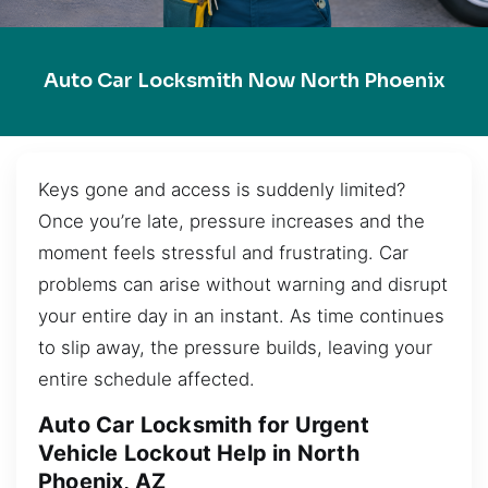
Auto Car Locksmith Now North Phoenix
Keys gone and access is suddenly limited?
Once you’re late, pressure increases and the
moment feels stressful and frustrating. Car
problems can arise without warning and disrupt
your entire day in an instant. As time continues
to slip away, the pressure builds, leaving your
entire schedule affected.
Auto Car Locksmith for Urgent
Vehicle Lockout Help in North
Phoenix, AZ