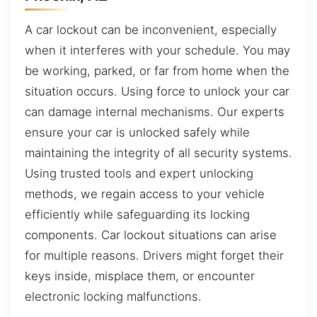
A car lockout can be inconvenient, especially
when it interferes with your schedule. You may
be working, parked, or far from home when the
situation occurs. Using force to unlock your car
can damage internal mechanisms. Our experts
ensure your car is unlocked safely while
maintaining the integrity of all security systems.
Using trusted tools and expert unlocking
methods, we regain access to your vehicle
efficiently while safeguarding its locking
components. Car lockout situations can arise
for multiple reasons. Drivers might forget their
keys inside, misplace them, or encounter
electronic locking malfunctions.