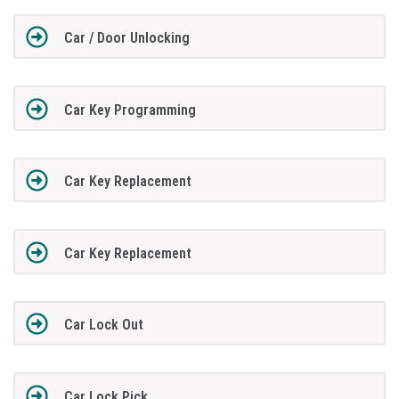
Car / Door Unlocking
Car Key Programming
Car Key Replacement
Car Key Replacement
Car Lock Out
Car Lock Pick