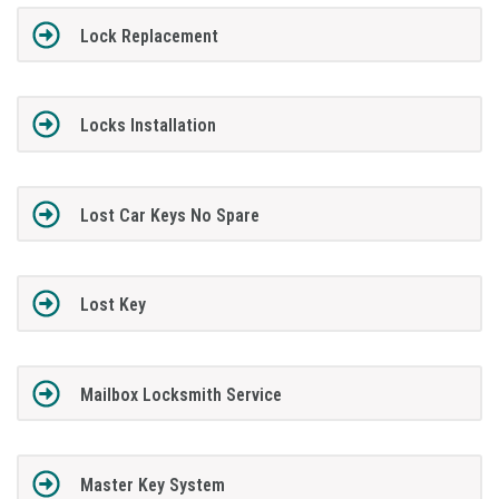
Lock Replacement
Locks Installation
Lost Car Keys No Spare
Lost Key
Mailbox Locksmith Service
Master Key System