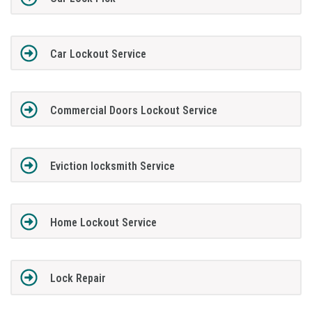
Car Lockout Service
Commercial Doors Lockout Service
Eviction locksmith Service
Home Lockout Service
Lock Repair