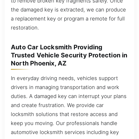
to remove broken key fragments safely. Once
the damaged key is extracted, we can produce
a replacement key or program a remote for full
restoration.
Auto Car Locksmith Providing
Trusted Vehicle Security Protection in
North Phoenix, AZ
In everyday driving needs, vehicles support
drivers in managing transportation and work
duties. A damaged key can interrupt your plans
and create frustration. We provide car
locksmith solutions that restore access and
keep you moving. Our professionals handle
automotive locksmith services including key