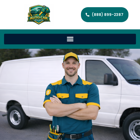
(888) 899-2387