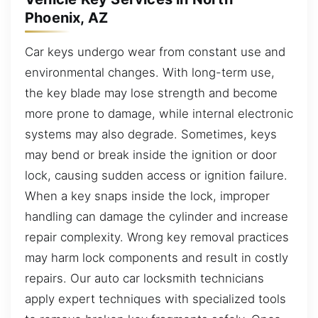
Phoenix, AZ
Car keys undergo wear from constant use and
environmental changes. With long-term use,
the key blade may lose strength and become
more prone to damage, while internal electronic
systems may also degrade. Sometimes, keys
may bend or break inside the ignition or door
lock, causing sudden access or ignition failure.
When a key snaps inside the lock, improper
handling can damage the cylinder and increase
repair complexity. Wrong key removal practices
may harm lock components and result in costly
repairs. Our auto car locksmith technicians
apply expert techniques with specialized tools