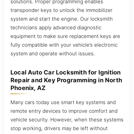
solutions. Proper programming enables
transponder keys to unlock the immobilizer
system and start the engine. Our locksmith
technicians apply advanced diagnostic
equipment to make sure replacement keys are
fully compatible with your vehicle’s electronic
system and operate without issues.
Local Auto Car Locksmith for Ignition
Repair and Key Programming in North
Phoenix, AZ
Many cars today use smart key systems and
remote entry devices to improve comfort and
vehicle security. However, when these systems
stop working, drivers may be left without