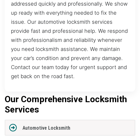
addressed quickly and professionally. We show
up ready with everything needed to fix the
issue. Our automotive locksmith services
provide fast and professional help. We respond
with professionalism and reliability whenever
you need locksmith assistance. We maintain
your car’s condition and prevent any damage.
Contact our team today for urgent support and
get back on the road fast.
Our Comprehensive Locksmith
Services
Automotive Locksmith