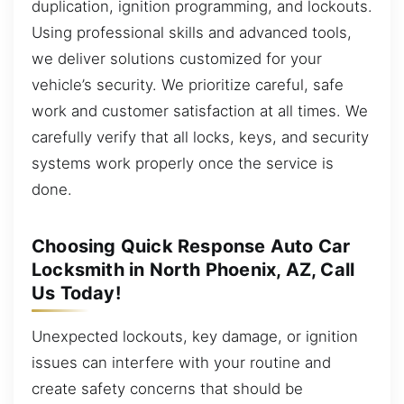
duplication, ignition programming, and lockouts.
Using professional skills and advanced tools,
we deliver solutions customized for your
vehicle’s security. We prioritize careful, safe
work and customer satisfaction at all times. We
carefully verify that all locks, keys, and security
systems work properly once the service is
done.
Choosing Quick Response Auto Car
Locksmith in North Phoenix, AZ, Call
Us Today!
Unexpected lockouts, key damage, or ignition
issues can interfere with your routine and
create safety concerns that should be