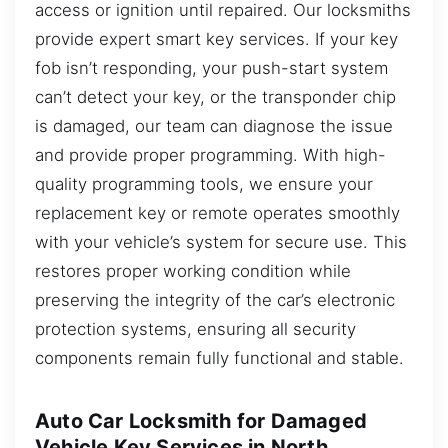
access or ignition until repaired. Our locksmiths
provide expert smart key services. If your key
fob isn’t responding, your push-start system
can’t detect your key, or the transponder chip
is damaged, our team can diagnose the issue
and provide proper programming. With high-
quality programming tools, we ensure your
replacement key or remote operates smoothly
with your vehicle’s system for secure use. This
restores proper working condition while
preserving the integrity of the car’s electronic
protection systems, ensuring all security
components remain fully functional and stable.
Auto Car Locksmith for Damaged
Vehicle Key Services in North