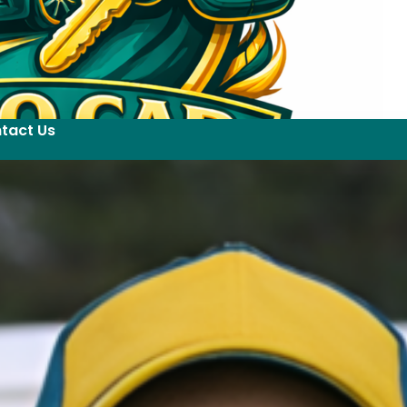
tact Us