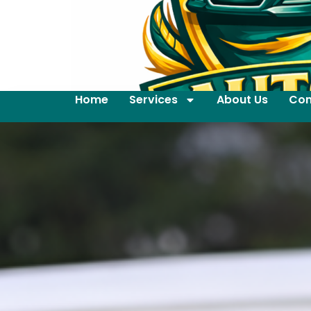
Home
Services
About Us
Con