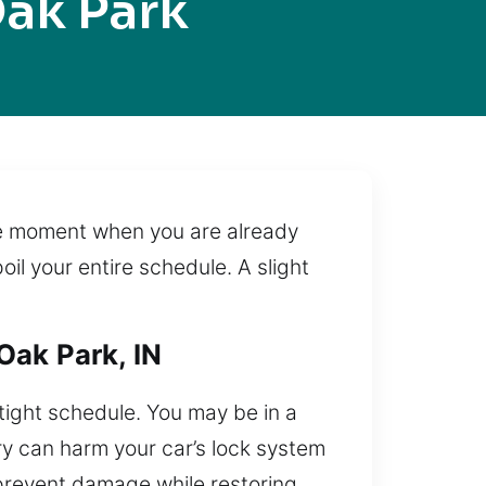
ak Park
nse moment when you are already
oil your entire schedule. A slight
Oak Park, IN
tight schedule. You may be in a
ry can harm your car’s lock system
 prevent damage while restoring