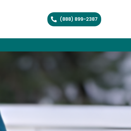
(888) 899-2387