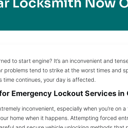
ar Locksmith Now O
urned to start engine? It’s an inconvenient and te
ar problems tend to strike at the worst times and sp
 time continues, your day is affected.
for Emergency Lockout Services in 
xtremely inconvenient, especially when you’re on a 
m your home when it happens. Attempting forced ent
careful and secure vehicle unlocking methods that