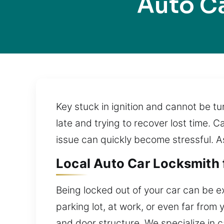
Auto C
Key stuck in ignition and cannot be t
late and trying to recover lost time. C
issue can quickly become stressful. As
Local Auto Car Locksmith 
Being locked out of your car can be e
parking lot, at work, or even far fro
and door structure. We specialize in 