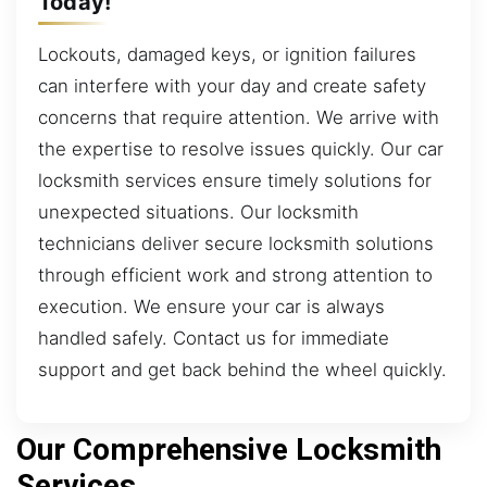
Today!
Lockouts, damaged keys, or ignition failures
can interfere with your day and create safety
concerns that require attention. We arrive with
the expertise to resolve issues quickly. Our car
locksmith services ensure timely solutions for
unexpected situations. Our locksmith
technicians deliver secure locksmith solutions
through efficient work and strong attention to
execution. We ensure your car is always
handled safely. Contact us for immediate
support and get back behind the wheel quickly.
Our Comprehensive Locksmith
Services