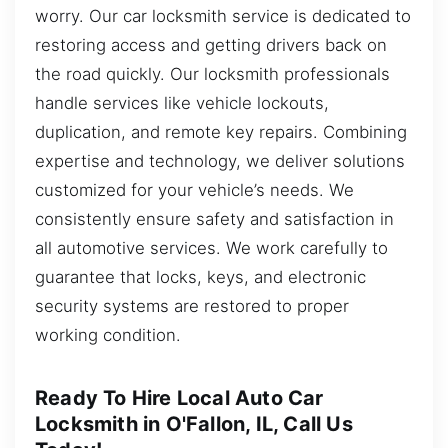
worry. Our car locksmith service is dedicated to
restoring access and getting drivers back on
the road quickly. Our locksmith professionals
handle services like vehicle lockouts,
duplication, and remote key repairs. Combining
expertise and technology, we deliver solutions
customized for your vehicle’s needs. We
consistently ensure safety and satisfaction in
all automotive services. We work carefully to
guarantee that locks, keys, and electronic
security systems are restored to proper
working condition.
Ready To Hire Local Auto Car
Locksmith in O'Fallon, IL, Call Us