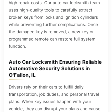
high repair costs. Our auto car locksmith team
uses high-quality tools to carefully extract
broken keys from locks and ignition cylinders
while preventing further complications. Once
the damaged key is removed, a new key or
programmed remote can restore full system
function.
Auto Car Locksmith Ensuring Reliable
Automotive Security Solutions in
O'Fallon, IL
Drivers rely on their cars to fulfill daily
transportation, job duties, and personal travel
plans. When key issues happen with your
vehicle, they can disrupt your plans and cause