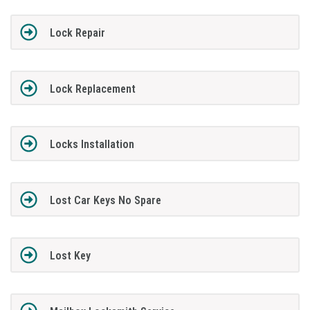
Lock Repair
Lock Replacement
Locks Installation
Lost Car Keys No Spare
Lost Key