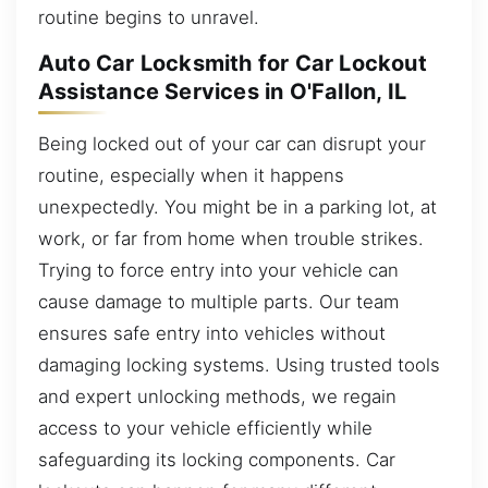
routine begins to unravel.
Auto Car Locksmith for Car Lockout
Assistance Services in O'Fallon, IL
Being locked out of your car can disrupt your
routine, especially when it happens
unexpectedly. You might be in a parking lot, at
work, or far from home when trouble strikes.
Trying to force entry into your vehicle can
cause damage to multiple parts. Our team
ensures safe entry into vehicles without
damaging locking systems. Using trusted tools
and expert unlocking methods, we regain
access to your vehicle efficiently while
safeguarding its locking components. Car