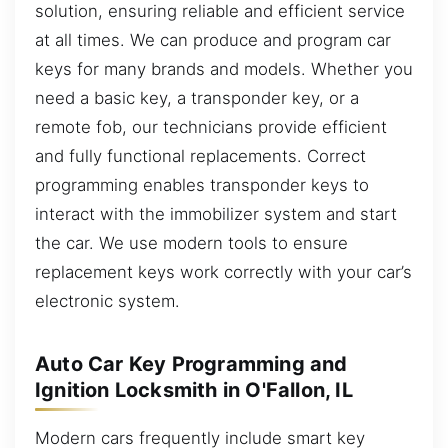
solution, ensuring reliable and efficient service
at all times. We can produce and program car
keys for many brands and models. Whether you
need a basic key, a transponder key, or a
remote fob, our technicians provide efficient
and fully functional replacements. Correct
programming enables transponder keys to
interact with the immobilizer system and start
the car. We use modern tools to ensure
replacement keys work correctly with your car’s
electronic system.
Auto Car Key Programming and
Ignition Locksmith in O'Fallon, IL
Modern cars frequently include smart key