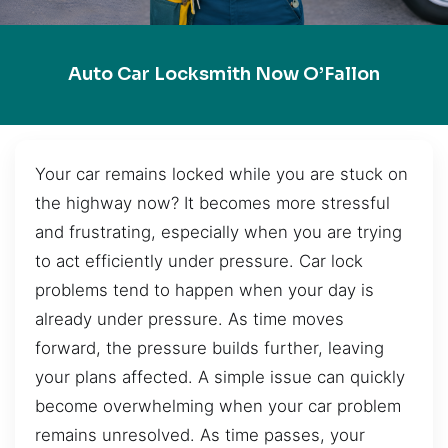
Auto Car Locksmith Now O’Fallon
Your car remains locked while you are stuck on
the highway now? It becomes more stressful
and frustrating, especially when you are trying
to act efficiently under pressure. Car lock
problems tend to happen when your day is
already under pressure. As time moves
forward, the pressure builds further, leaving
your plans affected. A simple issue can quickly
become overwhelming when your car problem
remains unresolved. As time passes, your