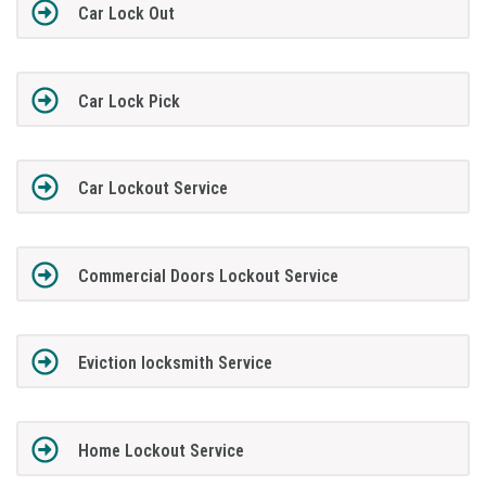
Car Lock Out
Car Lock Pick
Car Lockout Service
Commercial Doors Lockout Service
Eviction locksmith Service
Home Lockout Service