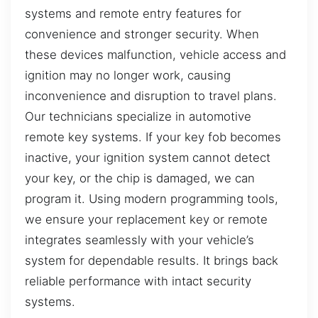
systems and remote entry features for
convenience and stronger security. When
these devices malfunction, vehicle access and
ignition may no longer work, causing
inconvenience and disruption to travel plans.
Our technicians specialize in automotive
remote key systems. If your key fob becomes
inactive, your ignition system cannot detect
your key, or the chip is damaged, we can
program it. Using modern programming tools,
we ensure your replacement key or remote
integrates seamlessly with your vehicle’s
system for dependable results. It brings back
reliable performance with intact security
systems.