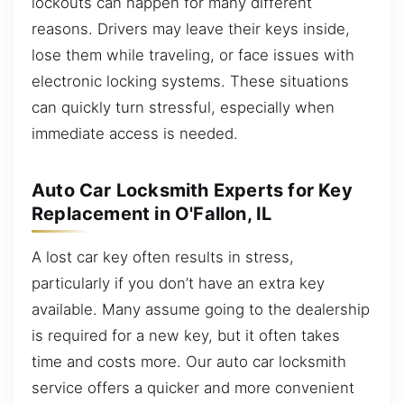
lockouts can happen for many different
reasons. Drivers may leave their keys inside,
lose them while traveling, or face issues with
electronic locking systems. These situations
can quickly turn stressful, especially when
immediate access is needed.
Auto Car Locksmith Experts for Key
Replacement in O'Fallon, IL
A lost car key often results in stress,
particularly if you don’t have an extra key
available. Many assume going to the dealership
is required for a new key, but it often takes
time and costs more. Our auto car locksmith
service offers a quicker and more convenient