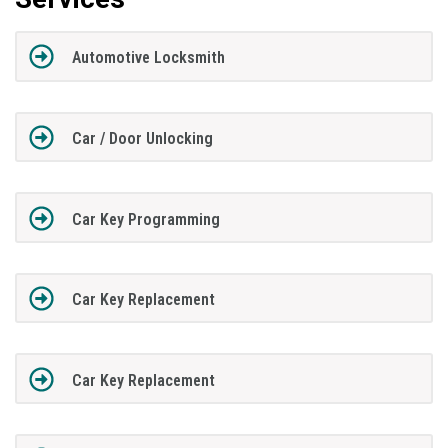
Automotive Locksmith
Car / Door Unlocking
Car Key Programming
Car Key Replacement
Car Key Replacement