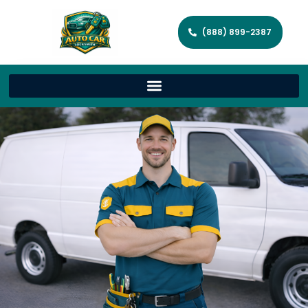
(888) 899-2387