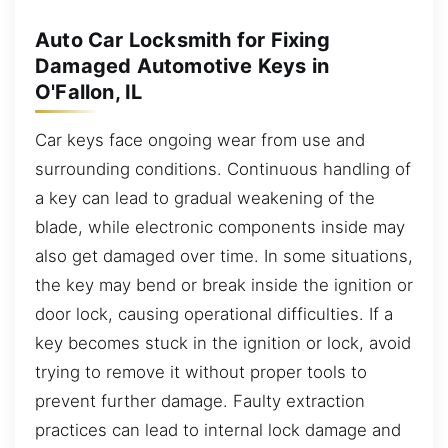
Auto Car Locksmith for Fixing
Damaged Automotive Keys in
O'Fallon, IL
Car keys face ongoing wear from use and
surrounding conditions. Continuous handling of
a key can lead to gradual weakening of the
blade, while electronic components inside may
also get damaged over time. In some situations,
the key may bend or break inside the ignition or
door lock, causing operational difficulties. If a
key becomes stuck in the ignition or lock, avoid
trying to remove it without proper tools to
prevent further damage. Faulty extraction
practices can lead to internal lock damage and