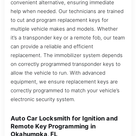
convenient alternative, ensuring immediate
help when needed. Our technicians are trained
to cut and program replacement keys for
multiple vehicle makes and models. Whether
it’s a transponder key or a remote fob, our team
can provide a reliable and efficient
replacement. The immobilizer system depends
on correctly programmed transponder keys to
allow the vehicle to run. With advanced
equipment, we ensure replacement keys are
correctly programmed to match your vehicle’s
electronic security system.
Auto Car Locksmith for Ignition and
Remote Key Programming in
Okahumpka, FL