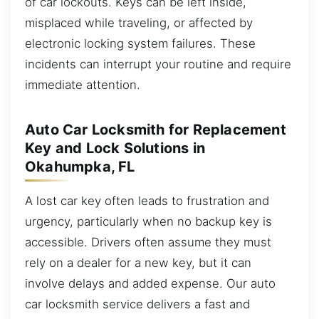
of car lockouts. Keys can be left inside,
misplaced while traveling, or affected by
electronic locking system failures. These
incidents can interrupt your routine and require
immediate attention.
Auto Car Locksmith for Replacement
Key and Lock Solutions in
Okahumpka, FL
A lost car key often leads to frustration and
urgency, particularly when no backup key is
accessible. Drivers often assume they must
rely on a dealer for a new key, but it can
involve delays and added expense. Our auto
car locksmith service delivers a fast and