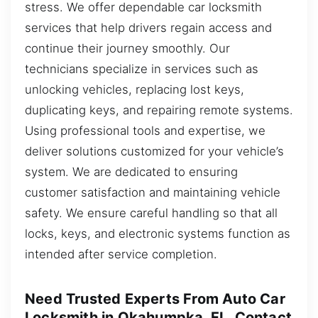
stress. We offer dependable car locksmith
services that help drivers regain access and
continue their journey smoothly. Our
technicians specialize in services such as
unlocking vehicles, replacing lost keys,
duplicating keys, and repairing remote systems.
Using professional tools and expertise, we
deliver solutions customized for your vehicle’s
system. We are dedicated to ensuring
customer satisfaction and maintaining vehicle
safety. We ensure careful handling so that all
locks, keys, and electronic systems function as
intended after service completion.
Need Trusted Experts From Auto Car
Locksmith in Okahumpka, FL, Contact