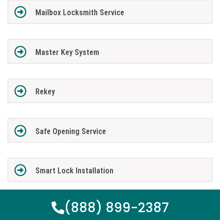
Mailbox Locksmith Service
Master Key System
Rekey
Safe Opening Service
Smart Lock Installation
(888) 899-2387