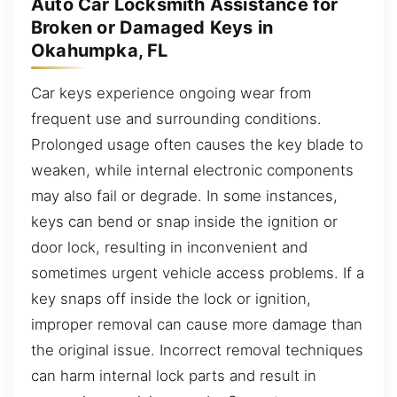
Auto Car Locksmith Assistance for
Broken or Damaged Keys in
Okahumpka, FL
Car keys experience ongoing wear from
frequent use and surrounding conditions.
Prolonged usage often causes the key blade to
weaken, while internal electronic components
may also fail or degrade. In some instances,
keys can bend or snap inside the ignition or
door lock, resulting in inconvenient and
sometimes urgent vehicle access problems. If a
key snaps off inside the lock or ignition,
improper removal can cause more damage than
the original issue. Incorrect removal techniques
can harm internal lock parts and result in