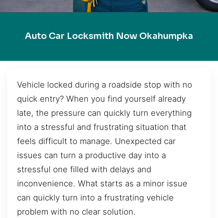
Auto Car Locksmith Now Okahumpka
Vehicle locked during a roadside stop with no
quick entry? When you find yourself already
late, the pressure can quickly turn everything
into a stressful and frustrating situation that
feels difficult to manage. Unexpected car
issues can turn a productive day into a
stressful one filled with delays and
inconvenience. What starts as a minor issue
can quickly turn into a frustrating vehicle
problem with no clear solution.