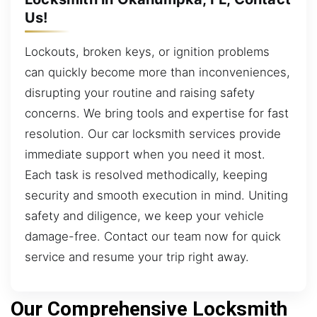
Us!
Lockouts, broken keys, or ignition problems
can quickly become more than inconveniences,
disrupting your routine and raising safety
concerns. We bring tools and expertise for fast
resolution. Our car locksmith services provide
immediate support when you need it most.
Each task is resolved methodically, keeping
security and smooth execution in mind. Uniting
safety and diligence, we keep your vehicle
damage-free. Contact our team now for quick
service and resume your trip right away.
Our Comprehensive Locksmith