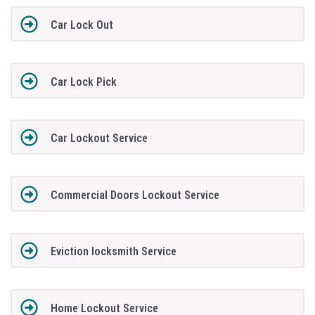
Car Lock Out
Car Lock Pick
Car Lockout Service
Commercial Doors Lockout Service
Eviction locksmith Service
Home Lockout Service