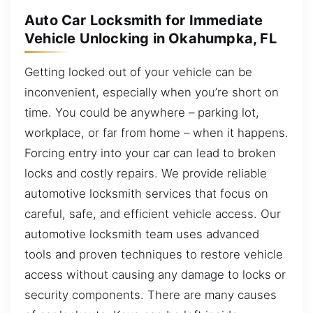
Auto Car Locksmith for Immediate
Vehicle Unlocking in Okahumpka, FL
Getting locked out of your vehicle can be
inconvenient, especially when you’re short on
time. You could be anywhere – parking lot,
workplace, or far from home – when it happens.
Forcing entry into your car can lead to broken
locks and costly repairs. We provide reliable
automotive locksmith services that focus on
careful, safe, and efficient vehicle access. Our
automotive locksmith team uses advanced
tools and proven techniques to restore vehicle
access without causing any damage to locks or
security components. There are many causes