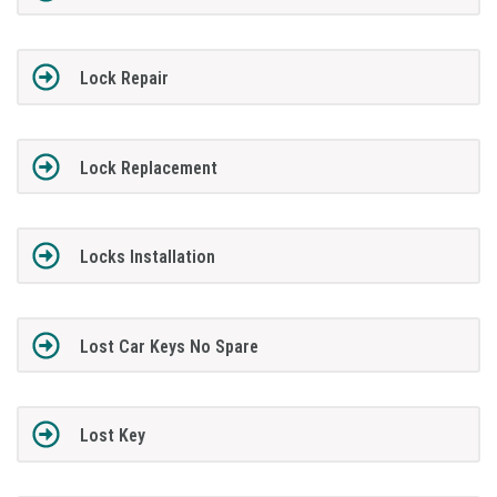
Lock Repair
Lock Replacement
Locks Installation
Lost Car Keys No Spare
Lost Key