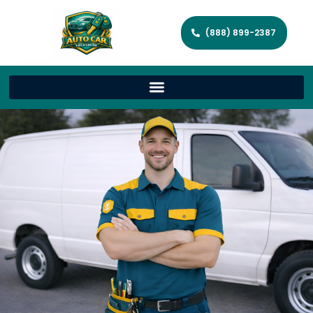
(888) 899-2387