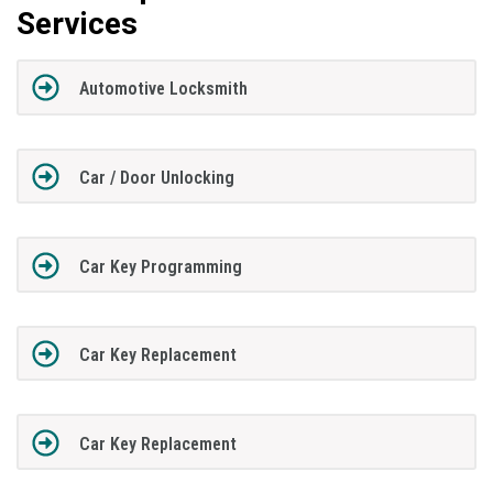
Services
Automotive Locksmith
Car / Door Unlocking
Car Key Programming
Car Key Replacement
Car Key Replacement