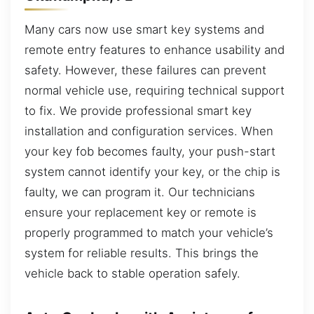
Many cars now use smart key systems and
remote entry features to enhance usability and
safety. However, these failures can prevent
normal vehicle use, requiring technical support
to fix. We provide professional smart key
installation and configuration services. When
your key fob becomes faulty, your push-start
system cannot identify your key, or the chip is
faulty, we can program it. Our technicians
ensure your replacement key or remote is
properly programmed to match your vehicle’s
system for reliable results. This brings the
vehicle back to stable operation safely.