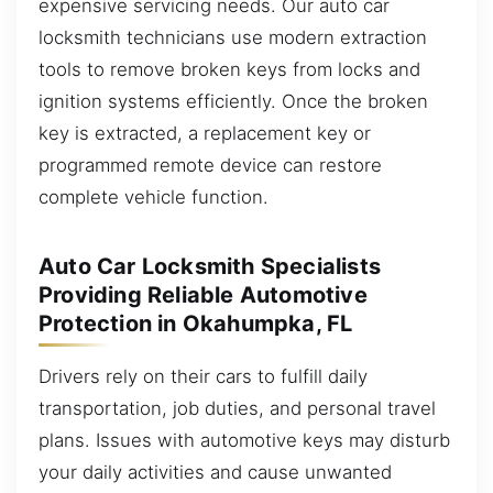
expensive servicing needs. Our auto car
locksmith technicians use modern extraction
tools to remove broken keys from locks and
ignition systems efficiently. Once the broken
key is extracted, a replacement key or
programmed remote device can restore
complete vehicle function.
Auto Car Locksmith Specialists
Providing Reliable Automotive
Protection in Okahumpka, FL
Drivers rely on their cars to fulfill daily
transportation, job duties, and personal travel
plans. Issues with automotive keys may disturb
your daily activities and cause unwanted