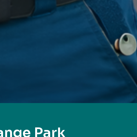
ange Park