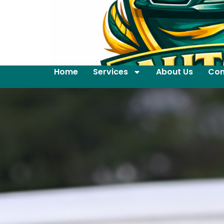
Home
Services
About Us
Con