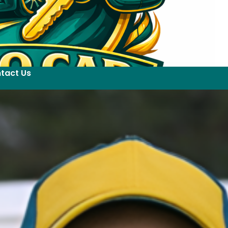
tact Us