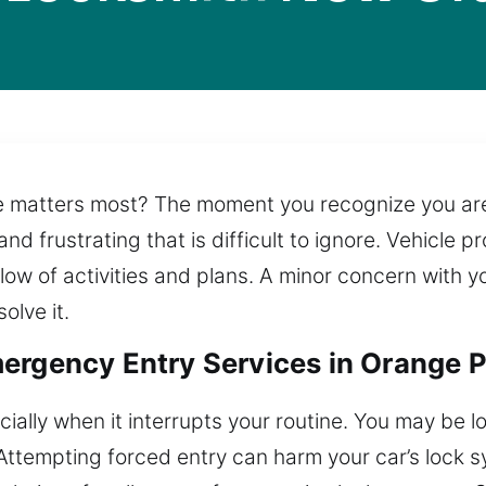
 matters most? The moment you recognize you are l
and frustrating that is difficult to ignore. Vehicle
flow of activities and plans. A minor concern with 
olve it.
ergency Entry Services in Orange P
ially when it interrupts your routine. You may be lo
Attempting forced entry can harm your car’s lock s