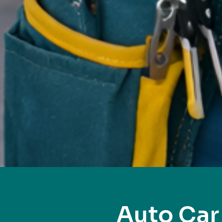
Auto Car