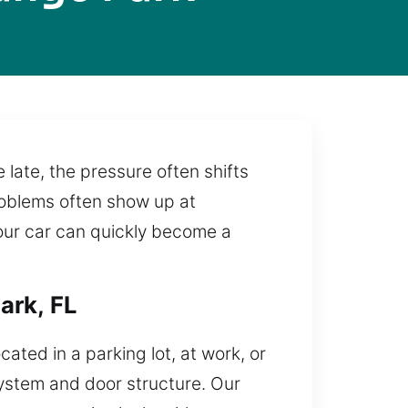
ate, the pressure often shifts
 problems often show up at
your car can quickly become a
ark, FL
cated in a parking lot, at work, or
ystem and door structure. Our