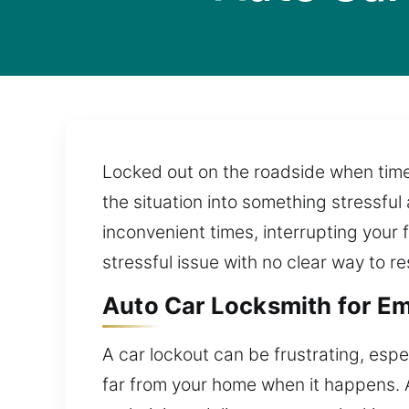
Locked out on the roadside when time
the situation into something stressful 
inconvenient times, interrupting your 
stressful issue with no clear way to res
Auto Car Locksmith for Em
A car lockout can be frustrating, espec
far from your home when it happens. 