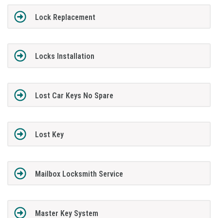
Lock Replacement
Locks Installation
Lost Car Keys No Spare
Lost Key
Mailbox Locksmith Service
Master Key System