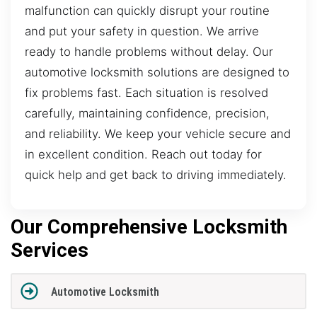
malfunction can quickly disrupt your routine
and put your safety in question. We arrive
ready to handle problems without delay. Our
automotive locksmith solutions are designed to
fix problems fast. Each situation is resolved
carefully, maintaining confidence, precision,
and reliability. We keep your vehicle secure and
in excellent condition. Reach out today for
quick help and get back to driving immediately.
Our Comprehensive Locksmith
Services
Automotive Locksmith