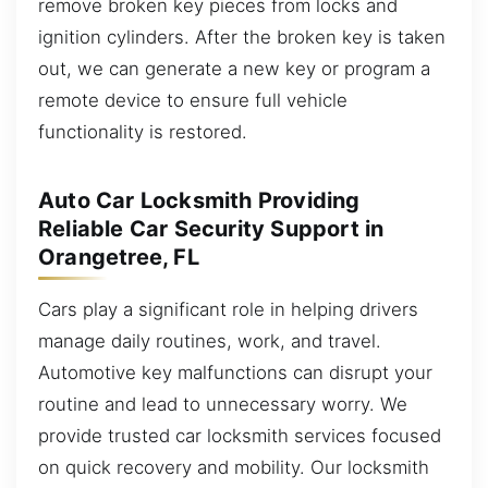
remove broken key pieces from locks and
ignition cylinders. After the broken key is taken
out, we can generate a new key or program a
remote device to ensure full vehicle
functionality is restored.
Auto Car Locksmith Providing
Reliable Car Security Support in
Orangetree, FL
Cars play a significant role in helping drivers
manage daily routines, work, and travel.
Automotive key malfunctions can disrupt your
routine and lead to unnecessary worry. We
provide trusted car locksmith services focused
on quick recovery and mobility. Our locksmith