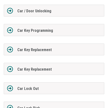
Car / Door Unlocking
Car Key Programming
Car Key Replacement
Car Key Replacement
Car Lock Out