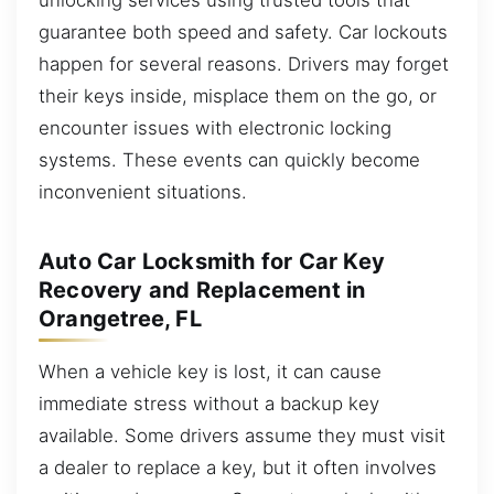
guarantee both speed and safety. Car lockouts
happen for several reasons. Drivers may forget
their keys inside, misplace them on the go, or
encounter issues with electronic locking
systems. These events can quickly become
inconvenient situations.
Auto Car Locksmith for Car Key
Recovery and Replacement in
Orangetree, FL
When a vehicle key is lost, it can cause
immediate stress without a backup key
available. Some drivers assume they must visit
a dealer to replace a key, but it often involves