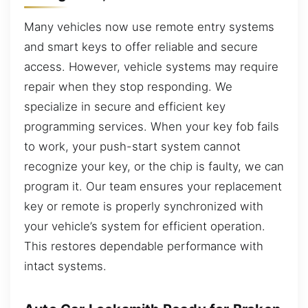
Many vehicles now use remote entry systems
and smart keys to offer reliable and secure
access. However, vehicle systems may require
repair when they stop responding. We
specialize in secure and efficient key
programming services. When your key fob fails
to work, your push-start system cannot
recognize your key, or the chip is faulty, we can
program it. Our team ensures your replacement
key or remote is properly synchronized with
your vehicle’s system for efficient operation.
This restores dependable performance with
intact systems.