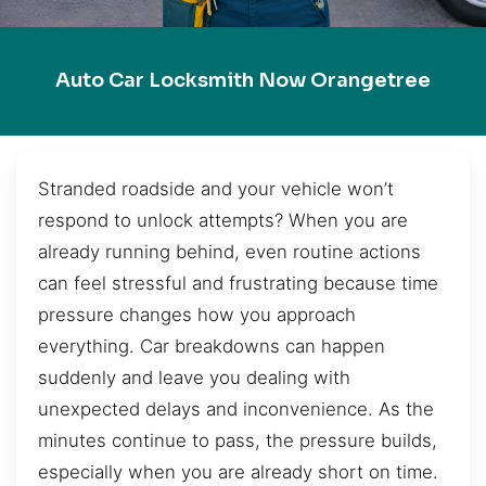
Auto Car Locksmith Now Orangetree
Stranded roadside and your vehicle won’t
respond to unlock attempts? When you are
already running behind, even routine actions
can feel stressful and frustrating because time
pressure changes how you approach
everything. Car breakdowns can happen
suddenly and leave you dealing with
unexpected delays and inconvenience. As the
minutes continue to pass, the pressure builds,
especially when you are already short on time.