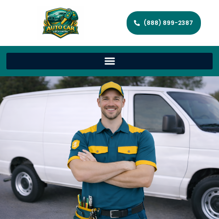
(888) 899-2387