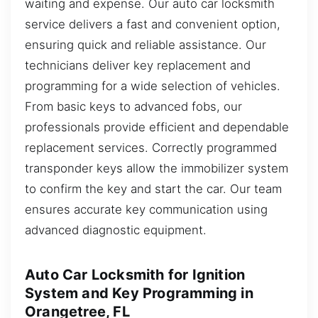
waiting and expense. Our auto car locksmith
service delivers a fast and convenient option,
ensuring quick and reliable assistance. Our
technicians deliver key replacement and
programming for a wide selection of vehicles.
From basic keys to advanced fobs, our
professionals provide efficient and dependable
replacement services. Correctly programmed
transponder keys allow the immobilizer system
to confirm the key and start the car. Our team
ensures accurate key communication using
advanced diagnostic equipment.
Auto Car Locksmith for Ignition
System and Key Programming in
Orangetree, FL