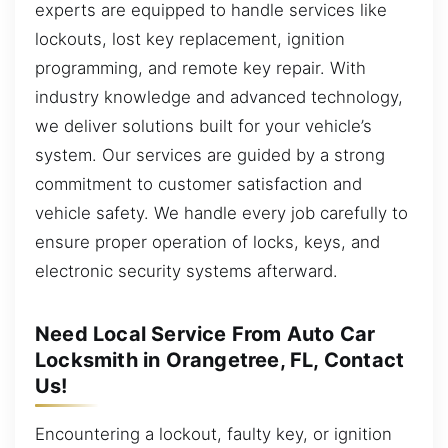
experts are equipped to handle services like
lockouts, lost key replacement, ignition
programming, and remote key repair. With
industry knowledge and advanced technology,
we deliver solutions built for your vehicle’s
system. Our services are guided by a strong
commitment to customer satisfaction and
vehicle safety. We handle every job carefully to
ensure proper operation of locks, keys, and
electronic security systems afterward.
Need Local Service From Auto Car
Locksmith in Orangetree, FL, Contact
Us!
Encountering a lockout, faulty key, or ignition