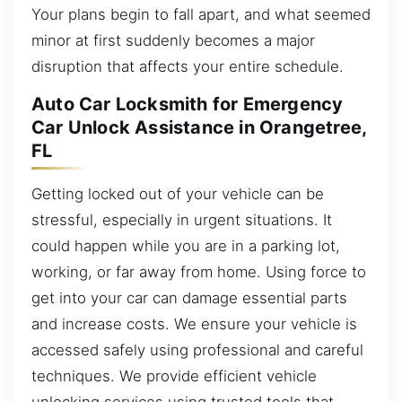
Your plans begin to fall apart, and what seemed
minor at first suddenly becomes a major
disruption that affects your entire schedule.
Auto Car Locksmith for Emergency
Car Unlock Assistance in Orangetree,
FL
Getting locked out of your vehicle can be
stressful, especially in urgent situations. It
could happen while you are in a parking lot,
working, or far away from home. Using force to
get into your car can damage essential parts
and increase costs. We ensure your vehicle is
accessed safely using professional and careful
techniques. We provide efficient vehicle
unlocking services using trusted tools that