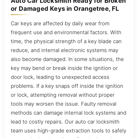
Auto Car Locksmith Ready for Broken
or Damaged Keys in Orangetree, FL
Car keys are affected by daily wear from
frequent use and environmental factors. With
time, the physical strength of a key blade can
reduce, and internal electronic systems may
also become damaged. In some situations, the
key may bend or break inside the ignition or
door lock, leading to unexpected access
problems. If a key snaps off inside the ignition
or lock, attempting removal without proper
tools may worsen the issue. Faulty removal
methods can damage internal lock systems and
lead to costly repairs. Our auto car locksmith
team uses high-grade extraction tools to safely