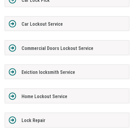
Car Lock Pick
Car Lockout Service
Commercial Doors Lockout Service
Eviction locksmith Service
Home Lockout Service
Lock Repair