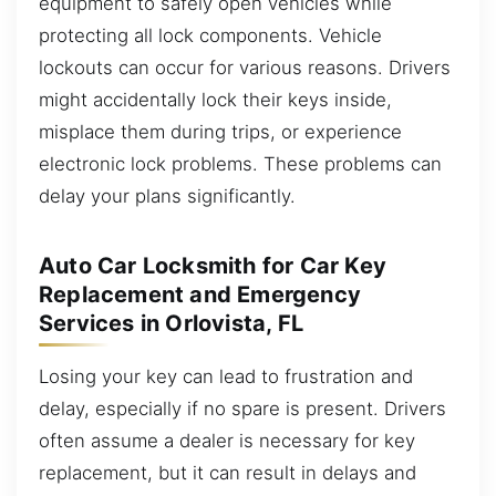
equipment to safely open vehicles while
protecting all lock components. Vehicle
lockouts can occur for various reasons. Drivers
might accidentally lock their keys inside,
misplace them during trips, or experience
electronic lock problems. These problems can
delay your plans significantly.
Auto Car Locksmith for Car Key
Replacement and Emergency
Services in Orlovista, FL
Losing your key can lead to frustration and
delay, especially if no spare is present. Drivers
often assume a dealer is necessary for key
replacement, but it can result in delays and