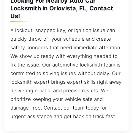
Looking For Nearby Auto Car
Locksmith in Orlovista, FL, Contact
Us!
A lockout, snapped key, or ignition issue can
quickly throw off your schedule and create
safety concerns that need immediate attention.
We show up ready with everything needed to
fix the issue. Our automotive locksmith team is
committed to solving issues without delay. Our
locksmith expert brings expert skills right away
delivering reliable and precise results. We
prioritize keeping your vehicle safe and
damage-free. Contact our team today for
urgent assistance and get back on track fast.