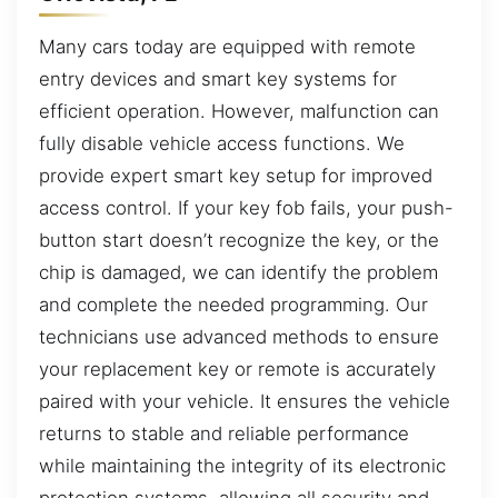
Many cars today are equipped with remote
entry devices and smart key systems for
efficient operation. However, malfunction can
fully disable vehicle access functions. We
provide expert smart key setup for improved
access control. If your key fob fails, your push-
button start doesn’t recognize the key, or the
chip is damaged, we can identify the problem
and complete the needed programming. Our
technicians use advanced methods to ensure
your replacement key or remote is accurately
paired with your vehicle. It ensures the vehicle
returns to stable and reliable performance
while maintaining the integrity of its electronic
protection systems, allowing all security and