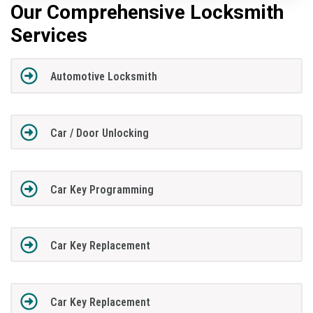
Our Comprehensive Locksmith
Services
Automotive Locksmith
Car / Door Unlocking
Car Key Programming
Car Key Replacement
Car Key Replacement