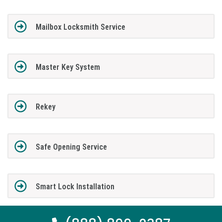
Mailbox Locksmith Service
Master Key System
Rekey
Safe Opening Service
Smart Lock Installation