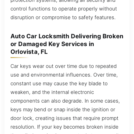
control functions to operate properly without
disruption or compromise to safety features.
Auto Car Locksmith Delivering Broken
or Damaged Key Services in
Orlovista, FL
Car keys wear out over time due to repeated
use and environmental influences. Over time,
constant use may cause the key blade to
weaken, and the internal electronic
components can also degrade. In some cases,
keys may bend or snap inside the ignition or
door lock, creating issues that require prompt
resolution. If your key becomes broken inside