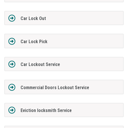
Car Lock Out
Car Lock Pick
Car Lockout Service
Commercial Doors Lockout Service
Eviction locksmith Service