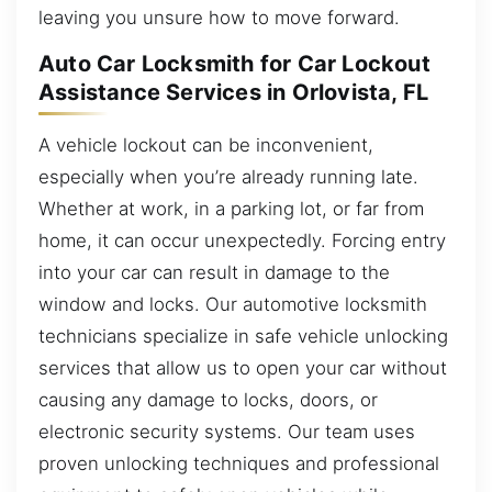
leaving you unsure how to move forward.
Auto Car Locksmith for Car Lockout
Assistance Services in Orlovista, FL
A vehicle lockout can be inconvenient,
especially when you’re already running late.
Whether at work, in a parking lot, or far from
home, it can occur unexpectedly. Forcing entry
into your car can result in damage to the
window and locks. Our automotive locksmith
technicians specialize in safe vehicle unlocking
services that allow us to open your car without
causing any damage to locks, doors, or
electronic security systems. Our team uses
proven unlocking techniques and professional