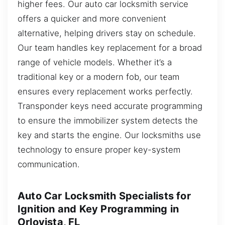
higher fees. Our auto car locksmith service
offers a quicker and more convenient
alternative, helping drivers stay on schedule.
Our team handles key replacement for a broad
range of vehicle models. Whether it’s a
traditional key or a modern fob, our team
ensures every replacement works perfectly.
Transponder keys need accurate programming
to ensure the immobilizer system detects the
key and starts the engine. Our locksmiths use
technology to ensure proper key-system
communication.
Auto Car Locksmith Specialists for
Ignition and Key Programming in
Orlovista, FL