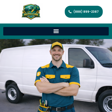
(888) 899-2387