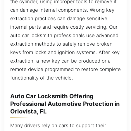
the cylinder, using improper tools to remove it
can damage internal components. Wrong key
extraction practices can damage sensitive
internal parts and require costly servicing. Our
auto car locksmith professionals use advanced
extraction methods to safely remove broken
keys from locks and ignition systems. After key
extraction, a new key can be produced or a
remote device programmed to restore complete
functionality of the vehicle.
Auto Car Locksmith Offering
Professional Automotive Protection in
Orlovista, FL
Many drivers rely on cars to support their