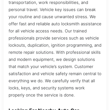
transportation, work responsibilities, and
personal travel. Vehicle key issues can break
your routine and cause unwanted stress. We
offer fast and reliable auto locksmith assistance
for all vehicle access needs. Our trained
professionals provide services such as vehicle
lockouts, duplication, ignition programming, and
remote repair solutions. With professional skills
and modern equipment, we design solutions
that match your vehicle’s system. Customer
satisfaction and vehicle safety remain central to
everything we do. We carefully verify that all
locks, keys, and security systems work
properly once the service is done.