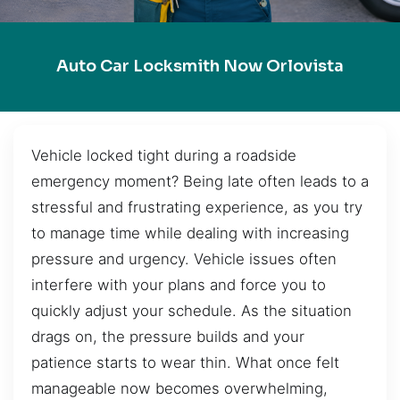
Auto Car Locksmith Now Orlovista
Vehicle locked tight during a roadside
emergency moment? Being late often leads to a
stressful and frustrating experience, as you try
to manage time while dealing with increasing
pressure and urgency. Vehicle issues often
interfere with your plans and force you to
quickly adjust your schedule. As the situation
drags on, the pressure builds and your
patience starts to wear thin. What once felt
manageable now becomes overwhelming,