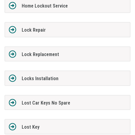
Home Lockout Service
Lock Repair
Lock Replacement
Locks Installation
Lost Car Keys No Spare
Lost Key