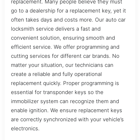
replacement. Many people believe they must
go to a dealership for a replacement key, yet it
often takes days and costs more. Our auto car
locksmith service delivers a fast and
convenient solution, ensuring smooth and
efficient service. We offer programming and
cutting services for different car brands. No
matter your situation, our technicians can
create a reliable and fully operational
replacement quickly. Proper programming is
essential for transponder keys so the
immobilizer system can recognize them and
enable ignition. We ensure replacement keys
are correctly synchronized with your vehicle’s
electronics.