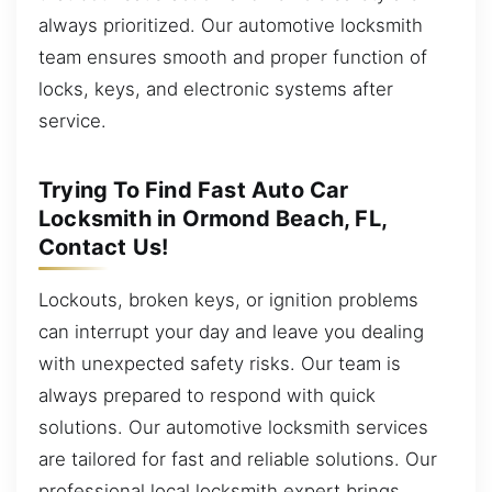
always prioritized. Our automotive locksmith
team ensures smooth and proper function of
locks, keys, and electronic systems after
service.
Trying To Find Fast Auto Car
Locksmith in Ormond Beach, FL,
Contact Us!
Lockouts, broken keys, or ignition problems
can interrupt your day and leave you dealing
with unexpected safety risks. Our team is
always prepared to respond with quick
solutions. Our automotive locksmith services
are tailored for fast and reliable solutions. Our
professional local locksmith expert brings