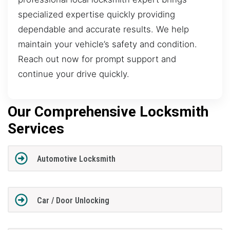
specialized expertise quickly providing
dependable and accurate results. We help
maintain your vehicle’s safety and condition.
Reach out now for prompt support and
continue your drive quickly.
Our Comprehensive Locksmith
Services
Automotive Locksmith
Car / Door Unlocking