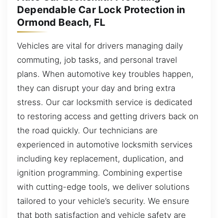
Dependable Car Lock Protection in
Ormond Beach, FL
Vehicles are vital for drivers managing daily
commuting, job tasks, and personal travel
plans. When automotive key troubles happen,
they can disrupt your day and bring extra
stress. Our car locksmith service is dedicated
to restoring access and getting drivers back on
the road quickly. Our technicians are
experienced in automotive locksmith services
including key replacement, duplication, and
ignition programming. Combining expertise
with cutting-edge tools, we deliver solutions
tailored to your vehicle’s security. We ensure
that both satisfaction and vehicle safety are