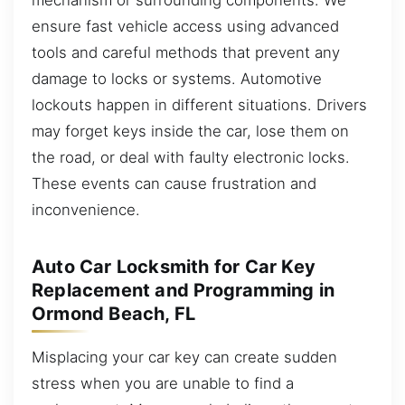
ensure fast vehicle access using advanced
tools and careful methods that prevent any
damage to locks or systems. Automotive
lockouts happen in different situations. Drivers
may forget keys inside the car, lose them on
the road, or deal with faulty electronic locks.
These events can cause frustration and
inconvenience.
Auto Car Locksmith for Car Key
Replacement and Programming in
Ormond Beach, FL
Misplacing your car key can create sudden
stress when you are unable to find a