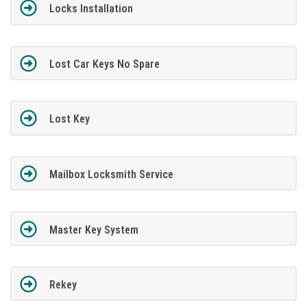
Locks Installation
Lost Car Keys No Spare
Lost Key
Mailbox Locksmith Service
Master Key System
Rekey