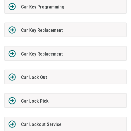
Car Key Programming
Car Key Replacement
Car Key Replacement
Car Lock Out
Car Lock Pick
Car Lockout Service