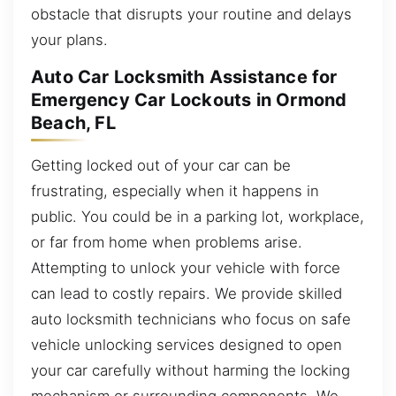
obstacle that disrupts your routine and delays
your plans.
Auto Car Locksmith Assistance for
Emergency Car Lockouts in Ormond
Beach, FL
Getting locked out of your car can be
frustrating, especially when it happens in
public. You could be in a parking lot, workplace,
or far from home when problems arise.
Attempting to unlock your vehicle with force
can lead to costly repairs. We provide skilled
auto locksmith technicians who focus on safe
vehicle unlocking services designed to open
your car carefully without harming the locking
mechanism or surrounding components. We