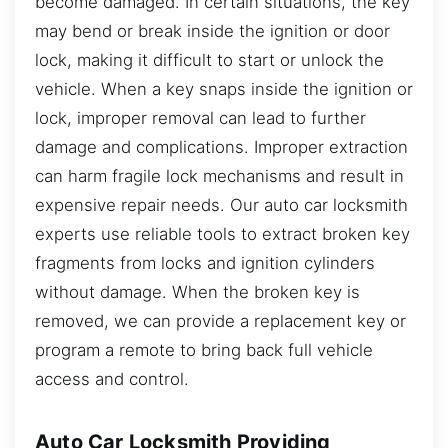
become damaged. In certain situations, the key
may bend or break inside the ignition or door
lock, making it difficult to start or unlock the
vehicle. When a key snaps inside the ignition or
lock, improper removal can lead to further
damage and complications. Improper extraction
can harm fragile lock mechanisms and result in
expensive repair needs. Our auto car locksmith
experts use reliable tools to extract broken key
fragments from locks and ignition cylinders
without damage. When the broken key is
removed, we can provide a replacement key or
program a remote to bring back full vehicle
access and control.
Auto Car Locksmith Providing