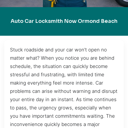
Auto Car Locksmith Now Ormond Beach
Stuck roadside and your car won’t open no
matter what? When you notice you are behind
schedule, the situation can quickly become
stressful and frustrating, with limited time
making everything feel more intense. Car
problems can arise without warning and disrupt
your entire day in an instant. As time continues
to pass, the urgency grows, especially when
you have important commitments waiting. The
inconvenience quickly becomes a major