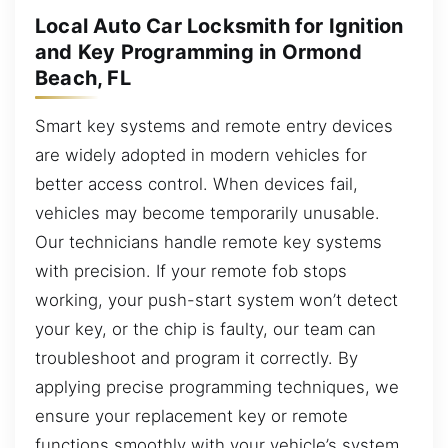
Local Auto Car Locksmith for Ignition
and Key Programming in Ormond
Beach, FL
Smart key systems and remote entry devices
are widely adopted in modern vehicles for
better access control. When devices fail,
vehicles may become temporarily unusable.
Our technicians handle remote key systems
with precision. If your remote fob stops
working, your push-start system won’t detect
your key, or the chip is faulty, our team can
troubleshoot and program it correctly. By
applying precise programming techniques, we
ensure your replacement key or remote
functions smoothly with your vehicle’s system.