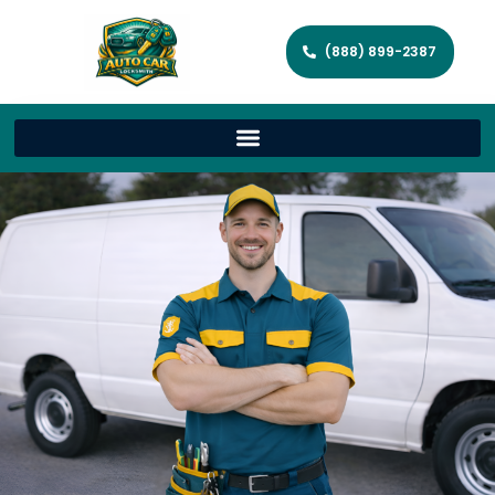
(888) 899-2387