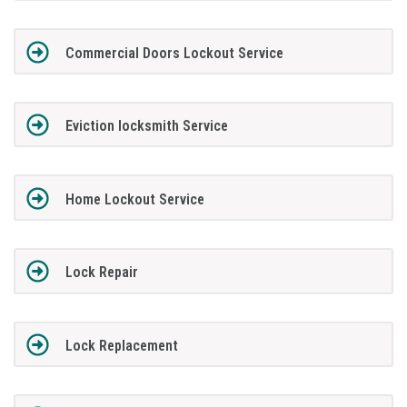
Commercial Doors Lockout Service
Eviction locksmith Service
Home Lockout Service
Lock Repair
Lock Replacement