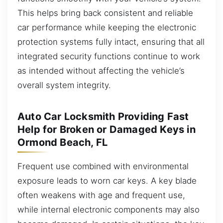
This helps bring back consistent and reliable
car performance while keeping the electronic
protection systems fully intact, ensuring that all
integrated security functions continue to work
as intended without affecting the vehicle’s
overall system integrity.
Auto Car Locksmith Providing Fast
Help for Broken or Damaged Keys in
Ormond Beach, FL
Frequent use combined with environmental
exposure leads to worn car keys. A key blade
often weakens with age and frequent use,
while internal electronic components may also