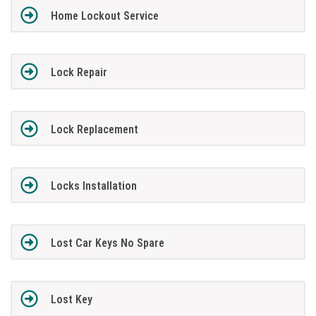
Home Lockout Service
Lock Repair
Lock Replacement
Locks Installation
Lost Car Keys No Spare
Lost Key