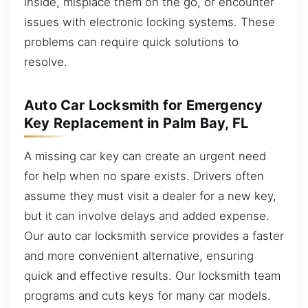
inside, misplace them on the go, or encounter
issues with electronic locking systems. These
problems can require quick solutions to
resolve.
Auto Car Locksmith for Emergency
Key Replacement in Palm Bay, FL
A missing car key can create an urgent need
for help when no spare exists. Drivers often
assume they must visit a dealer for a new key,
but it can involve delays and added expense.
Our auto car locksmith service provides a faster
and more convenient alternative, ensuring
quick and effective results. Our locksmith team
programs and cuts keys for many car models.