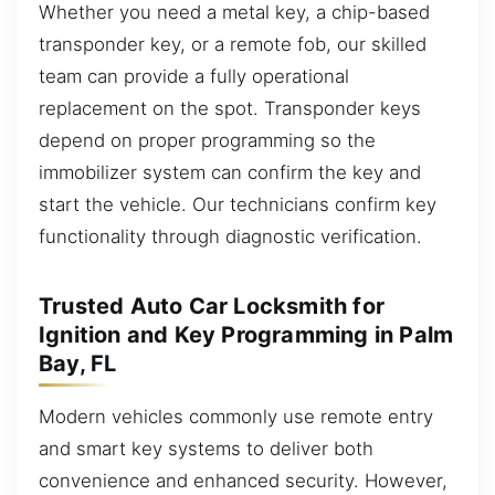
Whether you need a metal key, a chip-based
transponder key, or a remote fob, our skilled
team can provide a fully operational
replacement on the spot. Transponder keys
depend on proper programming so the
immobilizer system can confirm the key and
start the vehicle. Our technicians confirm key
functionality through diagnostic verification.
Trusted Auto Car Locksmith for
Ignition and Key Programming in Palm
Bay, FL
Modern vehicles commonly use remote entry
and smart key systems to deliver both
convenience and enhanced security. However,