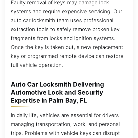
Faulty removal of keys may damage lock
systems and require expensive servicing. Our
auto car locksmith team uses professional
extraction tools to safely remove broken key
fragments from locks and ignition systems.
Once the key is taken out, a new replacement
key or programmed remote device can restore
full vehicle operation.
Auto Car Locksmith Delivering
Automotive Lock and Security
Expertise in Palm Bay, FL
In daily life, vehicles are essential for drivers
managing transportation, work, and personal
trips. Problems with vehicle keys can disrupt