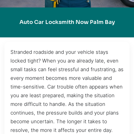
Auto Car Locksmith Now Palm Bay
Stranded roadside and your vehicle stays
locked tight? When you are already late, even
small tasks can feel stressful and frustrating, as
every moment becomes more valuable and
time-sensitive. Car trouble often appears when
you are least prepared, making the situation
more difficult to handle. As the situation
continues, the pressure builds and your plans
become uncertain. The longer it takes to
resolve, the more it affects your entire day.