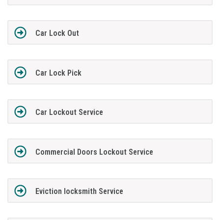
Car Lock Out
Car Lock Pick
Car Lockout Service
Commercial Doors Lockout Service
Eviction locksmith Service