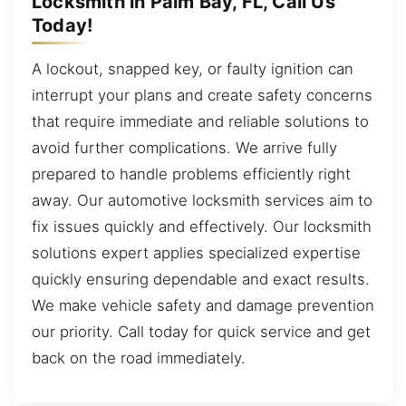
Locksmith in Palm Bay, FL, Call Us
Today!
A lockout, snapped key, or faulty ignition can
interrupt your plans and create safety concerns
that require immediate and reliable solutions to
avoid further complications. We arrive fully
prepared to handle problems efficiently right
away. Our automotive locksmith services aim to
fix issues quickly and effectively. Our locksmith
solutions expert applies specialized expertise
quickly ensuring dependable and exact results.
We make vehicle safety and damage prevention
our priority. Call today for quick service and get
back on the road immediately.