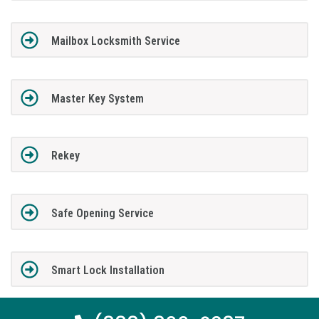
Mailbox Locksmith Service
Master Key System
Rekey
Safe Opening Service
Smart Lock Installation