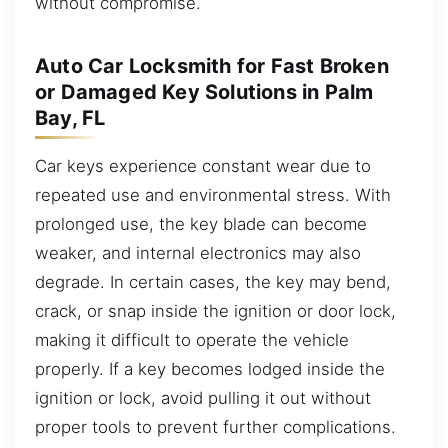
without compromise.
Auto Car Locksmith for Fast Broken
or Damaged Key Solutions in Palm
Bay, FL
Car keys experience constant wear due to
repeated use and environmental stress. With
prolonged use, the key blade can become
weaker, and internal electronics may also
degrade. In certain cases, the key may bend,
crack, or snap inside the ignition or door lock,
making it difficult to operate the vehicle
properly. If a key becomes lodged inside the
ignition or lock, avoid pulling it out without
proper tools to prevent further complications.