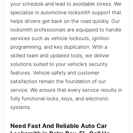
your schedule and lead to avoidable stress. We
specialize in automotive locksmith support that
helps drivers get back on the road quickly. Our
locksmith professionals are equipped to handle
services such as vehicle lockouts, ignition
programming, and key duplication. With a
skilled team and updated tools, we deliver
solutions suited to your vehicle’s security
features. Vehicle safety and customer
satisfaction remain the foundation of our
service. We ensure that every service results in
fully functional locks, keys, and electronic
systems.
Need Fast And Reliable Auto Car