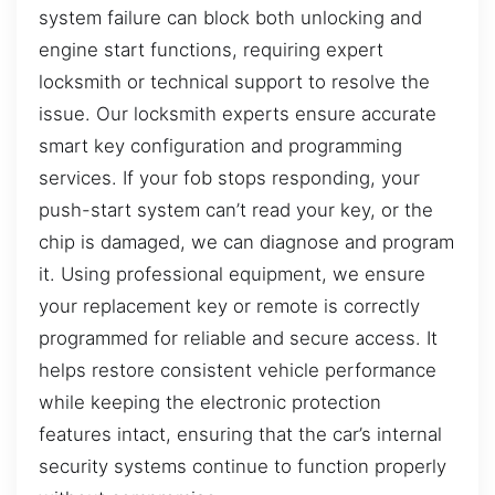
system failure can block both unlocking and
engine start functions, requiring expert
locksmith or technical support to resolve the
issue. Our locksmith experts ensure accurate
smart key configuration and programming
services. If your fob stops responding, your
push-start system can’t read your key, or the
chip is damaged, we can diagnose and program
it. Using professional equipment, we ensure
your replacement key or remote is correctly
programmed for reliable and secure access. It
helps restore consistent vehicle performance
while keeping the electronic protection
features intact, ensuring that the car’s internal
security systems continue to function properly