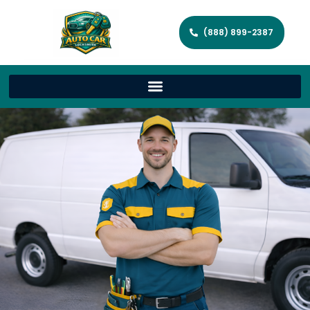
(888) 899-2387