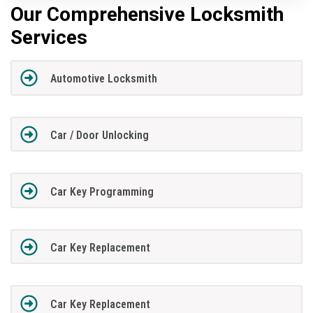
Our Comprehensive Locksmith
Services
Automotive Locksmith
Car / Door Unlocking
Car Key Programming
Car Key Replacement
Car Key Replacement