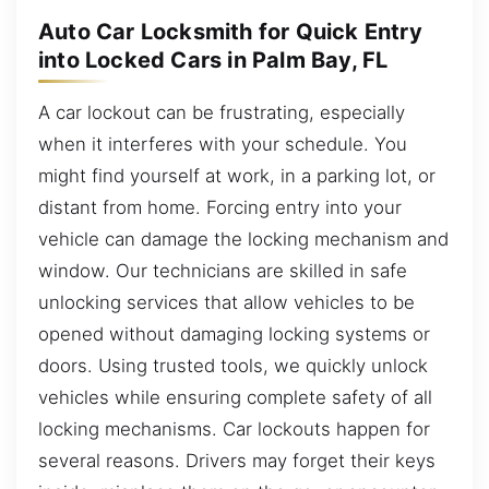
Auto Car Locksmith for Quick Entry
into Locked Cars in Palm Bay, FL
A car lockout can be frustrating, especially
when it interferes with your schedule. You
might find yourself at work, in a parking lot, or
distant from home. Forcing entry into your
vehicle can damage the locking mechanism and
window. Our technicians are skilled in safe
unlocking services that allow vehicles to be
opened without damaging locking systems or
doors. Using trusted tools, we quickly unlock
vehicles while ensuring complete safety of all
locking mechanisms. Car lockouts happen for
several reasons. Drivers may forget their keys