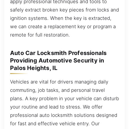
apply professional techniques and tools to
safely extract broken key pieces from locks and
ignition systems. When the key is extracted,
we can create a replacement key or program a
remote for full restoration.
Auto Car Locksmith Professionals
Providing Automotive Security in
Palos Heights, IL
Vehicles are vital for drivers managing daily
commuting, job tasks, and personal travel
plans. A key problem in your vehicle can disturb
your routine and lead to stress. We offer
professional auto locksmith solutions designed
for fast and effective vehicle entry. Our