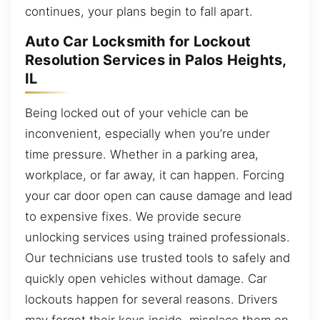
continues, your plans begin to fall apart.
Auto Car Locksmith for Lockout
Resolution Services in Palos Heights,
IL
Being locked out of your vehicle can be
inconvenient, especially when you’re under
time pressure. Whether in a parking area,
workplace, or far away, it can happen. Forcing
your car door open can cause damage and lead
to expensive fixes. We provide secure
unlocking services using trained professionals.
Our technicians use trusted tools to safely and
quickly open vehicles without damage. Car
lockouts happen for several reasons. Drivers
may forget their keys inside, misplace them on