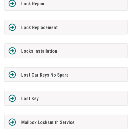
Lock Repair
Lock Replacement
Locks Installation
Lost Car Keys No Spare
Lost Key
Mailbox Locksmith Service