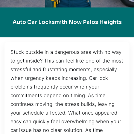
Auto Car Locksmith Now Palos Heights
Stuck outside in a dangerous area with no way
to get inside? This can feel like one of the most
stressful and frustrating moments, especially
when urgency keeps increasing. Car lock
problems frequently occur when your
commitments depend on timing. As time
continues moving, the stress builds, leaving
your schedule affected. What once appeared
easy can quickly feel overwhelming when your
car issue has no clear solution. As time