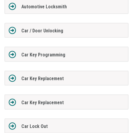
Automotive Locksmith
Car / Door Unlocking
Car Key Programming
Car Key Replacement
Car Key Replacement
Car Lock Out