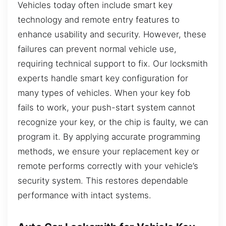
Vehicles today often include smart key
technology and remote entry features to
enhance usability and security. However, these
failures can prevent normal vehicle use,
requiring technical support to fix. Our locksmith
experts handle smart key configuration for
many types of vehicles. When your key fob
fails to work, your push-start system cannot
recognize your key, or the chip is faulty, we can
program it. By applying accurate programming
methods, we ensure your replacement key or
remote performs correctly with your vehicle’s
security system. This restores dependable
performance with intact systems.