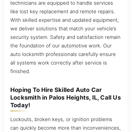
technicians are equipped to handle services
like lost key replacement and remote repairs.
With skilled expertise and updated equipment,
we deliver solutions that match your vehicle’s
security system. Safety and satisfaction remain
the foundation of our automotive work. Our
auto locksmith professionals carefully ensure
all systems work correctly after service is
finished.
Hoping To Hire Skilled Auto Car
Locksmith in Palos Heights, IL, Call Us
Today!
Lockouts, broken keys, or ignition problems
can quickly become more than inconveniences,