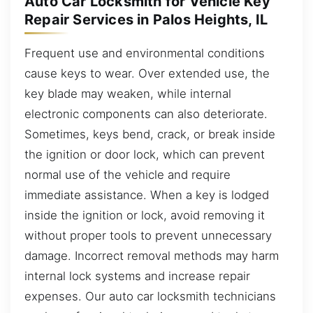
Auto Car Locksmith for Vehicle Key
Repair Services in Palos Heights, IL
Frequent use and environmental conditions
cause keys to wear. Over extended use, the
key blade may weaken, while internal
electronic components can also deteriorate.
Sometimes, keys bend, crack, or break inside
the ignition or door lock, which can prevent
normal use of the vehicle and require
immediate assistance. When a key is lodged
inside the ignition or lock, avoid removing it
without proper tools to prevent unnecessary
damage. Incorrect removal methods may harm
internal lock systems and increase repair
expenses. Our auto car locksmith technicians