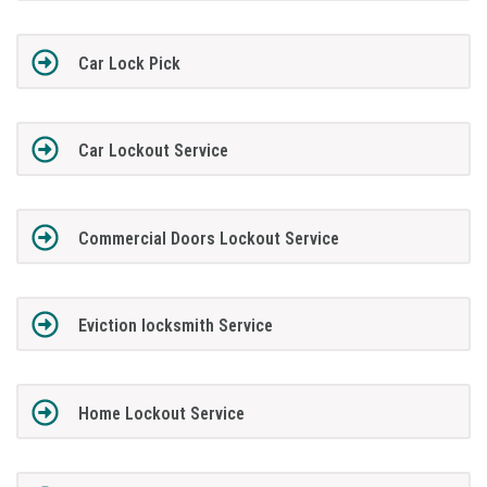
Car Lock Pick
Car Lockout Service
Commercial Doors Lockout Service
Eviction locksmith Service
Home Lockout Service