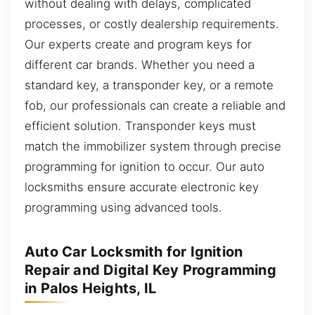
without dealing with delays, complicated
processes, or costly dealership requirements.
Our experts create and program keys for
different car brands. Whether you need a
standard key, a transponder key, or a remote
fob, our professionals can create a reliable and
efficient solution. Transponder keys must
match the immobilizer system through precise
programming for ignition to occur. Our auto
locksmiths ensure accurate electronic key
programming using advanced tools.
Auto Car Locksmith for Ignition
Repair and Digital Key Programming
in Palos Heights, IL