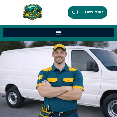
(888) 899-2387