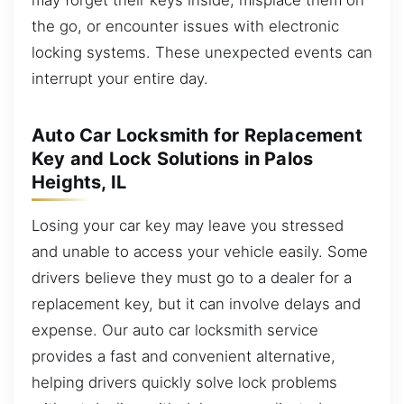
the go, or encounter issues with electronic
locking systems. These unexpected events can
interrupt your entire day.
Auto Car Locksmith for Replacement
Key and Lock Solutions in Palos
Heights, IL
Losing your car key may leave you stressed
and unable to access your vehicle easily. Some
drivers believe they must go to a dealer for a
replacement key, but it can involve delays and
expense. Our auto car locksmith service
provides a fast and convenient alternative,
helping drivers quickly solve lock problems