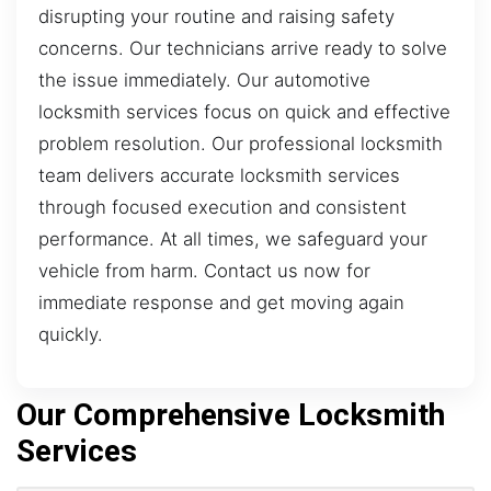
disrupting your routine and raising safety
concerns. Our technicians arrive ready to solve
the issue immediately. Our automotive
locksmith services focus on quick and effective
problem resolution. Our professional locksmith
team delivers accurate locksmith services
through focused execution and consistent
performance. At all times, we safeguard your
vehicle from harm. Contact us now for
immediate response and get moving again
quickly.
Our Comprehensive Locksmith
Services