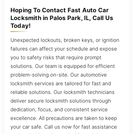
Hoping To Contact Fast Auto Car
Locksmith in Palos Park, IL, Call Us
Today!
Unexpected lockouts, broken keys, or ignition
failures can affect your schedule and expose
you to safety risks that require prompt
solutions. Our team is equipped for efficient
problem-solving on-site. Our automotive
locksmith services are tailored for fast and
reliable solutions. Our locksmith technicians
deliver secure locksmith solutions through
dedication, focus, and consistent service
excellence. All precautions are taken to keep
your car safe. Call us now for fast assistance