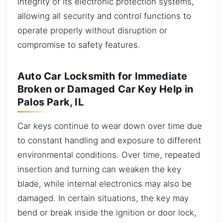
integrity of its electronic protection systems,
allowing all security and control functions to
operate properly without disruption or
compromise to safety features.
Auto Car Locksmith for Immediate
Broken or Damaged Car Key Help in
Palos Park, IL
Car keys continue to wear down over time due
to constant handling and exposure to different
environmental conditions. Over time, repeated
insertion and turning can weaken the key
blade, while internal electronics may also be
damaged. In certain situations, the key may
bend or break inside the ignition or door lock,