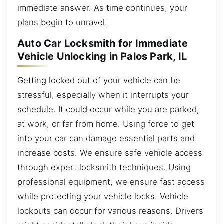
immediate answer. As time continues, your
plans begin to unravel.
Auto Car Locksmith for Immediate
Vehicle Unlocking in Palos Park, IL
Getting locked out of your vehicle can be
stressful, especially when it interrupts your
schedule. It could occur while you are parked,
at work, or far from home. Using force to get
into your car can damage essential parts and
increase costs. We ensure safe vehicle access
through expert locksmith techniques. Using
professional equipment, we ensure fast access
while protecting your vehicle locks. Vehicle
lockouts can occur for various reasons. Drivers