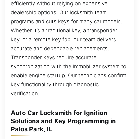
efficiently without relying on expensive
dealership options. Our locksmith team
programs and cuts keys for many car models.
Whether it’s a traditional key, a transponder
key, or a remote key fob, our team delivers
accurate and dependable replacements.
Transponder keys require accurate
synchronization with the immobilizer system to
enable engine startup. Our technicians confirm
key functionality through diagnostic
verification.
Auto Car Locksmith for Ignition
Solutions and Key Programming in
Palos Park, IL