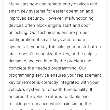
Many cars now use remote entry devices and
smart key systems for easier operation and
improved security. However, malfunctioning
devices often block engine start and door
unlocking. Our technicians ensure proper
configuration of smart keys and remote
systems. If your key fob fails, your push-button
start doesn’t recognize the key, or the chip is
damaged, we can identify the problem and
complete the needed programming. Our
programming service ensures your replacement
key or remote is correctly integrated with your
vehicle’s system for smooth functionality. It
ensures the vehicle returns to stable and
reliable performance while maintaining the