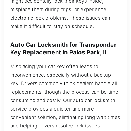
might accidentally lock their keys inside,
misplace them during trips, or experience
electronic lock problems. These issues can
make it difficult to stay on schedule.
Auto Car Locksmith for Transponder
Key Replacement in Palos Park, IL
Misplacing your car key often leads to
inconvenience, especially without a backup
key. Drivers commonly think dealers handle all
replacements, though the process can be time-
consuming and costly. Our auto car locksmith
service provides a quicker and more
convenient solution, eliminating long wait times
and helping drivers resolve lock issues