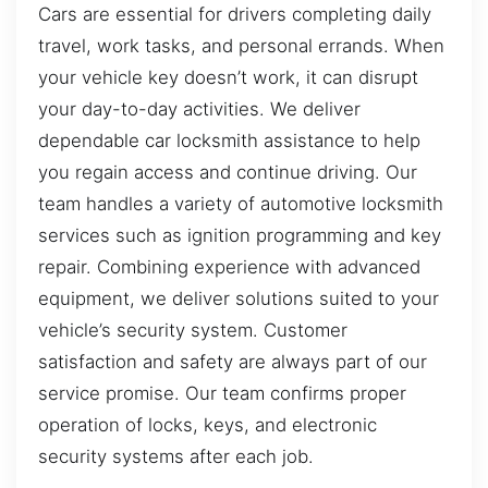
Cars are essential for drivers completing daily
travel, work tasks, and personal errands. When
your vehicle key doesn’t work, it can disrupt
your day-to-day activities. We deliver
dependable car locksmith assistance to help
you regain access and continue driving. Our
team handles a variety of automotive locksmith
services such as ignition programming and key
repair. Combining experience with advanced
equipment, we deliver solutions suited to your
vehicle’s security system. Customer
satisfaction and safety are always part of our
service promise. Our team confirms proper
operation of locks, keys, and electronic
security systems after each job.