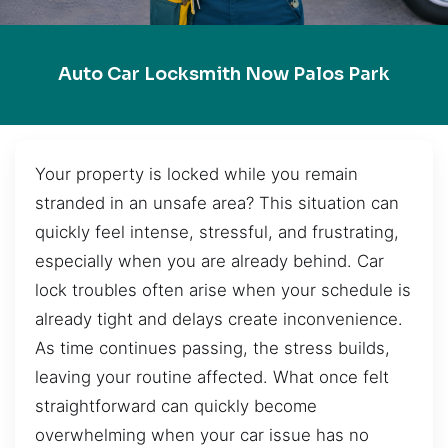
Auto Car Locksmith Now Palos Park
Your property is locked while you remain
stranded in an unsafe area? This situation can
quickly feel intense, stressful, and frustrating,
especially when you are already behind. Car
lock troubles often arise when your schedule is
already tight and delays create inconvenience.
As time continues passing, the stress builds,
leaving your routine affected. What once felt
straightforward can quickly become
overwhelming when your car issue has no