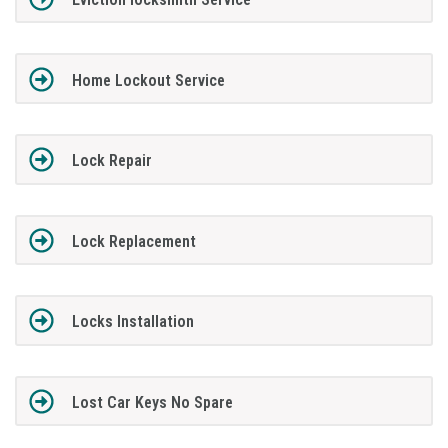
Home Lockout Service
Lock Repair
Lock Replacement
Locks Installation
Lost Car Keys No Spare