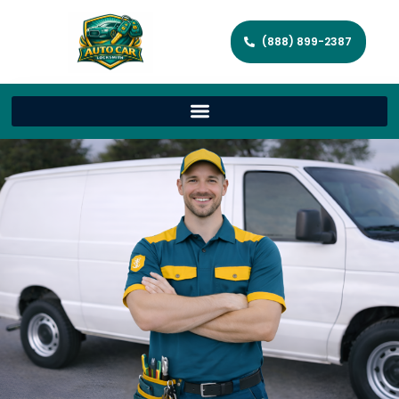
(888) 899-2387