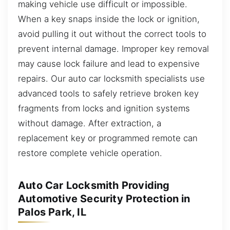
making vehicle use difficult or impossible.
When a key snaps inside the lock or ignition,
avoid pulling it out without the correct tools to
prevent internal damage. Improper key removal
may cause lock failure and lead to expensive
repairs. Our auto car locksmith specialists use
advanced tools to safely retrieve broken key
fragments from locks and ignition systems
without damage. After extraction, a
replacement key or programmed remote can
restore complete vehicle operation.
Auto Car Locksmith Providing
Automotive Security Protection in
Palos Park, IL