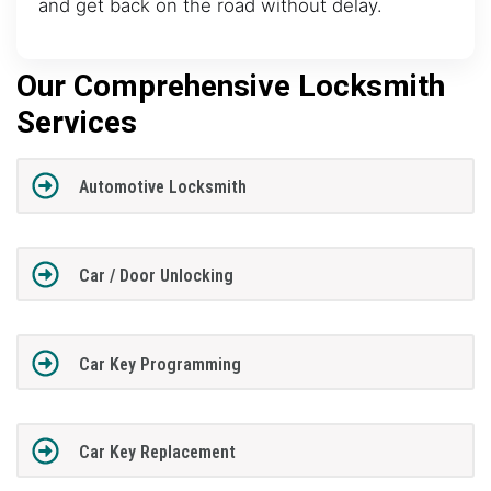
and get back on the road without delay.
Our Comprehensive Locksmith
Services
Automotive Locksmith
Car / Door Unlocking
Car Key Programming
Car Key Replacement