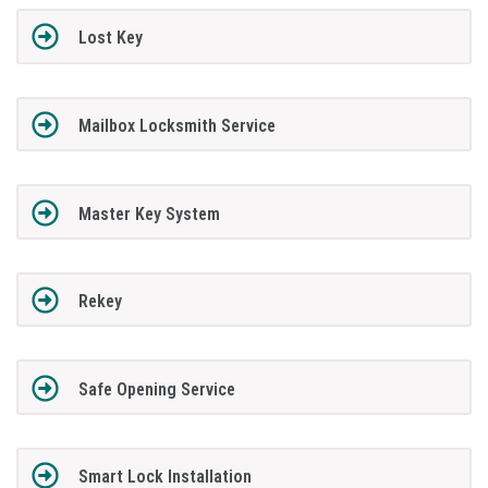
Lost Key
Mailbox Locksmith Service
Master Key System
Rekey
Safe Opening Service
Smart Lock Installation