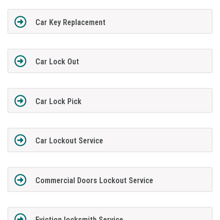
Car Key Replacement
Car Lock Out
Car Lock Pick
Car Lockout Service
Commercial Doors Lockout Service
Eviction locksmith Service