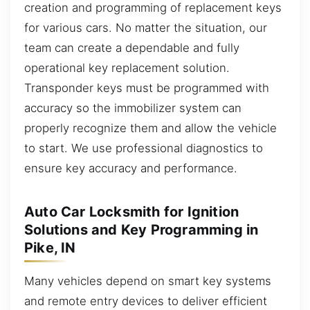
creation and programming of replacement keys
for various cars. No matter the situation, our
team can create a dependable and fully
operational key replacement solution.
Transponder keys must be programmed with
accuracy so the immobilizer system can
properly recognize them and allow the vehicle
to start. We use professional diagnostics to
ensure key accuracy and performance.
Auto Car Locksmith for Ignition
Solutions and Key Programming in
Pike, IN
Many vehicles depend on smart key systems
and remote entry devices to deliver efficient