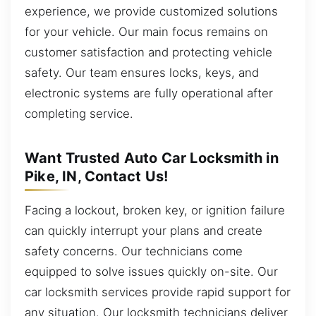
experience, we provide customized solutions
for your vehicle. Our main focus remains on
customer satisfaction and protecting vehicle
safety. Our team ensures locks, keys, and
electronic systems are fully operational after
completing service.
Want Trusted Auto Car Locksmith in
Pike, IN, Contact Us!
Facing a lockout, broken key, or ignition failure
can quickly interrupt your plans and create
safety concerns. Our technicians come
equipped to solve issues quickly on-site. Our
car locksmith services provide rapid support for
any situation. Our locksmith technicians deliver