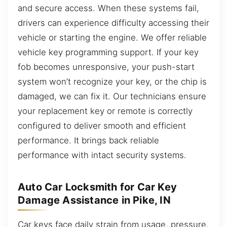
and secure access. When these systems fail,
drivers can experience difficulty accessing their
vehicle or starting the engine. We offer reliable
vehicle key programming support. If your key
fob becomes unresponsive, your push-start
system won’t recognize your key, or the chip is
damaged, we can fix it. Our technicians ensure
your replacement key or remote is correctly
configured to deliver smooth and efficient
performance. It brings back reliable
performance with intact security systems.
Auto Car Locksmith for Car Key
Damage Assistance in Pike, IN
Car keys face daily strain from usage, pressure,