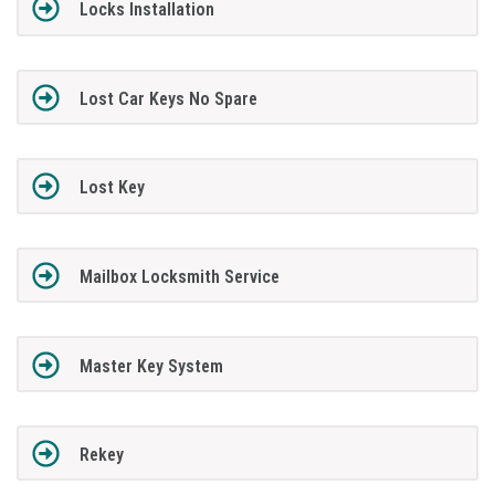
Locks Installation
Lost Car Keys No Spare
Lost Key
Mailbox Locksmith Service
Master Key System
Rekey