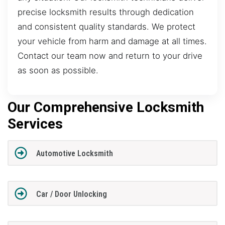
precise locksmith results through dedication
and consistent quality standards. We protect
your vehicle from harm and damage at all times.
Contact our team now and return to your drive
as soon as possible.
Our Comprehensive Locksmith
Services
Automotive Locksmith
Car / Door Unlocking