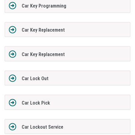
Car Key Programming
Car Key Replacement
Car Key Replacement
Car Lock Out
Car Lock Pick
Car Lockout Service