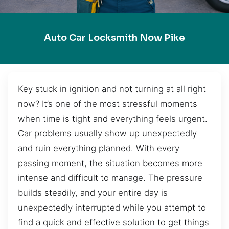
Auto Car Locksmith Now Pike
Key stuck in ignition and not turning at all right
now? It’s one of the most stressful moments
when time is tight and everything feels urgent.
Car problems usually show up unexpectedly
and ruin everything planned. With every
passing moment, the situation becomes more
intense and difficult to manage. The pressure
builds steadily, and your entire day is
unexpectedly interrupted while you attempt to
find a quick and effective solution to get things