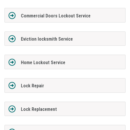
Commercial Doors Lockout Service
Eviction locksmith Service
Home Lockout Service
Lock Repair
Lock Replacement