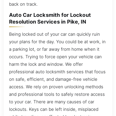
back on track.
Auto Car Locksmith for Lockout
Resolution Services in Pike, IN
Being locked out of your car can quickly ruin
your plans for the day. You could be at work, in
a parking lot, or far away from home when it
occurs. Trying to force open your vehicle can
harm the lock and window. We offer
professional auto locksmith services that focus
on safe, efficient, and damage-free vehicle
access. We rely on proven unlocking methods
and professional tools to safely restore access
to your car. There are many causes of car
lockouts. Keys can be left inside, misplaced