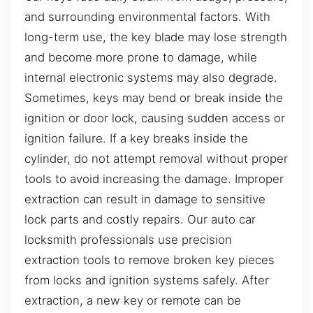
and surrounding environmental factors. With
long-term use, the key blade may lose strength
and become more prone to damage, while
internal electronic systems may also degrade.
Sometimes, keys may bend or break inside the
ignition or door lock, causing sudden access or
ignition failure. If a key breaks inside the
cylinder, do not attempt removal without proper
tools to avoid increasing the damage. Improper
extraction can result in damage to sensitive
lock parts and costly repairs. Our auto car
locksmith professionals use precision
extraction tools to remove broken key pieces
from locks and ignition systems safely. After
extraction, a new key or remote can be