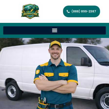
(888) 899-2387