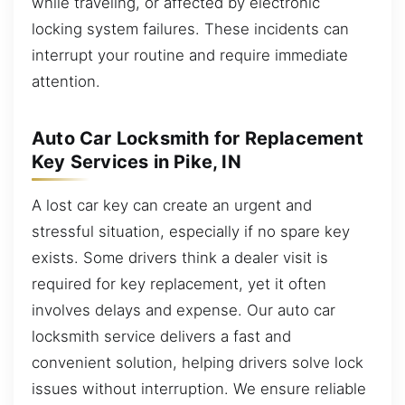
while traveling, or affected by electronic
locking system failures. These incidents can
interrupt your routine and require immediate
attention.
Auto Car Locksmith for Replacement
Key Services in Pike, IN
A lost car key can create an urgent and
stressful situation, especially if no spare key
exists. Some drivers think a dealer visit is
required for key replacement, yet it often
involves delays and expense. Our auto car
locksmith service delivers a fast and
convenient solution, helping drivers solve lock
issues without interruption. We ensure reliable