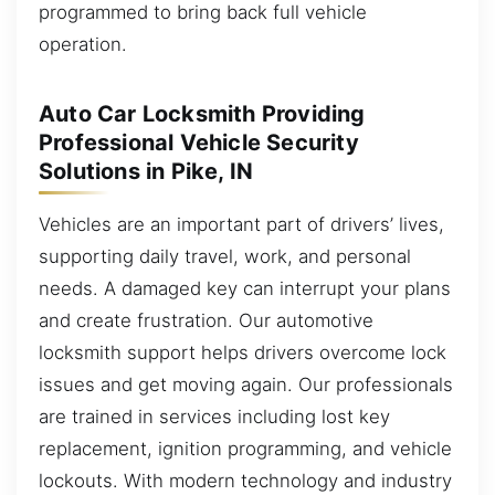
programmed to bring back full vehicle
operation.
Auto Car Locksmith Providing
Professional Vehicle Security
Solutions in Pike, IN
Vehicles are an important part of drivers’ lives,
supporting daily travel, work, and personal
needs. A damaged key can interrupt your plans
and create frustration. Our automotive
locksmith support helps drivers overcome lock
issues and get moving again. Our professionals
are trained in services including lost key
replacement, ignition programming, and vehicle
lockouts. With modern technology and industry