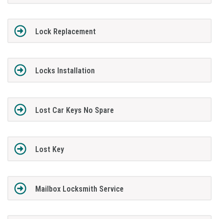
Lock Replacement
Locks Installation
Lost Car Keys No Spare
Lost Key
Mailbox Locksmith Service