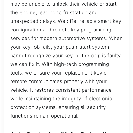
may be unable to unlock their vehicle or start
the engine, leading to frustration and
unexpected delays. We offer reliable smart key
configuration and remote key programming
services for modern automotive systems. When
your key fob fails, your push-start system
cannot recognize your key, or the chip is faulty,
we can fix it. With high-tech programming
tools, we ensure your replacement key or
remote communicates properly with your
vehicle. It restores consistent performance
while maintaining the integrity of electronic
protection systems, ensuring all security
functions remain operational.