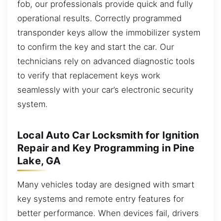
fob, our professionals provide quick and fully
operational results. Correctly programmed
transponder keys allow the immobilizer system
to confirm the key and start the car. Our
technicians rely on advanced diagnostic tools
to verify that replacement keys work
seamlessly with your car’s electronic security
system.
Local Auto Car Locksmith for Ignition
Repair and Key Programming in Pine
Lake, GA
Many vehicles today are designed with smart
key systems and remote entry features for
better performance. When devices fail, drivers