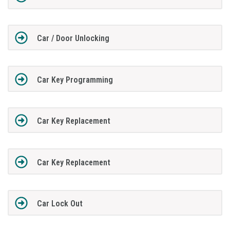
Car / Door Unlocking
Car Key Programming
Car Key Replacement
Car Key Replacement
Car Lock Out