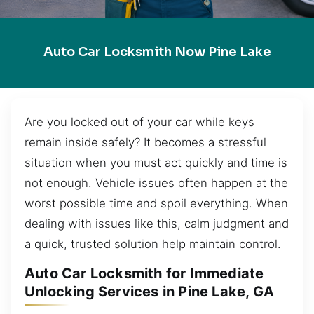
Auto Car Locksmith Now Pine Lake
Are you locked out of your car while keys
remain inside safely? It becomes a stressful
situation when you must act quickly and time is
not enough. Vehicle issues often happen at the
worst possible time and spoil everything. When
dealing with issues like this, calm judgment and
a quick, trusted solution help maintain control.
Auto Car Locksmith for Immediate
Unlocking Services in Pine Lake, GA