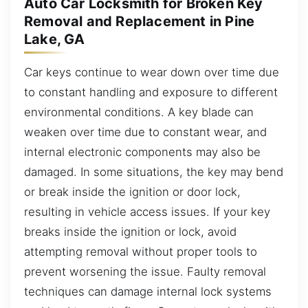
Auto Car Locksmith for Broken Key
Removal and Replacement in Pine
Lake, GA
Car keys continue to wear down over time due
to constant handling and exposure to different
environmental conditions. A key blade can
weaken over time due to constant wear, and
internal electronic components may also be
damaged. In some situations, the key may bend
or break inside the ignition or door lock,
resulting in vehicle access issues. If your key
breaks inside the ignition or lock, avoid
attempting removal without proper tools to
prevent worsening the issue. Faulty removal
techniques can damage internal lock systems