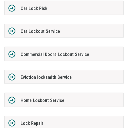
Car Lock Pick
Car Lockout Service
Commercial Doors Lockout Service
Eviction locksmith Service
Home Lockout Service
Lock Repair