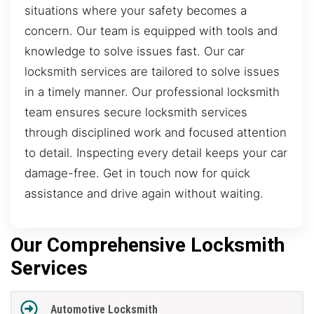
situations where your safety becomes a
concern. Our team is equipped with tools and
knowledge to solve issues fast. Our car
locksmith services are tailored to solve issues
in a timely manner. Our professional locksmith
team ensures secure locksmith services
through disciplined work and focused attention
to detail. Inspecting every detail keeps your car
damage-free. Get in touch now for quick
assistance and drive again without waiting.
Our Comprehensive Locksmith
Services
Automotive Locksmith