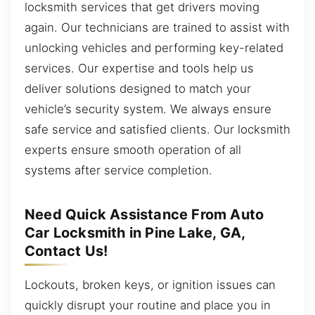
locksmith services that get drivers moving
again. Our technicians are trained to assist with
unlocking vehicles and performing key-related
services. Our expertise and tools help us
deliver solutions designed to match your
vehicle’s security system. We always ensure
safe service and satisfied clients. Our locksmith
experts ensure smooth operation of all
systems after service completion.
Need Quick Assistance From Auto
Car Locksmith in Pine Lake, GA,
Contact Us!
Lockouts, broken keys, or ignition issues can
quickly disrupt your routine and place you in