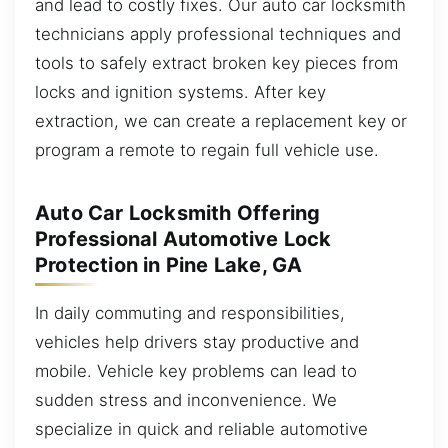
and lead to costly fixes. Our auto car locksmith
technicians apply professional techniques and
tools to safely extract broken key pieces from
locks and ignition systems. After key
extraction, we can create a replacement key or
program a remote to regain full vehicle use.
Auto Car Locksmith Offering
Professional Automotive Lock
Protection in Pine Lake, GA
In daily commuting and responsibilities,
vehicles help drivers stay productive and
mobile. Vehicle key problems can lead to
sudden stress and inconvenience. We
specialize in quick and reliable automotive