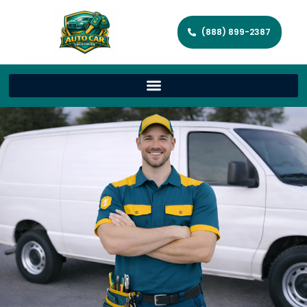
(888) 899-2387