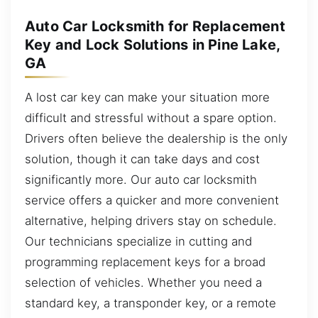
Auto Car Locksmith for Replacement
Key and Lock Solutions in Pine Lake,
GA
A lost car key can make your situation more
difficult and stressful without a spare option.
Drivers often believe the dealership is the only
solution, though it can take days and cost
significantly more. Our auto car locksmith
service offers a quicker and more convenient
alternative, helping drivers stay on schedule.
Our technicians specialize in cutting and
programming replacement keys for a broad
selection of vehicles. Whether you need a
standard key, a transponder key, or a remote