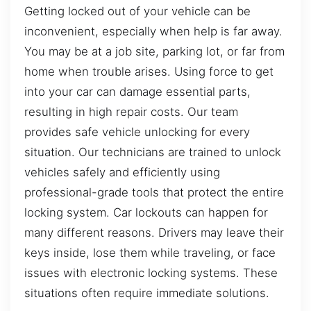
Getting locked out of your vehicle can be
inconvenient, especially when help is far away.
You may be at a job site, parking lot, or far from
home when trouble arises. Using force to get
into your car can damage essential parts,
resulting in high repair costs. Our team
provides safe vehicle unlocking for every
situation. Our technicians are trained to unlock
vehicles safely and efficiently using
professional-grade tools that protect the entire
locking system. Car lockouts can happen for
many different reasons. Drivers may leave their
keys inside, lose them while traveling, or face
issues with electronic locking systems. These
situations often require immediate solutions.