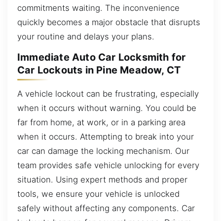
commitments waiting. The inconvenience
quickly becomes a major obstacle that disrupts
your routine and delays your plans.
Immediate Auto Car Locksmith for
Car Lockouts in Pine Meadow, CT
A vehicle lockout can be frustrating, especially
when it occurs without warning. You could be
far from home, at work, or in a parking area
when it occurs. Attempting to break into your
car can damage the locking mechanism. Our
team provides safe vehicle unlocking for every
situation. Using expert methods and proper
tools, we ensure your vehicle is unlocked
safely without affecting any components. Car