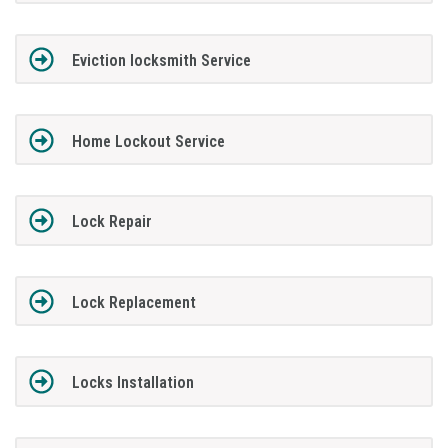
Eviction locksmith Service
Home Lockout Service
Lock Repair
Lock Replacement
Locks Installation