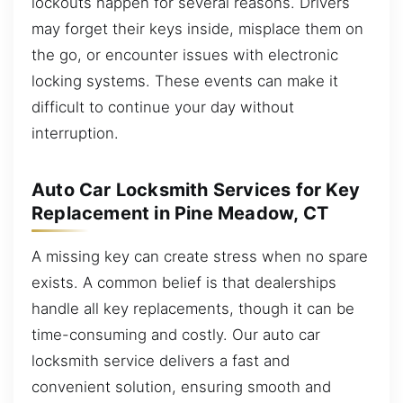
lockouts happen for several reasons. Drivers
may forget their keys inside, misplace them on
the go, or encounter issues with electronic
locking systems. These events can make it
difficult to continue your day without
interruption.
Auto Car Locksmith Services for Key
Replacement in Pine Meadow, CT
A missing key can create stress when no spare
exists. A common belief is that dealerships
handle all key replacements, though it can be
time-consuming and costly. Our auto car
locksmith service delivers a fast and
convenient solution, ensuring smooth and