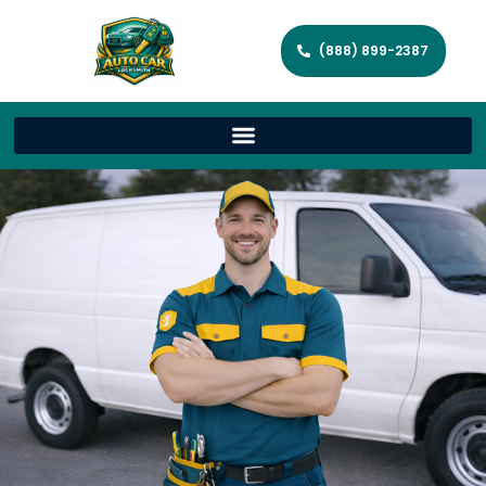
(888) 899-2387