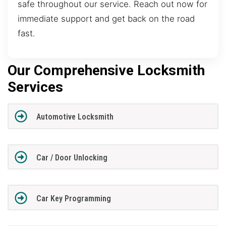
safe throughout our service. Reach out now for
immediate support and get back on the road
fast.
Our Comprehensive Locksmith
Services
Automotive Locksmith
Car / Door Unlocking
Car Key Programming