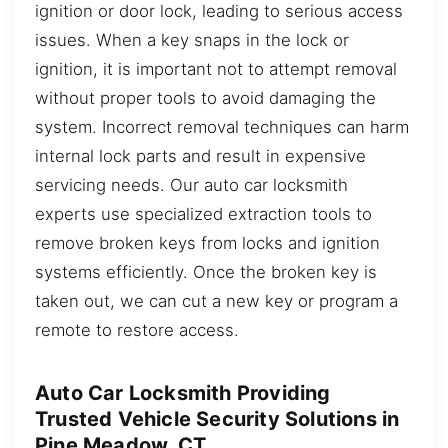
ignition or door lock, leading to serious access
issues. When a key snaps in the lock or
ignition, it is important not to attempt removal
without proper tools to avoid damaging the
system. Incorrect removal techniques can harm
internal lock parts and result in expensive
servicing needs. Our auto car locksmith
experts use specialized extraction tools to
remove broken keys from locks and ignition
systems efficiently. Once the broken key is
taken out, we can cut a new key or program a
remote to restore access.
Auto Car Locksmith Providing
Trusted Vehicle Security Solutions in
Pine Meadow, CT