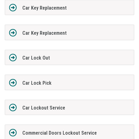
Car Key Replacement
Car Key Replacement
Car Lock Out
Car Lock Pick
Car Lockout Service
Commercial Doors Lockout Service