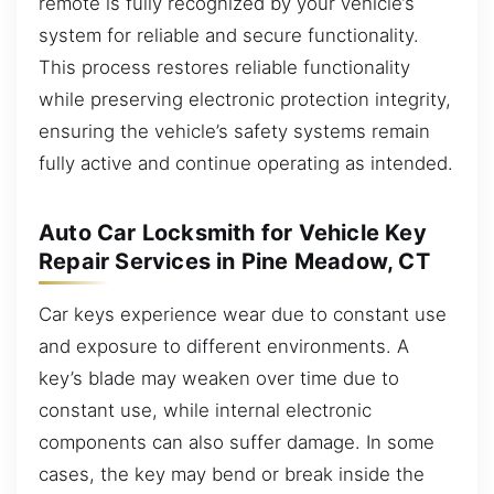
remote is fully recognized by your vehicle’s
system for reliable and secure functionality.
This process restores reliable functionality
while preserving electronic protection integrity,
ensuring the vehicle’s safety systems remain
fully active and continue operating as intended.
Auto Car Locksmith for Vehicle Key
Repair Services in Pine Meadow, CT
Car keys experience wear due to constant use
and exposure to different environments. A
key’s blade may weaken over time due to
constant use, while internal electronic
components can also suffer damage. In some
cases, the key may bend or break inside the