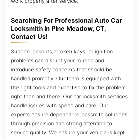
work properly after service.
Searching For Professional Auto Car
Locksmith in Pine Meadow, CT,
Contact Us!
Sudden lockouts, broken keys, or ignition
problems can disrupt your routine and
introduce safety concerns that should be
handled promptly. Our team is equipped with
the right tools and expertise to fix the problem
right then and there. Our car locksmith services
handle issues with speed and care. Our
experts ensure dependable locksmith solutions
through precision and strong attention to
service quality. We ensure your vehicle is kept