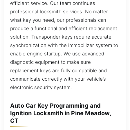
efficient service. Our team continues
professional locksmith services. No matter
what key you need, our professionals can
produce a functional and efficient replacement
solution. Transponder keys require accurate
synchronization with the immobilizer system to
enable engine startup. We use advanced
diagnostic equipment to make sure
replacement keys are fully compatible and
communicate correctly with your vehicle’s
electronic security system.
Auto Car Key Programming and
Ignition Locksmith in Pine Meadow,
CT