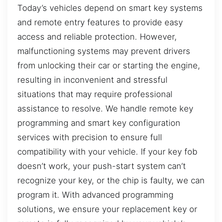
Today’s vehicles depend on smart key systems
and remote entry features to provide easy
access and reliable protection. However,
malfunctioning systems may prevent drivers
from unlocking their car or starting the engine,
resulting in inconvenient and stressful
situations that may require professional
assistance to resolve. We handle remote key
programming and smart key configuration
services with precision to ensure full
compatibility with your vehicle. If your key fob
doesn’t work, your push-start system can’t
recognize your key, or the chip is faulty, we can
program it. With advanced programming
solutions, we ensure your replacement key or