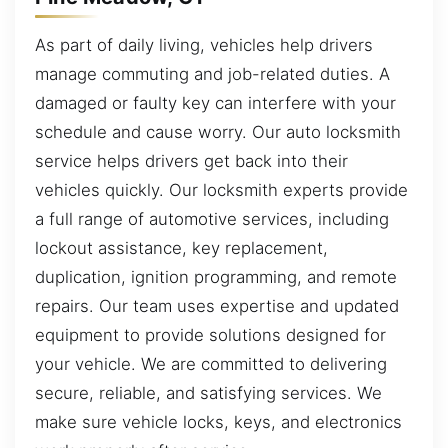
As part of daily living, vehicles help drivers
manage commuting and job-related duties. A
damaged or faulty key can interfere with your
schedule and cause worry. Our auto locksmith
service helps drivers get back into their
vehicles quickly. Our locksmith experts provide
a full range of automotive services, including
lockout assistance, key replacement,
duplication, ignition programming, and remote
repairs. Our team uses expertise and updated
equipment to provide solutions designed for
your vehicle. We are committed to delivering
secure, reliable, and satisfying services. We
make sure vehicle locks, keys, and electronics