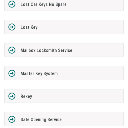
Lost Car Keys No Spare
Lost Key
Mailbox Locksmith Service
Master Key System
Rekey
Safe Opening Service