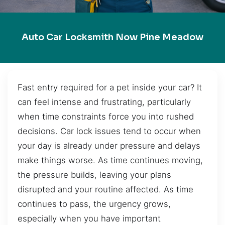
Auto Car Locksmith Now Pine Meadow
Fast entry required for a pet inside your car? It
can feel intense and frustrating, particularly
when time constraints force you into rushed
decisions. Car lock issues tend to occur when
your day is already under pressure and delays
make things worse. As time continues moving,
the pressure builds, leaving your plans
disrupted and your routine affected. As time
continues to pass, the urgency grows,
especially when you have important