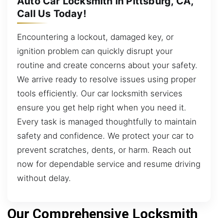
Auto Car Locksmith in Pittsburg, CA,
Call Us Today!
Encountering a lockout, damaged key, or
ignition problem can quickly disrupt your
routine and create concerns about your safety.
We arrive ready to resolve issues using proper
tools efficiently. Our car locksmith services
ensure you get help right when you need it.
Every task is managed thoughtfully to maintain
safety and confidence. We protect your car to
prevent scratches, dents, or harm. Reach out
now for dependable service and resume driving
without delay.
Our Comprehensive Locksmith