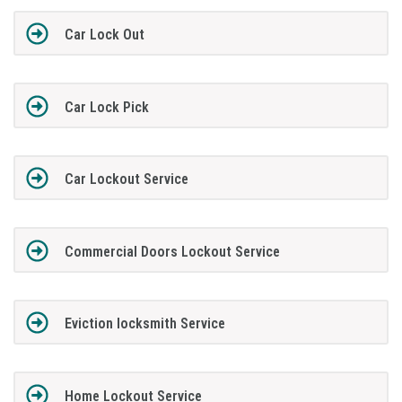
Car Lock Out
Car Lock Pick
Car Lockout Service
Commercial Doors Lockout Service
Eviction locksmith Service
Home Lockout Service