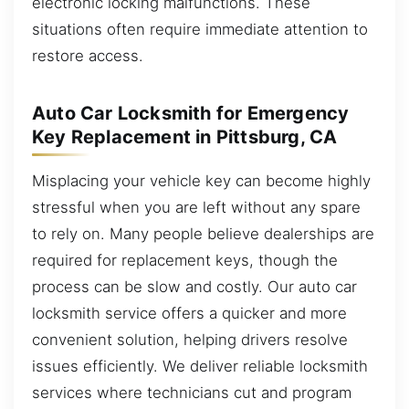
electronic locking malfunctions. These
situations often require immediate attention to
restore access.
Auto Car Locksmith for Emergency
Key Replacement in Pittsburg, CA
Misplacing your vehicle key can become highly
stressful when you are left without any spare
to rely on. Many people believe dealerships are
required for replacement keys, though the
process can be slow and costly. Our auto car
locksmith service offers a quicker and more
convenient solution, helping drivers resolve
issues efficiently. We deliver reliable locksmith
services where technicians cut and program