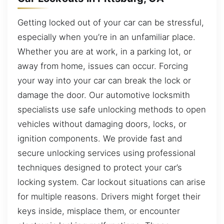
Getting locked out of your car can be stressful,
especially when you’re in an unfamiliar place.
Whether you are at work, in a parking lot, or
away from home, issues can occur. Forcing
your way into your car can break the lock or
damage the door. Our automotive locksmith
specialists use safe unlocking methods to open
vehicles without damaging doors, locks, or
ignition components. We provide fast and
secure unlocking services using professional
techniques designed to protect your car’s
locking system. Car lockout situations can arise
for multiple reasons. Drivers might forget their
keys inside, misplace them, or encounter