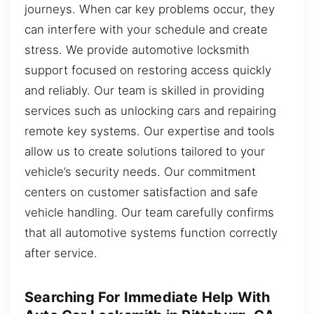
journeys. When car key problems occur, they
can interfere with your schedule and create
stress. We provide automotive locksmith
support focused on restoring access quickly
and reliably. Our team is skilled in providing
services such as unlocking cars and repairing
remote key systems. Our expertise and tools
allow us to create solutions tailored to your
vehicle’s security needs. Our commitment
centers on customer satisfaction and safe
vehicle handling. Our team carefully confirms
that all automotive systems function correctly
after service.
Searching For Immediate Help With