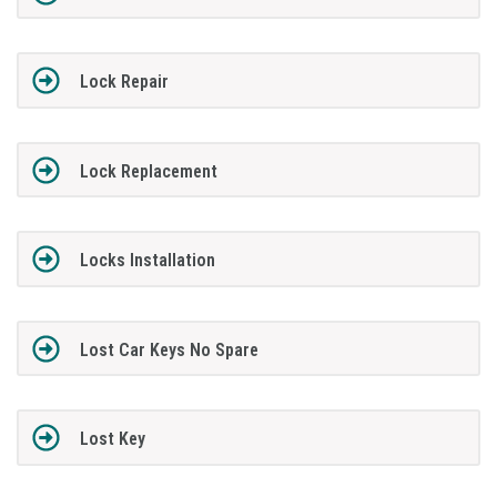
Lock Repair
Lock Replacement
Locks Installation
Lost Car Keys No Spare
Lost Key