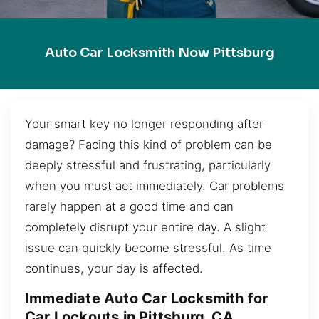
Auto Car Locksmith Now Pittsburg
Your smart key no longer responding after
damage? Facing this kind of problem can be
deeply stressful and frustrating, particularly
when you must act immediately. Car problems
rarely happen at a good time and can
completely disrupt your entire day. A slight
issue can quickly become stressful. As time
continues, your day is affected.
Immediate Auto Car Locksmith for
Car Lockouts in Pittsburg, CA