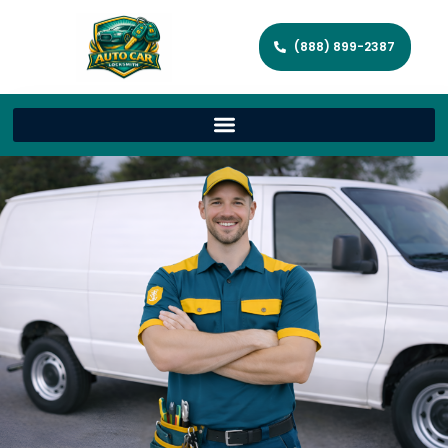
(888) 899-2387