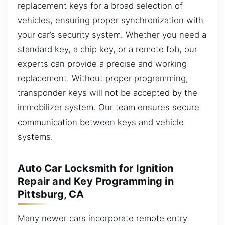
replacement keys for a broad selection of
vehicles, ensuring proper synchronization with
your car’s security system. Whether you need a
standard key, a chip key, or a remote fob, our
experts can provide a precise and working
replacement. Without proper programming,
transponder keys will not be accepted by the
immobilizer system. Our team ensures secure
communication between keys and vehicle
systems.
Auto Car Locksmith for Ignition
Repair and Key Programming in
Pittsburg, CA
Many newer cars incorporate remote entry