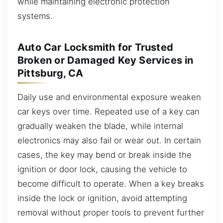
while maintaining electronic protection
systems.
Auto Car Locksmith for Trusted
Broken or Damaged Key Services in
Pittsburg, CA
Daily use and environmental exposure weaken
car keys over time. Repeated use of a key can
gradually weaken the blade, while internal
electronics may also fail or wear out. In certain
cases, the key may bend or break inside the
ignition or door lock, causing the vehicle to
become difficult to operate. When a key breaks
inside the lock or ignition, avoid attempting
removal without proper tools to prevent further