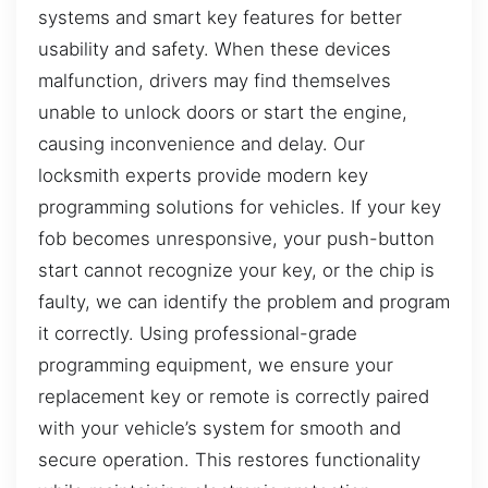
systems and smart key features for better
usability and safety. When these devices
malfunction, drivers may find themselves
unable to unlock doors or start the engine,
causing inconvenience and delay. Our
locksmith experts provide modern key
programming solutions for vehicles. If your key
fob becomes unresponsive, your push-button
start cannot recognize your key, or the chip is
faulty, we can identify the problem and program
it correctly. Using professional-grade
programming equipment, we ensure your
replacement key or remote is correctly paired
with your vehicle’s system for smooth and
secure operation. This restores functionality