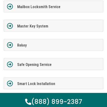
Mailbox Locksmith Service
Master Key System
Rekey
Safe Opening Service
Smart Lock Installation
(888) 899-2387