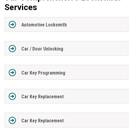
Services
Automotive Locksmith
Car / Door Unlocking
Car Key Programming
Car Key Replacement
Car Key Replacement