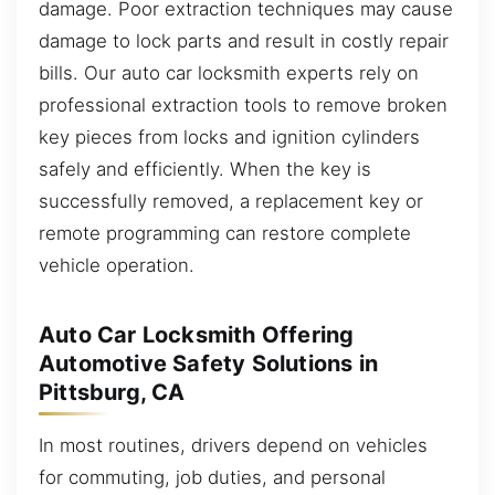
damage. Poor extraction techniques may cause
damage to lock parts and result in costly repair
bills. Our auto car locksmith experts rely on
professional extraction tools to remove broken
key pieces from locks and ignition cylinders
safely and efficiently. When the key is
successfully removed, a replacement key or
remote programming can restore complete
vehicle operation.
Auto Car Locksmith Offering
Automotive Safety Solutions in
Pittsburg, CA
In most routines, drivers depend on vehicles
for commuting, job duties, and personal