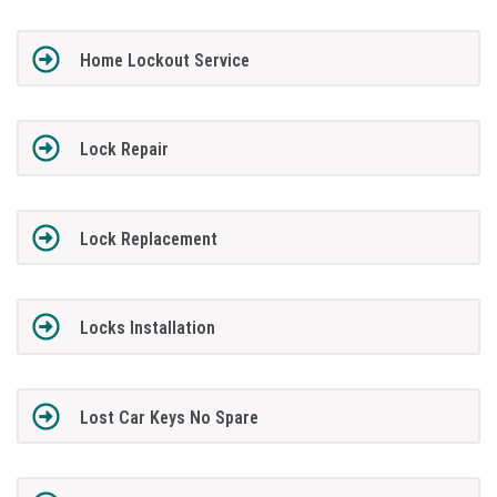
Home Lockout Service
Lock Repair
Lock Replacement
Locks Installation
Lost Car Keys No Spare