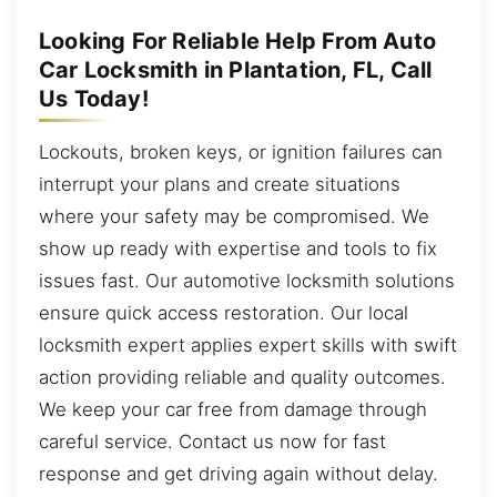
Looking For Reliable Help From Auto
Car Locksmith in Plantation, FL, Call
Us Today!
Lockouts, broken keys, or ignition failures can
interrupt your plans and create situations
where your safety may be compromised. We
show up ready with expertise and tools to fix
issues fast. Our automotive locksmith solutions
ensure quick access restoration. Our local
locksmith expert applies expert skills with swift
action providing reliable and quality outcomes.
We keep your car free from damage through
careful service. Contact us now for fast
response and get driving again without delay.