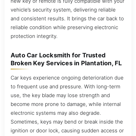
new key or remote is fully compatible with your
vehicle’s security system, delivering reliable
and consistent results. It brings the car back to
reliable condition while preserving electronic
protection integrity.
Auto Car Locksmith for Trusted
Broken Key Services in Plantation, FL
Car keys experience ongoing deterioration due
to frequent use and pressure. With long-term
use, the key blade may lose strength and
become more prone to damage, while internal
electronic systems may also degrade.
Sometimes, keys may bend or break inside the
ignition or door lock, causing sudden access or