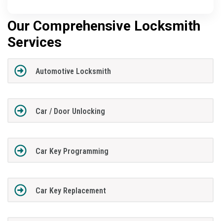
Our Comprehensive Locksmith
Services
Automotive Locksmith
Car / Door Unlocking
Car Key Programming
Car Key Replacement