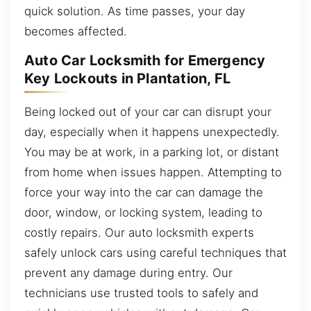
quick solution. As time passes, your day
becomes affected.
Auto Car Locksmith for Emergency
Key Lockouts in Plantation, FL
Being locked out of your car can disrupt your
day, especially when it happens unexpectedly.
You may be at work, in a parking lot, or distant
from home when issues happen. Attempting to
force your way into the car can damage the
door, window, or locking system, leading to
costly repairs. Our auto locksmith experts
safely unlock cars using careful techniques that
prevent any damage during entry. Our
technicians use trusted tools to safely and