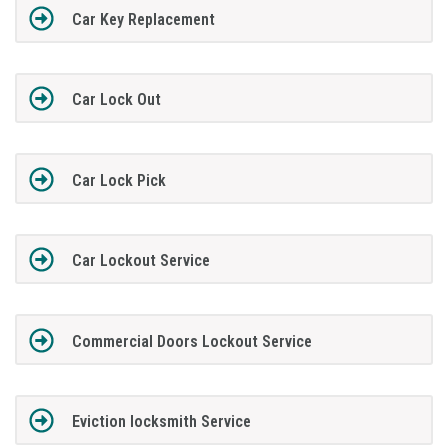
Car Key Replacement
Car Lock Out
Car Lock Pick
Car Lockout Service
Commercial Doors Lockout Service
Eviction locksmith Service