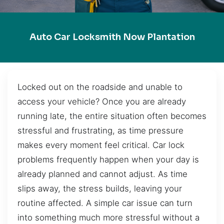
Auto Car Locksmith Now Plantation
Locked out on the roadside and unable to
access your vehicle? Once you are already
running late, the entire situation often becomes
stressful and frustrating, as time pressure
makes every moment feel critical. Car lock
problems frequently happen when your day is
already planned and cannot adjust. As time
slips away, the stress builds, leaving your
routine affected. A simple car issue can turn
into something much more stressful without a