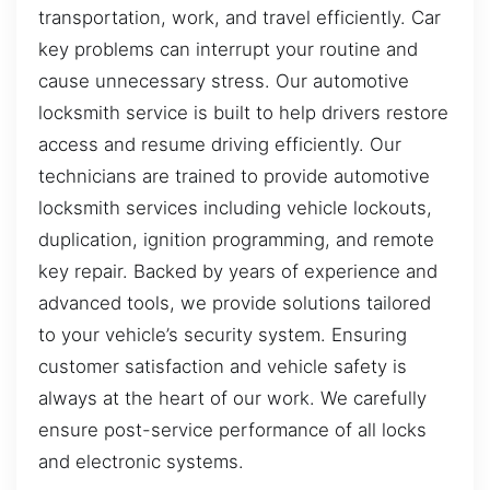
transportation, work, and travel efficiently. Car
key problems can interrupt your routine and
cause unnecessary stress. Our automotive
locksmith service is built to help drivers restore
access and resume driving efficiently. Our
technicians are trained to provide automotive
locksmith services including vehicle lockouts,
duplication, ignition programming, and remote
key repair. Backed by years of experience and
advanced tools, we provide solutions tailored
to your vehicle’s security system. Ensuring
customer satisfaction and vehicle safety is
always at the heart of our work. We carefully
ensure post-service performance of all locks
and electronic systems.