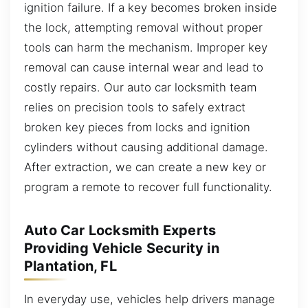
ignition failure. If a key becomes broken inside
the lock, attempting removal without proper
tools can harm the mechanism. Improper key
removal can cause internal wear and lead to
costly repairs. Our auto car locksmith team
relies on precision tools to safely extract
broken key pieces from locks and ignition
cylinders without causing additional damage.
After extraction, we can create a new key or
program a remote to recover full functionality.
Auto Car Locksmith Experts
Providing Vehicle Security in
Plantation, FL
In everyday use, vehicles help drivers manage