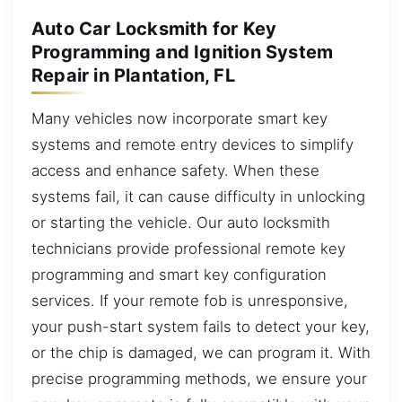
Auto Car Locksmith for Key
Programming and Ignition System
Repair in Plantation, FL
Many vehicles now incorporate smart key
systems and remote entry devices to simplify
access and enhance safety. When these
systems fail, it can cause difficulty in unlocking
or starting the vehicle. Our auto locksmith
technicians provide professional remote key
programming and smart key configuration
services. If your remote fob is unresponsive,
your push-start system fails to detect your key,
or the chip is damaged, we can program it. With
precise programming methods, we ensure your