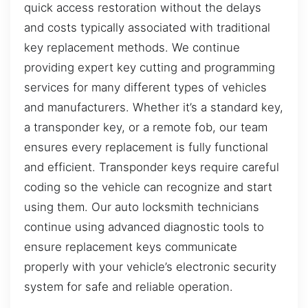
quick access restoration without the delays
and costs typically associated with traditional
key replacement methods. We continue
providing expert key cutting and programming
services for many different types of vehicles
and manufacturers. Whether it’s a standard key,
a transponder key, or a remote fob, our team
ensures every replacement is fully functional
and efficient. Transponder keys require careful
coding so the vehicle can recognize and start
using them. Our auto locksmith technicians
continue using advanced diagnostic tools to
ensure replacement keys communicate
properly with your vehicle’s electronic security
system for safe and reliable operation.