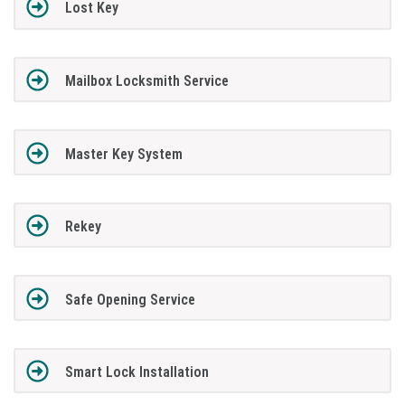
Lost Key
Mailbox Locksmith Service
Master Key System
Rekey
Safe Opening Service
Smart Lock Installation