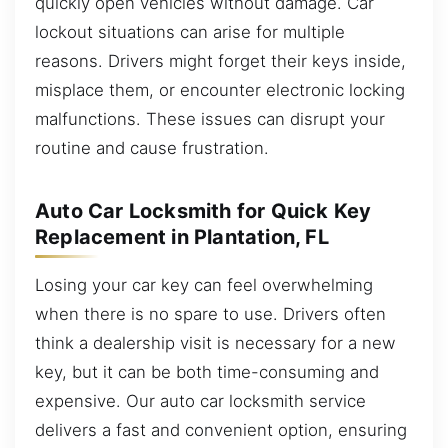
quickly open vehicles without damage. Car
lockout situations can arise for multiple
reasons. Drivers might forget their keys inside,
misplace them, or encounter electronic locking
malfunctions. These issues can disrupt your
routine and cause frustration.
Auto Car Locksmith for Quick Key
Replacement in Plantation, FL
Losing your car key can feel overwhelming
when there is no spare to use. Drivers often
think a dealership visit is necessary for a new
key, but it can be both time-consuming and
expensive. Our auto car locksmith service
delivers a fast and convenient option, ensuring