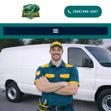
(888) 899-2387