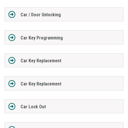
Car / Door Unlocking
Car Key Programming
Car Key Replacement
Car Key Replacement
Car Lock Out