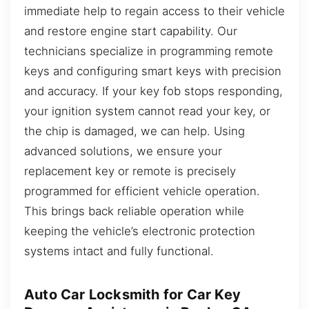
immediate help to regain access to their vehicle
and restore engine start capability. Our
technicians specialize in programming remote
keys and configuring smart keys with precision
and accuracy. If your key fob stops responding,
your ignition system cannot read your key, or
the chip is damaged, we can help. Using
advanced solutions, we ensure your
replacement key or remote is precisely
programmed for efficient vehicle operation.
This brings back reliable operation while
keeping the vehicle’s electronic protection
systems intact and fully functional.
Auto Car Locksmith for Car Key