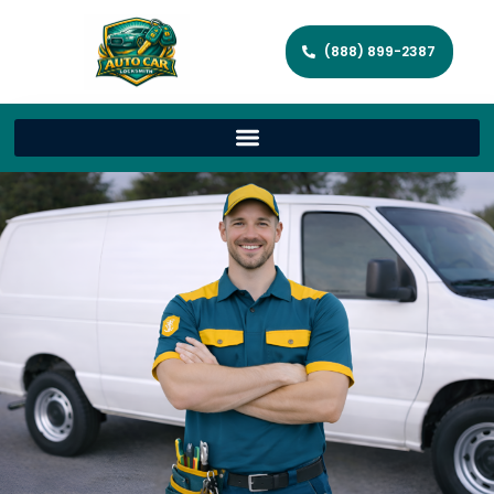
(888) 899-2387