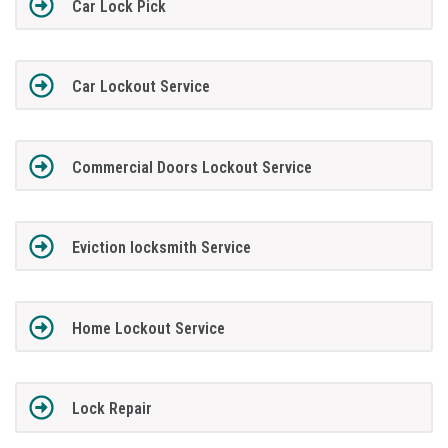
Car Lock Pick
Car Lockout Service
Commercial Doors Lockout Service
Eviction locksmith Service
Home Lockout Service
Lock Repair