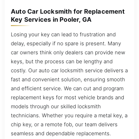
Auto Car Locksmith for Replacement
Key Services in Pooler, GA
Losing your key can lead to frustration and
delay, especially if no spare is present. Many
car owners think only dealers can provide new
keys, but the process can be lengthy and
costly. Our auto car locksmith service delivers a
fast and convenient solution, ensuring smooth
and efficient service. We can cut and program
replacement keys for most vehicle brands and
models through our skilled locksmith
technicians. Whether you require a metal key, a
chip key, or a remote fob, our team delivers
seamless and dependable replacements.