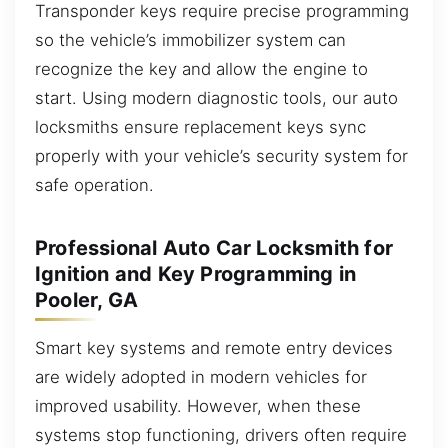
Transponder keys require precise programming
so the vehicle’s immobilizer system can
recognize the key and allow the engine to
start. Using modern diagnostic tools, our auto
locksmiths ensure replacement keys sync
properly with your vehicle’s security system for
safe operation.
Professional Auto Car Locksmith for
Ignition and Key Programming in
Pooler, GA
Smart key systems and remote entry devices
are widely adopted in modern vehicles for
improved usability. However, when these
systems stop functioning, drivers often require