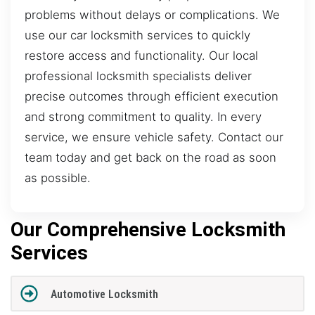
problems without delays or complications. We
use our car locksmith services to quickly
restore access and functionality. Our local
professional locksmith specialists deliver
precise outcomes through efficient execution
and strong commitment to quality. In every
service, we ensure vehicle safety. Contact our
team today and get back on the road as soon
as possible.
Our Comprehensive Locksmith
Services
Automotive Locksmith