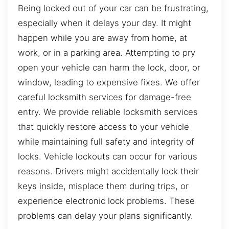
Being locked out of your car can be frustrating,
especially when it delays your day. It might
happen while you are away from home, at
work, or in a parking area. Attempting to pry
open your vehicle can harm the lock, door, or
window, leading to expensive fixes. We offer
careful locksmith services for damage-free
entry. We provide reliable locksmith services
that quickly restore access to your vehicle
while maintaining full safety and integrity of
locks. Vehicle lockouts can occur for various
reasons. Drivers might accidentally lock their
keys inside, misplace them during trips, or
experience electronic lock problems. These
problems can delay your plans significantly.