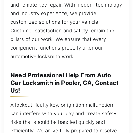
and remote key repair. With modern technology
and industry experience, we provide
customized solutions for your vehicle.
Customer satisfaction and safety remain the
pillars of our work. We ensure that every
component functions properly after our
automotive locksmith work.
Need Professional Help From Auto
Car Locksmith in Pooler, GA, Contact
Us!
A lockout, faulty key, or ignition malfunction
can interfere with your day and create safety
risks that should be handled quickly and
efficiently. We arrive fully prepared to resolve