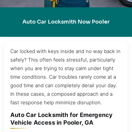
Auto Car Locksmith Now Pooler
Car locked with keys inside and no way back in
safely? This often feels stressful, particularly
when you are trying to stay calm under tight
time conditions. Car troubles rarely come at a
good time and can completely derail your day.
In these cases, a composed approach and a
fast response help minimize disruption.
Auto Car Locksmith for Emergency
Vehicle Access in Pooler, GA