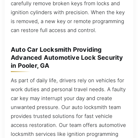
carefully remove broken keys from locks and
ignition cylinders with precision. When the key
is removed, a new key or remote programming
can restore full access and control.
Auto Car Locksmith Providing
Advanced Automotive Lock Security
in Pooler, GA
As part of daily life, drivers rely on vehicles for
work duties and personal travel needs. A faulty
car key may interrupt your day and create
unwanted pressure. Our auto locksmith team
provides trusted solutions for fast vehicle
access restoration. Our team offers automotive
locksmith services like ignition programming