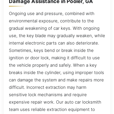
Damage Assistance in Pooler, GA
Ongoing use and pressure, combined with
environmental exposure, contribute to the
gradual weakening of car keys. With ongoing
use, the key blade may gradually weaken, while
internal electronic parts can also deteriorate.
Sometimes, keys bend or break inside the
ignition or door lock, making it difficult to use
the vehicle properly and safely. When a key
breaks inside the cylinder, using improper tools
can damage the system and make repairs more
difficult. Incorrect extraction may harm
sensitive lock mechanisms and require
expensive repair work. Our auto car locksmith
team uses reliable extraction equipment to