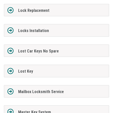
Lock Replacement
Locks Installation
Lost Car Keys No Spare
Lost Key
Mailbox Locksmith Service
Master Key System