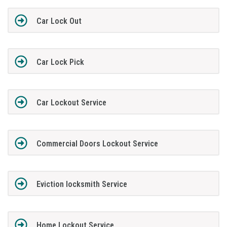
Car Lock Out
Car Lock Pick
Car Lockout Service
Commercial Doors Lockout Service
Eviction locksmith Service
Home Lockout Service