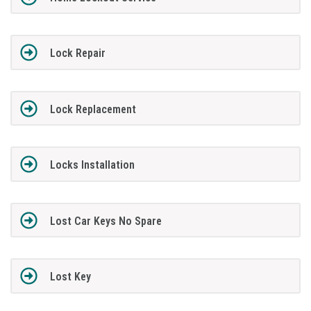
Lock Repair
Lock Replacement
Locks Installation
Lost Car Keys No Spare
Lost Key