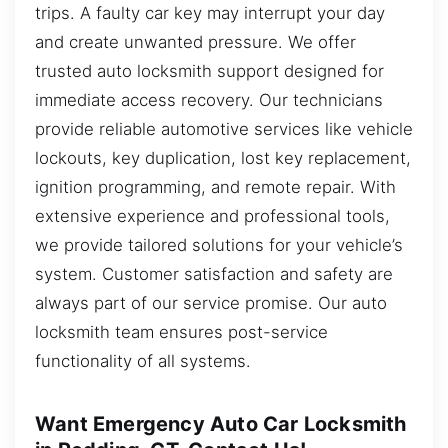
trips. A faulty car key may interrupt your day
and create unwanted pressure. We offer
trusted auto locksmith support designed for
immediate access recovery. Our technicians
provide reliable automotive services like vehicle
lockouts, key duplication, lost key replacement,
ignition programming, and remote repair. With
extensive experience and professional tools,
we provide tailored solutions for your vehicle’s
system. Customer satisfaction and safety are
always part of our service promise. Our auto
locksmith team ensures post-service
functionality of all systems.
Want Emergency Auto Car Locksmith