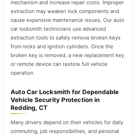
mechanism and increase repair costs. Improper
extraction may weaken lock components and
cause expensive maintenance issues. Our auto
car locksmith technicians use advanced
extraction tools to safely remove broken keys
from locks and ignition cylinders. Once the
broken key is removed, a new replacement key
or remote device can restore full vehicle
operation.
Auto Car Locksmith for Dependable
Vehicle Security Protection in
Redding, CT
Many drivers depend on their vehicles for daily
commuting, job responsibilities, and personal