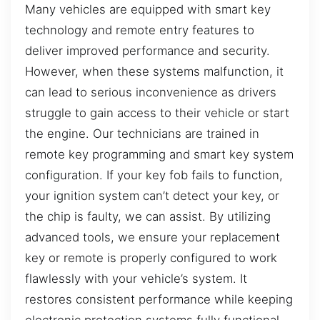
Many vehicles are equipped with smart key
technology and remote entry features to
deliver improved performance and security.
However, when these systems malfunction, it
can lead to serious inconvenience as drivers
struggle to gain access to their vehicle or start
the engine. Our technicians are trained in
remote key programming and smart key system
configuration. If your key fob fails to function,
your ignition system can’t detect your key, or
the chip is faulty, we can assist. By utilizing
advanced tools, we ensure your replacement
key or remote is properly configured to work
flawlessly with your vehicle’s system. It
restores consistent performance while keeping
electronic protection systems fully functional,