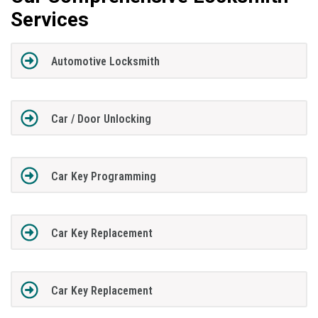
Services
Automotive Locksmith
Car / Door Unlocking
Car Key Programming
Car Key Replacement
Car Key Replacement