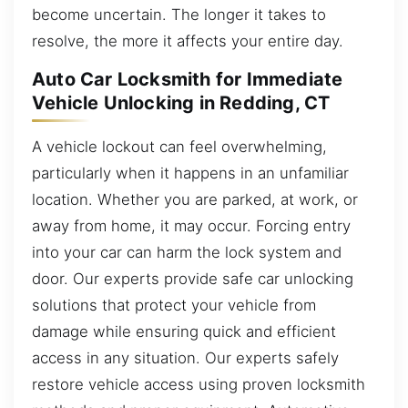
become uncertain. The longer it takes to
resolve, the more it affects your entire day.
Auto Car Locksmith for Immediate
Vehicle Unlocking in Redding, CT
A vehicle lockout can feel overwhelming,
particularly when it happens in an unfamiliar
location. Whether you are parked, at work, or
away from home, it may occur. Forcing entry
into your car can harm the lock system and
door. Our experts provide safe car unlocking
solutions that protect your vehicle from
damage while ensuring quick and efficient
access in any situation. Our experts safely
restore vehicle access using proven locksmith