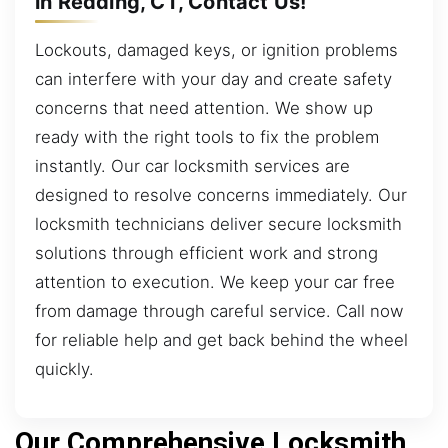
in Redding, CT, Contact Us!
Lockouts, damaged keys, or ignition problems
can interfere with your day and create safety
concerns that need attention. We show up
ready with the right tools to fix the problem
instantly. Our car locksmith services are
designed to resolve concerns immediately. Our
locksmith technicians deliver secure locksmith
solutions through efficient work and strong
attention to execution. We keep your car free
from damage through careful service. Call now
for reliable help and get back behind the wheel
quickly.
Our Comprehensive Locksmith