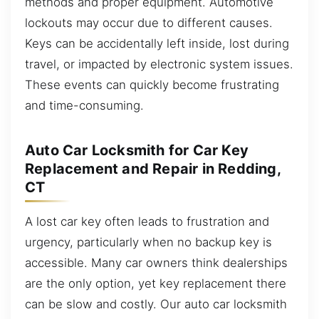
methods and proper equipment. Automotive
lockouts may occur due to different causes.
Keys can be accidentally left inside, lost during
travel, or impacted by electronic system issues.
These events can quickly become frustrating
and time-consuming.
Auto Car Locksmith for Car Key
Replacement and Repair in Redding,
CT
A lost car key often leads to frustration and
urgency, particularly when no backup key is
accessible. Many car owners think dealerships
are the only option, yet key replacement there
can be slow and costly. Our auto car locksmith