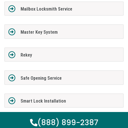
Mailbox Locksmith Service
Master Key System
Rekey
Safe Opening Service
Smart Lock Installation
(888) 899-2387