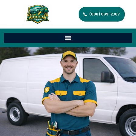
(888) 899-2387