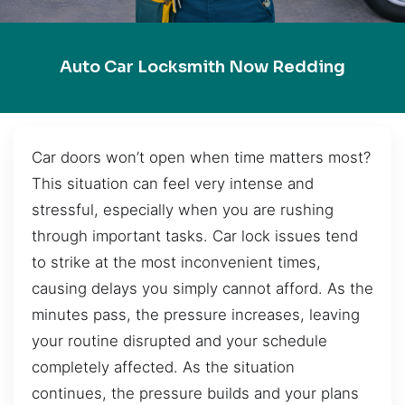
Auto Car Locksmith Now Redding
Car doors won’t open when time matters most?
This situation can feel very intense and
stressful, especially when you are rushing
through important tasks. Car lock issues tend
to strike at the most inconvenient times,
causing delays you simply cannot afford. As the
minutes pass, the pressure increases, leaving
your routine disrupted and your schedule
completely affected. As the situation
continues, the pressure builds and your plans