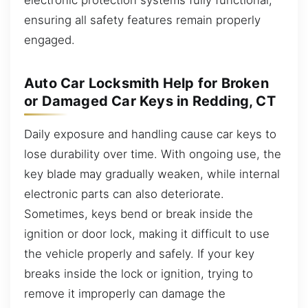
ensuring all safety features remain properly
engaged.
Auto Car Locksmith Help for Broken
or Damaged Car Keys in Redding, CT
Daily exposure and handling cause car keys to
lose durability over time. With ongoing use, the
key blade may gradually weaken, while internal
electronic parts can also deteriorate.
Sometimes, keys bend or break inside the
ignition or door lock, making it difficult to use
the vehicle properly and safely. If your key
breaks inside the lock or ignition, trying to
remove it improperly can damage the