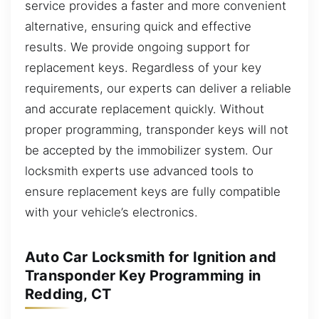
service provides a faster and more convenient
alternative, ensuring quick and effective
results. We provide ongoing support for
replacement keys. Regardless of your key
requirements, our experts can deliver a reliable
and accurate replacement quickly. Without
proper programming, transponder keys will not
be accepted by the immobilizer system. Our
locksmith experts use advanced tools to
ensure replacement keys are fully compatible
with your vehicle’s electronics.
Auto Car Locksmith for Ignition and
Transponder Key Programming in
Redding, CT