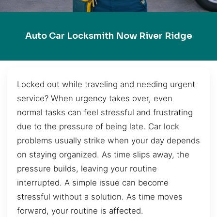
Auto Car Locksmith Now River Ridge
Locked out while traveling and needing urgent
service? When urgency takes over, even
normal tasks can feel stressful and frustrating
due to the pressure of being late. Car lock
problems usually strike when your day depends
on staying organized. As time slips away, the
pressure builds, leaving your routine
interrupted. A simple issue can become
stressful without a solution. As time moves
forward, your routine is affected.