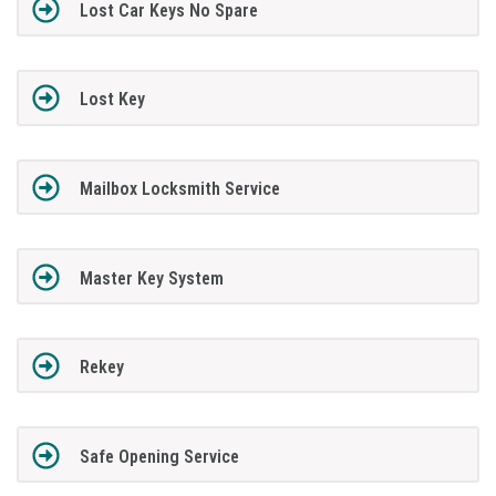
Lost Car Keys No Spare
Lost Key
Mailbox Locksmith Service
Master Key System
Rekey
Safe Opening Service