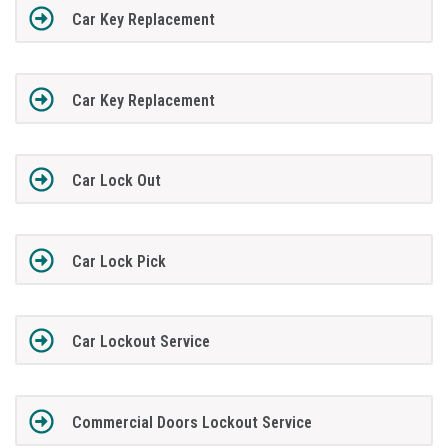
Car Key Replacement
Car Key Replacement
Car Lock Out
Car Lock Pick
Car Lockout Service
Commercial Doors Lockout Service