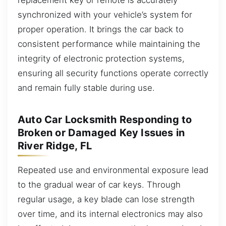
synchronized with your vehicle’s system for
proper operation. It brings the car back to
consistent performance while maintaining the
integrity of electronic protection systems,
ensuring all security functions operate correctly
and remain fully stable during use.
Auto Car Locksmith Responding to
Broken or Damaged Key Issues in
River Ridge, FL
Repeated use and environmental exposure lead
to the gradual wear of car keys. Through
regular usage, a key blade can lose strength
over time, and its internal electronics may also