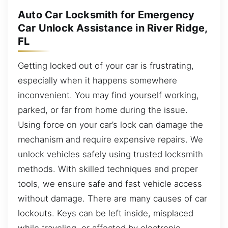
Auto Car Locksmith for Emergency
Car Unlock Assistance in River Ridge,
FL
Getting locked out of your car is frustrating,
especially when it happens somewhere
inconvenient. You may find yourself working,
parked, or far from home during the issue.
Using force on your car’s lock can damage the
mechanism and require expensive repairs. We
unlock vehicles safely using trusted locksmith
methods. With skilled techniques and proper
tools, we ensure safe and fast vehicle access
without damage. There are many causes of car
lockouts. Keys can be left inside, misplaced
while traveling, or affected by electronic