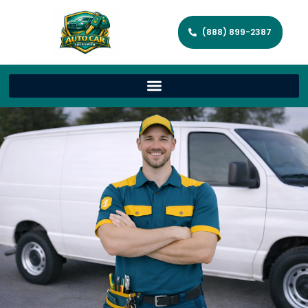
(888) 899-2387