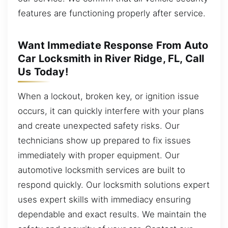
features are functioning properly after service.
Want Immediate Response From Auto
Car Locksmith in River Ridge, FL, Call
Us Today!
When a lockout, broken key, or ignition issue
occurs, it can quickly interfere with your plans
and create unexpected safety risks. Our
technicians show up prepared to fix issues
immediately with proper equipment. Our
automotive locksmith services are built to
respond quickly. Our locksmith solutions expert
uses expert skills with immediacy ensuring
dependable and exact results. We maintain the