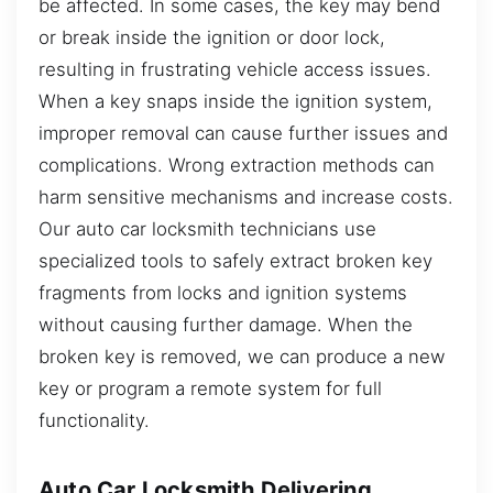
be affected. In some cases, the key may bend
or break inside the ignition or door lock,
resulting in frustrating vehicle access issues.
When a key snaps inside the ignition system,
improper removal can cause further issues and
complications. Wrong extraction methods can
harm sensitive mechanisms and increase costs.
Our auto car locksmith technicians use
specialized tools to safely extract broken key
fragments from locks and ignition systems
without causing further damage. When the
broken key is removed, we can produce a new
key or program a remote system for full
functionality.
Auto Car Locksmith Delivering