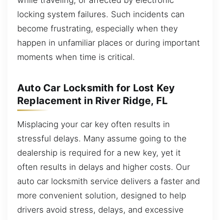
locking system failures. Such incidents can
become frustrating, especially when they
happen in unfamiliar places or during important
moments when time is critical.
Auto Car Locksmith for Lost Key
Replacement in River Ridge, FL
Misplacing your car key often results in
stressful delays. Many assume going to the
dealership is required for a new key, yet it
often results in delays and higher costs. Our
auto car locksmith service delivers a faster and
more convenient solution, designed to help
drivers avoid stress, delays, and excessive