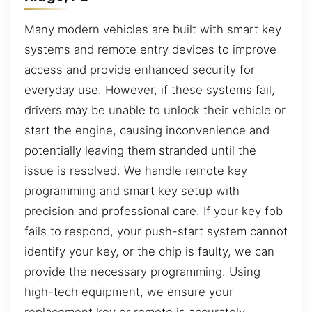
Many modern vehicles are built with smart key
systems and remote entry devices to improve
access and provide enhanced security for
everyday use. However, if these systems fail,
drivers may be unable to unlock their vehicle or
start the engine, causing inconvenience and
potentially leaving them stranded until the
issue is resolved. We handle remote key
programming and smart key setup with
precision and professional care. If your key fob
fails to respond, your push-start system cannot
identify your key, or the chip is faulty, we can
provide the necessary programming. Using
high-tech equipment, we ensure your
replacement key or remote is accurately