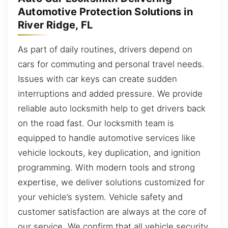
Automotive Protection Solutions in
River Ridge, FL
As part of daily routines, drivers depend on
cars for commuting and personal travel needs.
Issues with car keys can create sudden
interruptions and added pressure. We provide
reliable auto locksmith help to get drivers back
on the road fast. Our locksmith team is
equipped to handle automotive services like
vehicle lockouts, key duplication, and ignition
programming. With modern tools and strong
expertise, we deliver solutions customized for
your vehicle’s system. Vehicle safety and
customer satisfaction are always at the core of
our service. We confirm that all vehicle security