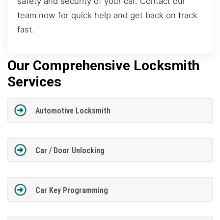
safety and security of your car. Contact our
team now for quick help and get back on track
fast.
Our Comprehensive Locksmith
Services
Automotive Locksmith
Car / Door Unlocking
Car Key Programming