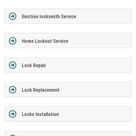
Eviction locksmith Service
Home Lockout Service
Lock Repair
Lock Replacement
Locks Installation