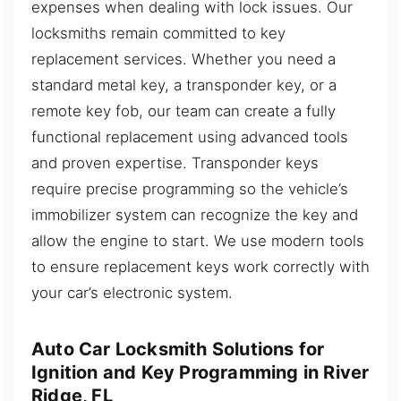
expenses when dealing with lock issues. Our
locksmiths remain committed to key
replacement services. Whether you need a
standard metal key, a transponder key, or a
remote key fob, our team can create a fully
functional replacement using advanced tools
and proven expertise. Transponder keys
require precise programming so the vehicle’s
immobilizer system can recognize the key and
allow the engine to start. We use modern tools
to ensure replacement keys work correctly with
your car’s electronic system.
Auto Car Locksmith Solutions for
Ignition and Key Programming in River
Ridge, FL