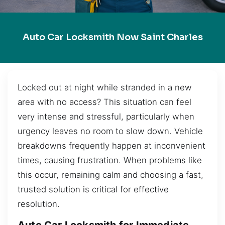
Auto Car Locksmith Now Saint Charles
Locked out at night while stranded in a new
area with no access? This situation can feel
very intense and stressful, particularly when
urgency leaves no room to slow down. Vehicle
breakdowns frequently happen at inconvenient
times, causing frustration. When problems like
this occur, remaining calm and choosing a fast,
trusted solution is critical for effective
resolution.