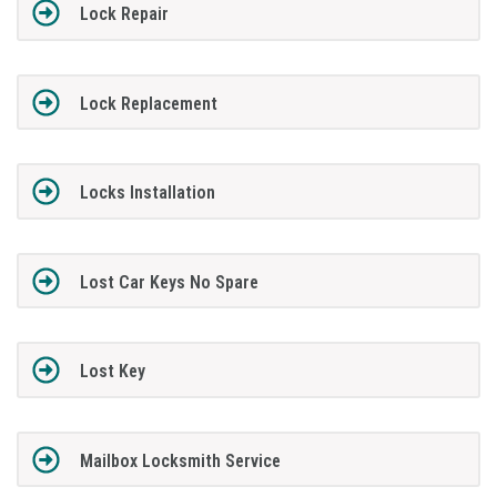
Lock Repair
Lock Replacement
Locks Installation
Lost Car Keys No Spare
Lost Key
Mailbox Locksmith Service