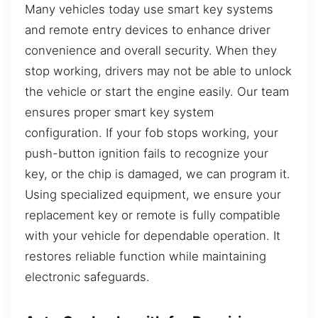
Many vehicles today use smart key systems
and remote entry devices to enhance driver
convenience and overall security. When they
stop working, drivers may not be able to unlock
the vehicle or start the engine easily. Our team
ensures proper smart key system
configuration. If your fob stops working, your
push-button ignition fails to recognize your
key, or the chip is damaged, we can program it.
Using specialized equipment, we ensure your
replacement key or remote is fully compatible
with your vehicle for dependable operation. It
restores reliable function while maintaining
electronic safeguards.