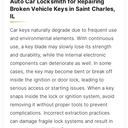
Auto Car Locksmith for Repairing
Broken Vehicle Keys in Saint Charles,
IL
Car keys naturally degrade due to frequent use
and environmental elements. With continuous
use, a key blade may slowly lose its strength
and durability, while the internal electronic
components can deteriorate as well. In some
cases, the key may become bent or break off
inside the ignition or door lock, leading to
serious access or starting issues. When a key
snaps inside the lock or ignition system, avoid
removing it without proper tools to prevent
complications. Incorrect extraction practices
can damage fragile lock systems and result in