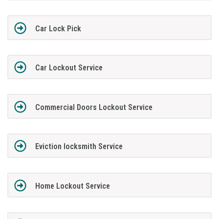
Car Lock Pick
Car Lockout Service
Commercial Doors Lockout Service
Eviction locksmith Service
Home Lockout Service