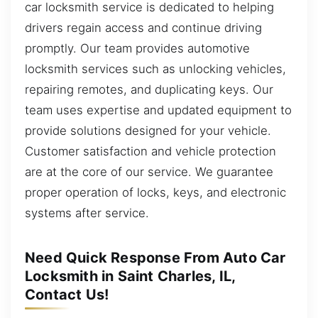
car locksmith service is dedicated to helping
drivers regain access and continue driving
promptly. Our team provides automotive
locksmith services such as unlocking vehicles,
repairing remotes, and duplicating keys. Our
team uses expertise and updated equipment to
provide solutions designed for your vehicle.
Customer satisfaction and vehicle protection
are at the core of our service. We guarantee
proper operation of locks, keys, and electronic
systems after service.
Need Quick Response From Auto Car
Locksmith in Saint Charles, IL,
Contact Us!