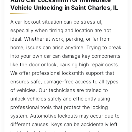
Auto Car Locksmith for Immediate
Vehicle Unlocking in Saint Charles, IL
A car lockout situation can be stressful,
especially when timing and location are not
ideal. Whether at work, parking, or far from
home, issues can arise anytime. Trying to break
into your own car can damage key components
like the door or lock, causing high repair costs.
We offer professional locksmith support that
ensures safe, damage-free access to all types
of vehicles. Our technicians are trained to
unlock vehicles safely and efficiently using
professional tools that protect the locking
system. Automotive lockouts may occur due to
different causes. Keys can be accidentally left