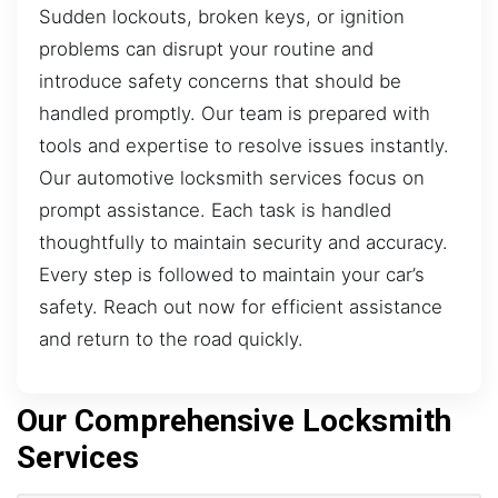
Sudden lockouts, broken keys, or ignition
problems can disrupt your routine and
introduce safety concerns that should be
handled promptly. Our team is prepared with
tools and expertise to resolve issues instantly.
Our automotive locksmith services focus on
prompt assistance. Each task is handled
thoughtfully to maintain security and accuracy.
Every step is followed to maintain your car’s
safety. Reach out now for efficient assistance
and return to the road quickly.
Our Comprehensive Locksmith
Services