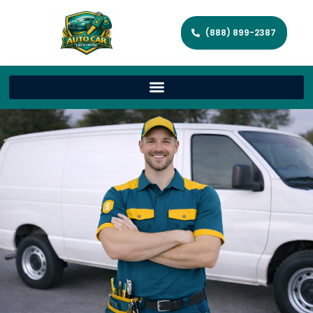
(888) 899-2387