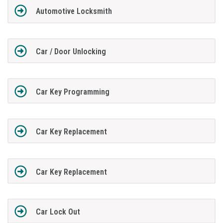
Automotive Locksmith
Car / Door Unlocking
Car Key Programming
Car Key Replacement
Car Key Replacement
Car Lock Out