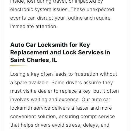
inside, lost during travel, or impacted by
electronic system issues. These unexpected
events can disrupt your routine and require
immediate attention.
Auto Car Locksmith for Key
Replacement and Lock Services in
Saint Charles, IL
Losing a key often leads to frustration without
a spare available. Some drivers assume they
must visit a dealer to replace a key, but it often
involves waiting and expense. Our auto car
locksmith service delivers a faster and more
convenient solution, ensuring prompt service
that helps drivers avoid stress, delays, and