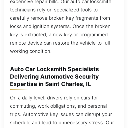
expensive repair bills. Our auto car locksmith
technicians rely on specialized tools to
carefully remove broken key fragments from
locks and ignition systems. Once the broken
key is extracted, a new key or programmed
remote device can restore the vehicle to full
working condition.
Auto Car Locksmith Specialists
Delivering Automotive Security
Expertise in Saint Charles, IL
On a daily level, drivers rely on cars for
commuting, work obligations, and personal
trips. Automotive key issues can disrupt your
schedule and lead to unnecessary stress. Our