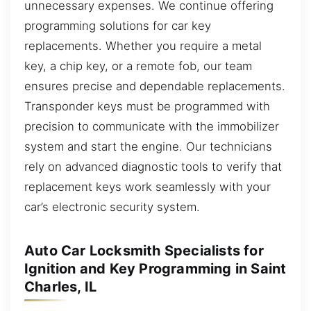
unnecessary expenses. We continue offering
programming solutions for car key
replacements. Whether you require a metal
key, a chip key, or a remote fob, our team
ensures precise and dependable replacements.
Transponder keys must be programmed with
precision to communicate with the immobilizer
system and start the engine. Our technicians
rely on advanced diagnostic tools to verify that
replacement keys work seamlessly with your
car’s electronic security system.
Auto Car Locksmith Specialists for
Ignition and Key Programming in Saint
Charles, IL