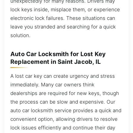
unexpectedly for many reasons. Drivers may
lock keys inside, misplace them, or experience
electronic lock failures. These situations can
leave you stranded and searching for a quick
solution.
Auto Car Locksmith for Lost Key
Replacement in Saint Jacob, IL
A lost car key can create urgency and stress
immediately. Many car owners think
dealerships are required for new keys, though
the process can be slow and expensive. Our
auto car locksmith service provides a quick and
convenient option, allowing drivers to resolve
lock issues efficiently and continue their day