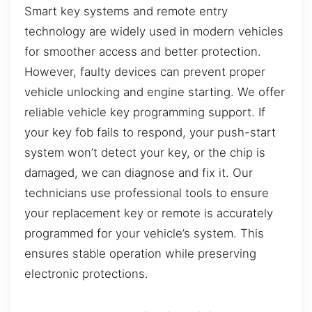
Smart key systems and remote entry
technology are widely used in modern vehicles
for smoother access and better protection.
However, faulty devices can prevent proper
vehicle unlocking and engine starting. We offer
reliable vehicle key programming support. If
your key fob fails to respond, your push-start
system won’t detect your key, or the chip is
damaged, we can diagnose and fix it. Our
technicians use professional tools to ensure
your replacement key or remote is accurately
programmed for your vehicle’s system. This
ensures stable operation while preserving
electronic protections.