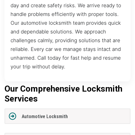
day and create safety risks. We arrive ready to
handle problems efficiently with proper tools.
Our automotive locksmith team provides quick
and dependable solutions. We approach
challenges calmly, providing solutions that are
reliable. Every car we manage stays intact and
unharmed. Call today for fast help and resume
your trip without delay.
Our Comprehensive Locksmith
Services
Automotive Locksmith