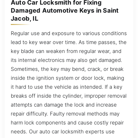
Auto Car Locksmith for Fixing
Damaged Automotive Keys in Saint
Jacob, IL
Regular use and exposure to various conditions
lead to key wear over time. As time passes, the
key blade can weaken from regular wear, and
its internal electronics may also get damaged.
Sometimes, the key may bend, crack, or break
inside the ignition system or door lock, making
it hard to use the vehicle as intended. If a key
breaks off inside the cylinder, improper removal
attempts can damage the lock and increase
repair difficulty. Faulty removal methods may
harm lock components and cause costly repair
needs. Our auto car locksmith experts use