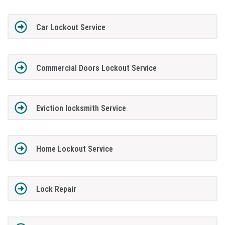
Car Lockout Service
Commercial Doors Lockout Service
Eviction locksmith Service
Home Lockout Service
Lock Repair