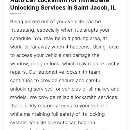
Auto Car Locksmith for Immediate
Unlocking Services in Saint Jacob, IL
Being locked out of your vehicle can be
frustrating, especially when it disrupts your
schedule. You may be in a parking area, at
work, or far away when it happens. Using force
to access your vehicle can damage the
window, door, or lock, which may require costly
repairs. Our automotive locksmith team
continues to provide secure and careful
unlocking services for vehicles of all makes and
models. We provide reliable locksmith services
that quickly restore access to your vehicle
while maintaining full safety of its locking
system. Vehicle lockouts can happen