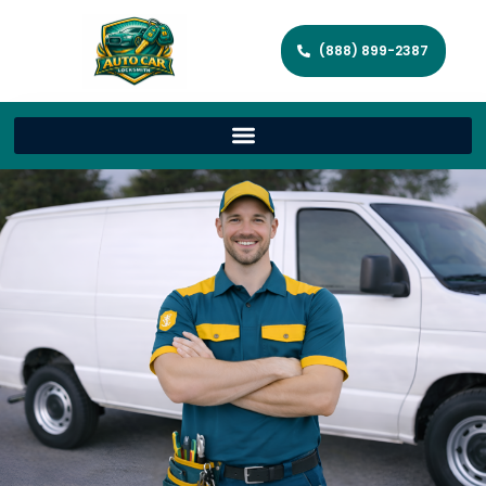
(888) 899-2387