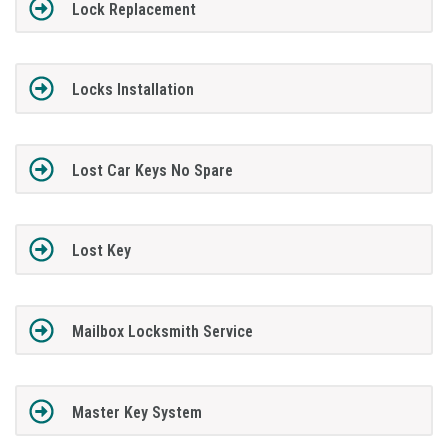
Lock Replacement
Locks Installation
Lost Car Keys No Spare
Lost Key
Mailbox Locksmith Service
Master Key System