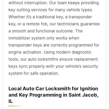
without interruption. Our team keeps providing
key cutting services for many vehicle types.
Whether it’s a traditional key, a transponder
key, or a remote fob, our technicians guarantee
a smooth and functional outcome. The
immobilizer system only works when
transponder keys are correctly programmed for
engine activation. Using modern diagnostic
tools, our auto locksmiths ensure replacement
keys sync properly with your vehicle’s security
system for safe operation.
Local Auto Car Locksmith for Ignition
and Key Programming in Saint Jacob,
IL