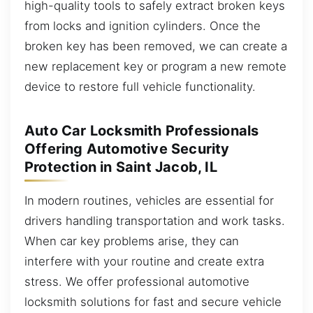
high-quality tools to safely extract broken keys
from locks and ignition cylinders. Once the
broken key has been removed, we can create a
new replacement key or program a new remote
device to restore full vehicle functionality.
Auto Car Locksmith Professionals
Offering Automotive Security
Protection in Saint Jacob, IL
In modern routines, vehicles are essential for
drivers handling transportation and work tasks.
When car key problems arise, they can
interfere with your routine and create extra
stress. We offer professional automotive
locksmith solutions for fast and secure vehicle