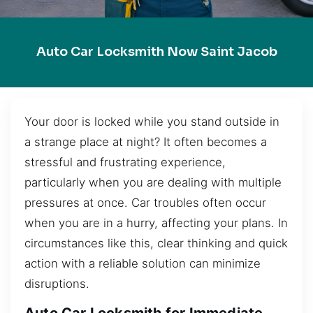
Auto Car Locksmith Now Saint Jacob
Your door is locked while you stand outside in
a strange place at night? It often becomes a
stressful and frustrating experience,
particularly when you are dealing with multiple
pressures at once. Car troubles often occur
when you are in a hurry, affecting your plans. In
circumstances like this, clear thinking and quick
action with a reliable solution can minimize
disruptions.