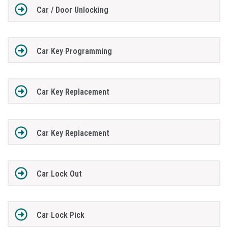
Car / Door Unlocking
Car Key Programming
Car Key Replacement
Car Key Replacement
Car Lock Out
Car Lock Pick