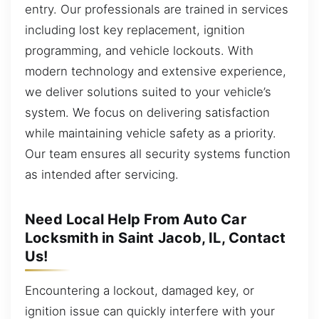
entry. Our professionals are trained in services
including lost key replacement, ignition
programming, and vehicle lockouts. With
modern technology and extensive experience,
we deliver solutions suited to your vehicle’s
system. We focus on delivering satisfaction
while maintaining vehicle safety as a priority.
Our team ensures all security systems function
as intended after servicing.
Need Local Help From Auto Car
Locksmith in Saint Jacob, IL, Contact
Us!
Encountering a lockout, damaged key, or
ignition issue can quickly interfere with your