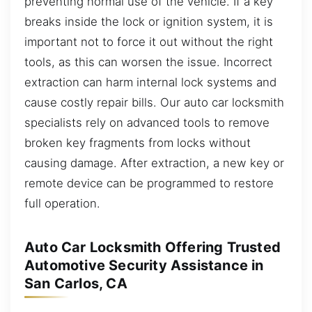
preventing normal use of the vehicle. If a key
breaks inside the lock or ignition system, it is
important not to force it out without the right
tools, as this can worsen the issue. Incorrect
extraction can harm internal lock systems and
cause costly repair bills. Our auto car locksmith
specialists rely on advanced tools to remove
broken key fragments from locks without
causing damage. After extraction, a new key or
remote device can be programmed to restore
full operation.
Auto Car Locksmith Offering Trusted
Automotive Security Assistance in
San Carlos, CA