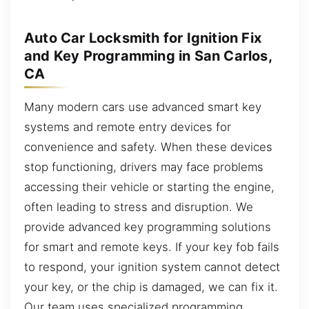
Auto Car Locksmith for Ignition Fix
and Key Programming in San Carlos,
CA
Many modern cars use advanced smart key
systems and remote entry devices for
convenience and safety. When these devices
stop functioning, drivers may face problems
accessing their vehicle or starting the engine,
often leading to stress and disruption. We
provide advanced key programming solutions
for smart and remote keys. If your key fob fails
to respond, your ignition system cannot detect
your key, or the chip is damaged, we can fix it.
Our team uses specialized programming