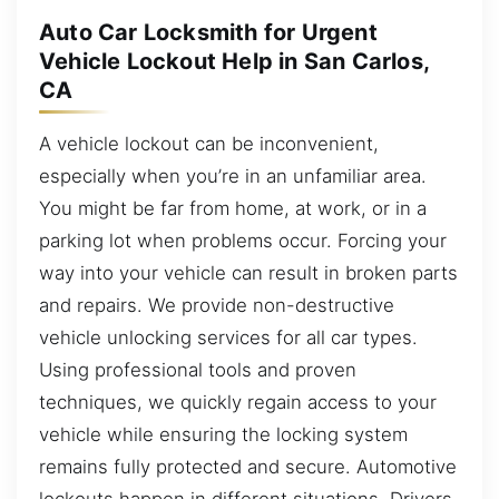
Auto Car Locksmith for Urgent
Vehicle Lockout Help in San Carlos,
CA
A vehicle lockout can be inconvenient,
especially when you’re in an unfamiliar area.
You might be far from home, at work, or in a
parking lot when problems occur. Forcing your
way into your vehicle can result in broken parts
and repairs. We provide non-destructive
vehicle unlocking services for all car types.
Using professional tools and proven
techniques, we quickly regain access to your
vehicle while ensuring the locking system
remains fully protected and secure. Automotive
lockouts happen in different situations. Drivers