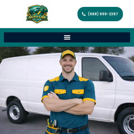
(888) 899-2387