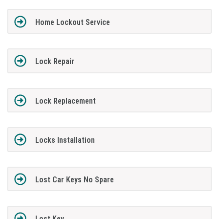
Home Lockout Service
Lock Repair
Lock Replacement
Locks Installation
Lost Car Keys No Spare
Lost Key