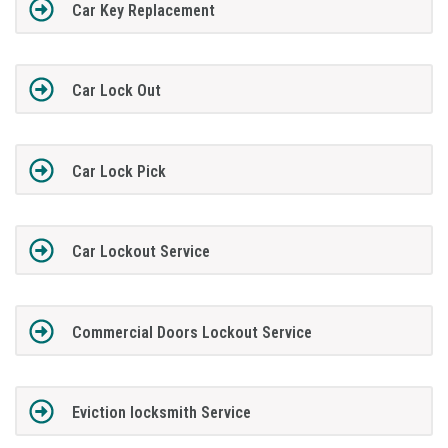
Car Key Replacement
Car Lock Out
Car Lock Pick
Car Lockout Service
Commercial Doors Lockout Service
Eviction locksmith Service