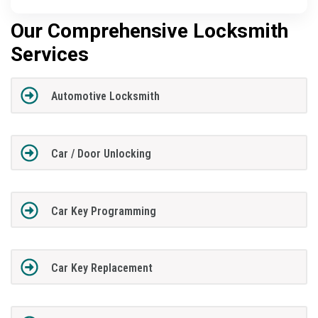
Our Comprehensive Locksmith
Services
Automotive Locksmith
Car / Door Unlocking
Car Key Programming
Car Key Replacement