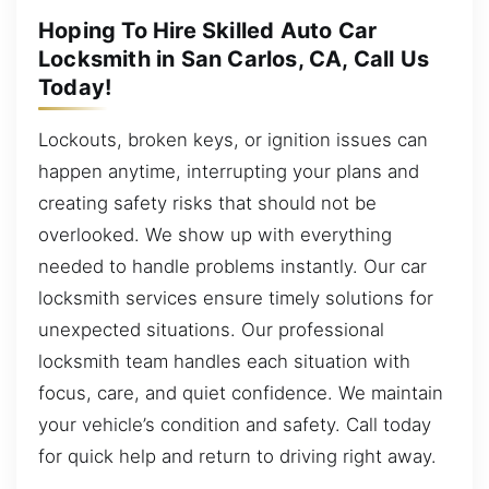
Hoping To Hire Skilled Auto Car
Locksmith in San Carlos, CA, Call Us
Today!
Lockouts, broken keys, or ignition issues can
happen anytime, interrupting your plans and
creating safety risks that should not be
overlooked. We show up with everything
needed to handle problems instantly. Our car
locksmith services ensure timely solutions for
unexpected situations. Our professional
locksmith team handles each situation with
focus, care, and quiet confidence. We maintain
your vehicle’s condition and safety. Call today
for quick help and return to driving right away.