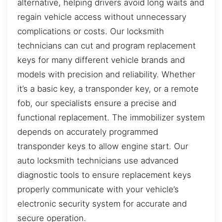
alternative, helping drivers avoid long waits and
regain vehicle access without unnecessary
complications or costs. Our locksmith
technicians can cut and program replacement
keys for many different vehicle brands and
models with precision and reliability. Whether
it’s a basic key, a transponder key, or a remote
fob, our specialists ensure a precise and
functional replacement. The immobilizer system
depends on accurately programmed
transponder keys to allow engine start. Our
auto locksmith technicians use advanced
diagnostic tools to ensure replacement keys
properly communicate with your vehicle’s
electronic security system for accurate and
secure operation.