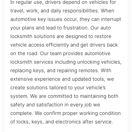
In regular use, drivers depend on vehicles for
travel, work, and daily responsibilities. When
automotive key issues occur, they can interrupt
your plans and lead to frustration. Our auto
locksmith solutions are designed to restore
vehicle access efficiently and get drivers back
on the road. Our team provides automotive
locksmith services including unlocking vehicles,
replacing keys, and repairing remotes. With
extensive experience and updated tools, we
create solutions tailored to your vehicle’s
system. We are committed to maintaining both
safety and satisfaction in every job we
complete. We confirm proper working condition
of locks, keys, and electronics after service.