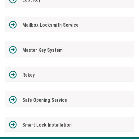
Mailbox Locksmith Service
Master Key System
Rekey
Safe Opening Service
Smart Lock Installation