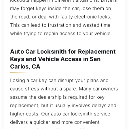
may forget keys inside the car, lose them on
the road, or deal with faulty electronic locks.
This can lead to frustration and wasted time
while trying to regain access to your vehicle.
Auto Car Locksmith for Replacement
Keys and Vehicle Access in San
Carlos, CA
Losing a car key can disrupt your plans and
cause stress without a spare. Many car owners
assume the dealership is required for key
replacement, but it usually involves delays and
higher costs. Our auto car locksmith service
delivers a quicker and more convenient