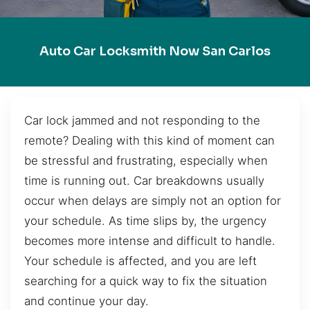
Auto Car Locksmith Now San Carlos
Car lock jammed and not responding to the
remote? Dealing with this kind of moment can
be stressful and frustrating, especially when
time is running out. Car breakdowns usually
occur when delays are simply not an option for
your schedule. As time slips by, the urgency
becomes more intense and difficult to handle.
Your schedule is affected, and you are left
searching for a quick way to fix the situation
and continue your day.