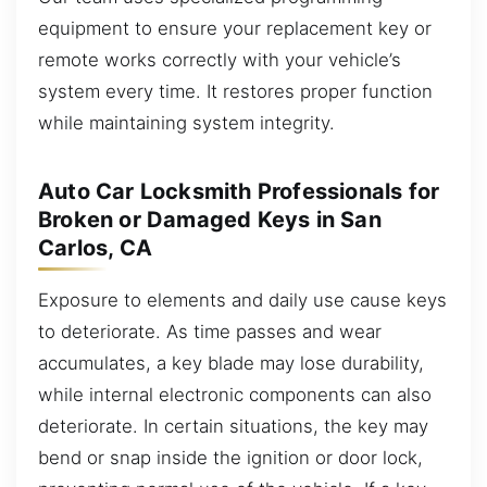
equipment to ensure your replacement key or
remote works correctly with your vehicle’s
system every time. It restores proper function
while maintaining system integrity.
Auto Car Locksmith Professionals for
Broken or Damaged Keys in San
Carlos, CA
Exposure to elements and daily use cause keys
to deteriorate. As time passes and wear
accumulates, a key blade may lose durability,
while internal electronic components can also
deteriorate. In certain situations, the key may
bend or snap inside the ignition or door lock,