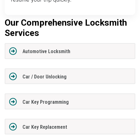
Our Comprehensive Locksmith
Services
Automotive Locksmith
Car / Door Unlocking
Car Key Programming
Car Key Replacement