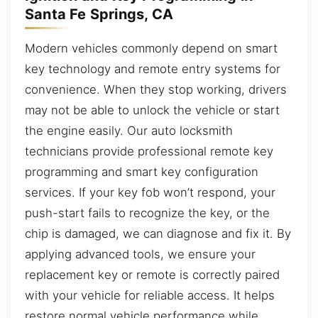
Santa Fe Springs, CA
Modern vehicles commonly depend on smart
key technology and remote entry systems for
convenience. When they stop working, drivers
may not be able to unlock the vehicle or start
the engine easily. Our auto locksmith
technicians provide professional remote key
programming and smart key configuration
services. If your key fob won’t respond, your
push-start fails to recognize the key, or the
chip is damaged, we can diagnose and fix it. By
applying advanced tools, we ensure your
replacement key or remote is correctly paired
with your vehicle for reliable access. It helps
restore normal vehicle performance while