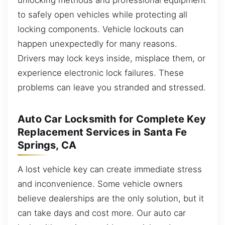
to safely open vehicles while protecting all
locking components. Vehicle lockouts can
happen unexpectedly for many reasons.
Drivers may lock keys inside, misplace them, or
experience electronic lock failures. These
problems can leave you stranded and stressed.
Auto Car Locksmith for Complete Key
Replacement Services in Santa Fe
Springs, CA
A lost vehicle key can create immediate stress
and inconvenience. Some vehicle owners
believe dealerships are the only solution, but it
can take days and cost more. Our auto car