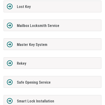
Lost Key
Mailbox Locksmith Service
Master Key System
Rekey
Safe Opening Service
Smart Lock Installation