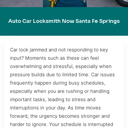
Auto Car Locksmith Now Santa Fe Springs
Car lock jammed and not responding to key
input? Moments such as these can feel
overwhelming and stressful, especially when
pressure builds due to limited time. Car issues
frequently happen during busy schedules,
especially when you are rushing or handling
important tasks, leading to stress and
interruptions in your day. As time moves
forward, the urgency becomes stronger and
harder to ignore. Your schedule is interrupted