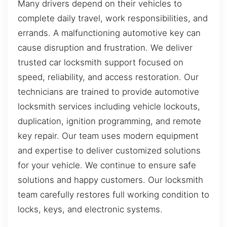
Many drivers depend on their vehicles to
complete daily travel, work responsibilities, and
errands. A malfunctioning automotive key can
cause disruption and frustration. We deliver
trusted car locksmith support focused on
speed, reliability, and access restoration. Our
technicians are trained to provide automotive
locksmith services including vehicle lockouts,
duplication, ignition programming, and remote
key repair. Our team uses modern equipment
and expertise to deliver customized solutions
for your vehicle. We continue to ensure safe
solutions and happy customers. Our locksmith
team carefully restores full working condition to
locks, keys, and electronic systems.