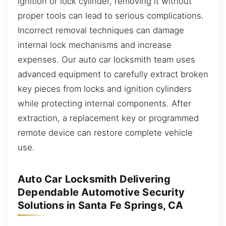
ignition or lock cylinder, removing it without
proper tools can lead to serious complications.
Incorrect removal techniques can damage
internal lock mechanisms and increase
expenses. Our auto car locksmith team uses
advanced equipment to carefully extract broken
key pieces from locks and ignition cylinders
while protecting internal components. After
extraction, a replacement key or programmed
remote device can restore complete vehicle
use.
Auto Car Locksmith Delivering
Dependable Automotive Security
Solutions in Santa Fe Springs, CA