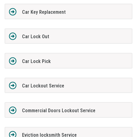
Car Key Replacement
Car Lock Out
Car Lock Pick
Car Lockout Service
Commercial Doors Lockout Service
Eviction locksmith Service