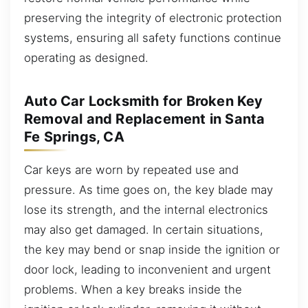
preserving the integrity of electronic protection
systems, ensuring all safety functions continue
operating as designed.
Auto Car Locksmith for Broken Key
Removal and Replacement in Santa
Fe Springs, CA
Car keys are worn by repeated use and
pressure. As time goes on, the key blade may
lose its strength, and the internal electronics
may also get damaged. In certain situations,
the key may bend or snap inside the ignition or
door lock, leading to inconvenient and urgent
problems. When a key breaks inside the