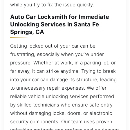
while you try to fix the issue quickly.
Auto Car Locksmith for Immediate
Unlocking Services in Santa Fe
Springs, CA
Getting locked out of your car can be
frustrating, especially when you’re under
pressure. Whether at work, in a parking lot, or
far away, it can strike anytime. Trying to break
into your car can damage its structure, leading
to unnecessary repair expenses. We offer
reliable vehicle unlocking services performed
by skilled technicians who ensure safe entry
without damaging locks, doors, or electronic
security components. Our team uses proven
unlocking methods and professional equipment