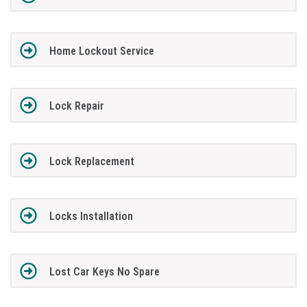
Home Lockout Service
Lock Repair
Lock Replacement
Locks Installation
Lost Car Keys No Spare