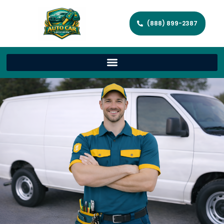
(888) 899-2387