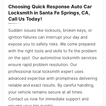
Choosing Quick Response Auto Car
Locksmith in Santa Fe Springs, CA,
Call Us Today!
Sudden issues like lockouts, broken keys, or
ignition failures can interrupt your day and
expose you to safety risks. We come prepared
with the right tools and skills to fix the problem
on the spot. Our automotive locksmith services
ensure rapid problem resolution. Our
professional local locksmith expert uses
advanced expertise with promptness delivering
reliable and exact results. By careful handling,
your vehicle remains secure at all times.
Contact us now for immediate support and
resume your trip quickly.