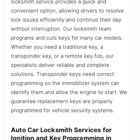
locksmith service provides a quick and
convenient option, allowing drivers to resolve
lock issues efficiently and continue their day
without interruption. Our locksmith team
programs and cuts keys for many car models.
Whether you need a traditional key, a
transponder key, or a remote key fob, our
specialists deliver reliable and complete
solutions. Transponder keys need correct
programming so the immobilizer system can
identify them and allow the engine to start. We
guarantee replacement keys are properly
programmed for vehicle security systems.
Auto Car Locksmith Services for
Ignition and Key Programming in