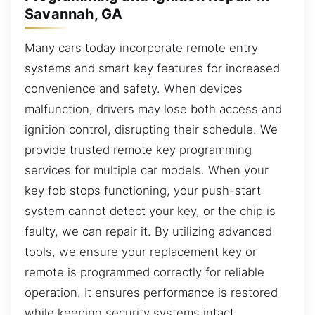
Savannah, GA
Many cars today incorporate remote entry
systems and smart key features for increased
convenience and safety. When devices
malfunction, drivers may lose both access and
ignition control, disrupting their schedule. We
provide trusted remote key programming
services for multiple car models. When your
key fob stops functioning, your push-start
system cannot detect your key, or the chip is
faulty, we can repair it. By utilizing advanced
tools, we ensure your replacement key or
remote is programmed correctly for reliable
operation. It ensures performance is restored
while keeping security systems intact.