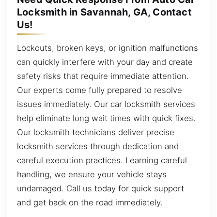
Locksmith in Savannah, GA, Contact
Us!
Lockouts, broken keys, or ignition malfunctions
can quickly interfere with your day and create
safety risks that require immediate attention.
Our experts come fully prepared to resolve
issues immediately. Our car locksmith services
help eliminate long wait times with quick fixes.
Our locksmith technicians deliver precise
locksmith services through dedication and
careful execution practices. Learning careful
handling, we ensure your vehicle stays
undamaged. Call us today for quick support
and get back on the road immediately.