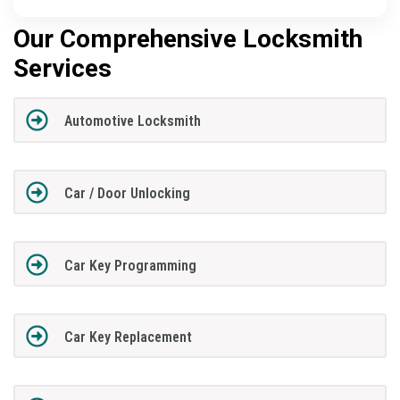
Our Comprehensive Locksmith
Services
Automotive Locksmith
Car / Door Unlocking
Car Key Programming
Car Key Replacement