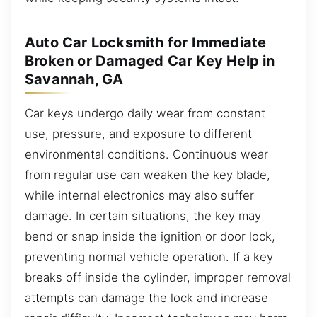
Auto Car Locksmith for Immediate
Broken or Damaged Car Key Help in
Savannah, GA
Car keys undergo daily wear from constant
use, pressure, and exposure to different
environmental conditions. Continuous wear
from regular use can weaken the key blade,
while internal electronics may also suffer
damage. In certain situations, the key may
bend or snap inside the ignition or door lock,
preventing normal vehicle operation. If a key
breaks off inside the cylinder, improper removal
attempts can damage the lock and increase