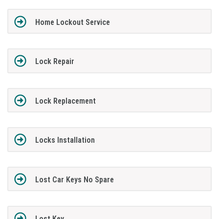
Home Lockout Service
Lock Repair
Lock Replacement
Locks Installation
Lost Car Keys No Spare
Lost Key