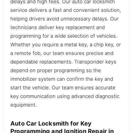
delays and high fees. Our auto car locksmith
service delivers a fast and convenient solution,
helping drivers avoid unnecessary delays. Our
technicians deliver key replacement and
programming for a wide selection of vehicles.
Whether you require a metal key, a chip key, or
a remote fob, our team ensures precise and
dependable replacements. Transponder keys
depend on proper programming so the
immobilizer system can confirm the key and
start the vehicle. Our team ensures accurate
key communication using advanced diagnostic
equipment.
Auto Car Locksmith for Key
Programming and Ignition Repair in