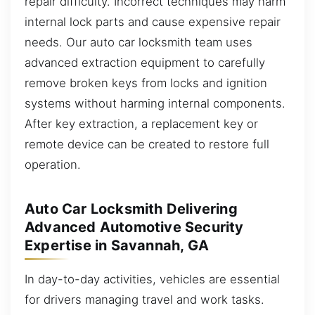
repair difficulty. Incorrect techniques may harm
internal lock parts and cause expensive repair
needs. Our auto car locksmith team uses
advanced extraction equipment to carefully
remove broken keys from locks and ignition
systems without harming internal components.
After key extraction, a replacement key or
remote device can be created to restore full
operation.
Auto Car Locksmith Delivering
Advanced Automotive Security
Expertise in Savannah, GA
In day-to-day activities, vehicles are essential
for drivers managing travel and work tasks.