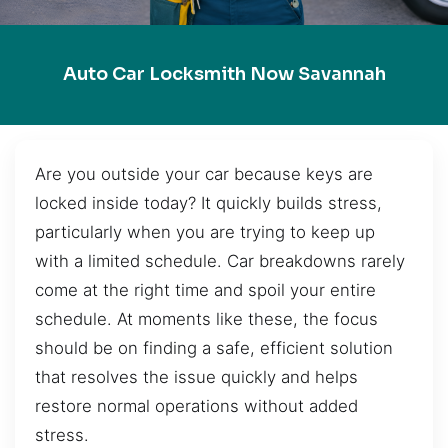
Auto Car Locksmith Now Savannah
Are you outside your car because keys are
locked inside today? It quickly builds stress,
particularly when you are trying to keep up
with a limited schedule. Car breakdowns rarely
come at the right time and spoil your entire
schedule. At moments like these, the focus
should be on finding a safe, efficient solution
that resolves the issue quickly and helps
restore normal operations without added
stress.