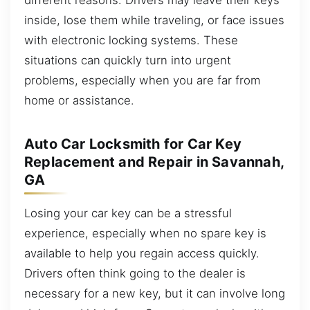
inside, lose them while traveling, or face issues
with electronic locking systems. These
situations can quickly turn into urgent
problems, especially when you are far from
home or assistance.
Auto Car Locksmith for Car Key
Replacement and Repair in Savannah,
GA
Losing your car key can be a stressful
experience, especially when no spare key is
available to help you regain access quickly.
Drivers often think going to the dealer is
necessary for a new key, but it can involve long