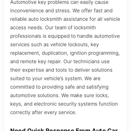
Automotive key problems can easily cause
inconvenience and stress. We offer fast and
reliable auto locksmith assistance for all vehicle
access needs. Our team of locksmith
professionals is equipped to handle automotive
services such as vehicle lockouts, key
replacement, duplication, ignition programming,
and remote key repair. Our technicians use
their expertise and tools to deliver solutions
suited to your vehicle’s system. We are
committed to providing safe and satisfying
automotive solutions. We make sure locks,
keys, and electronic security systems function
correctly after every service.
Need Quick Response From Auto Car