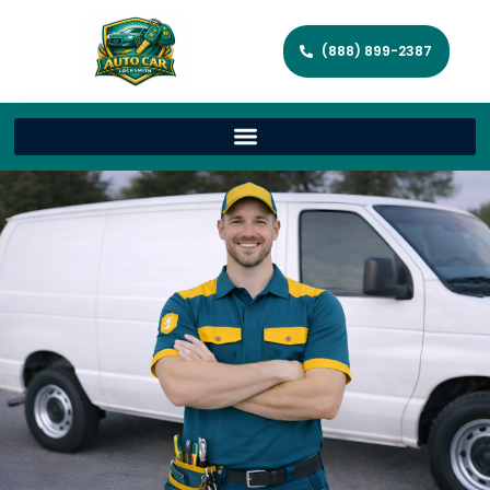
(888) 899-2387