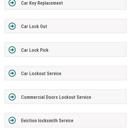
Car Key Replacement
Car Lock Out
Car Lock Pick
Car Lockout Service
Commercial Doors Lockout Service
Eviction locksmith Service