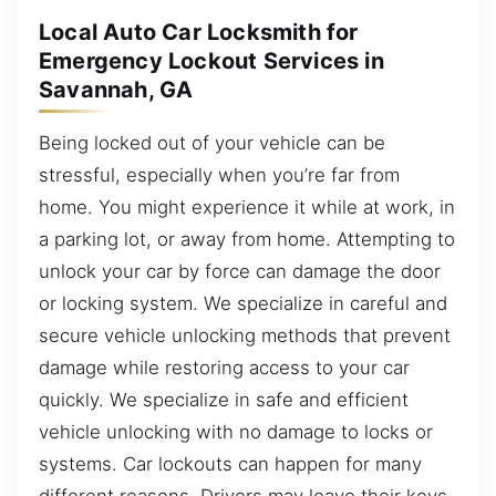
Local Auto Car Locksmith for
Emergency Lockout Services in
Savannah, GA
Being locked out of your vehicle can be
stressful, especially when you’re far from
home. You might experience it while at work, in
a parking lot, or away from home. Attempting to
unlock your car by force can damage the door
or locking system. We specialize in careful and
secure vehicle unlocking methods that prevent
damage while restoring access to your car
quickly. We specialize in safe and efficient
vehicle unlocking with no damage to locks or
systems. Car lockouts can happen for many
different reasons. Drivers may leave their keys