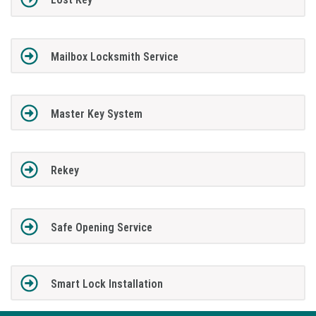
Mailbox Locksmith Service
Master Key System
Rekey
Safe Opening Service
Smart Lock Installation