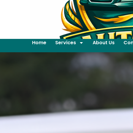
Home
Services
About Us
Con