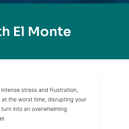
h El Monte
intense stress and frustration,
 at the worst time, disrupting your
 turn into an overwhelming
el.