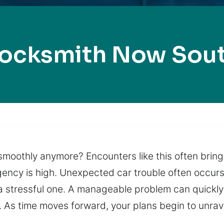
Locksmith Now Sout
moothly anymore? Encounters like this often bring 
gency is high. Unexpected car trouble often occurs
 a stressful one. A manageable problem can quickly
. As time moves forward, your plans begin to unrav