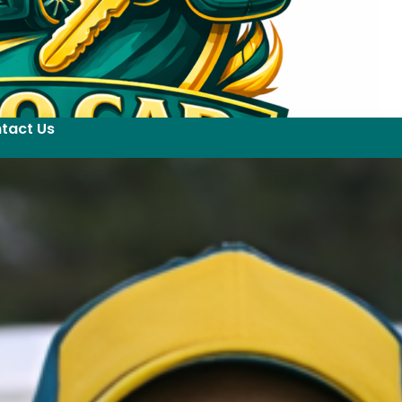
tact Us