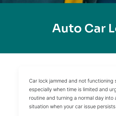
Auto Car 
Car lock jammed and not functioning s
especially when time is limited and ur
routine and turning a normal day into
situation when your car issue persists