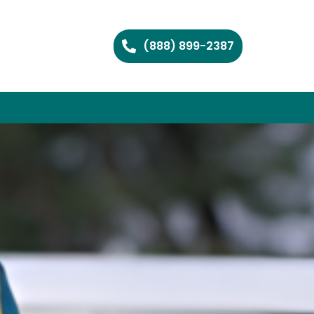
(888) 899-2387