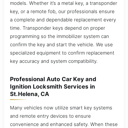
models. Whether it’s a metal key, a transponder
key, or a remote fob, our professionals ensure
a complete and dependable replacement every
time. Transponder keys depend on proper
programming so the immobilizer system can
confirm the key and start the vehicle. We use
specialized equipment to confirm replacement
key accuracy and system compatibility.
Professional Auto Car Key and
Ignition Locksmith Services in
St.Helena, CA
Many vehicles now utilize smart key systems
and remote entry devices to ensure
convenience and enhanced safety. When these