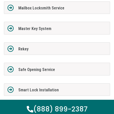
Mailbox Locksmith Service
Master Key System
Rekey
Safe Opening Service
Smart Lock Installation
(888) 899-2387