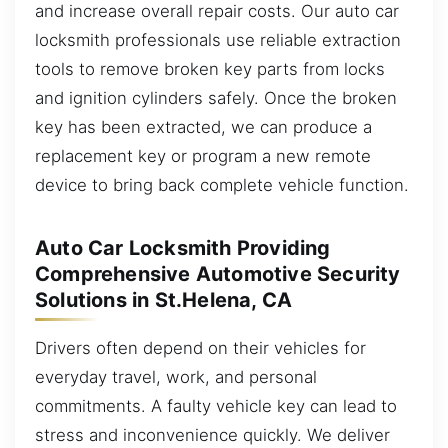
and increase overall repair costs. Our auto car
locksmith professionals use reliable extraction
tools to remove broken key parts from locks
and ignition cylinders safely. Once the broken
key has been extracted, we can produce a
replacement key or program a new remote
device to bring back complete vehicle function.
Auto Car Locksmith Providing
Comprehensive Automotive Security
Solutions in St.Helena, CA
Drivers often depend on their vehicles for
everyday travel, work, and personal
commitments. A faulty vehicle key can lead to
stress and inconvenience quickly. We deliver