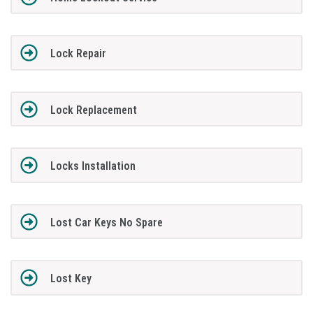
Lock Repair
Lock Replacement
Locks Installation
Lost Car Keys No Spare
Lost Key