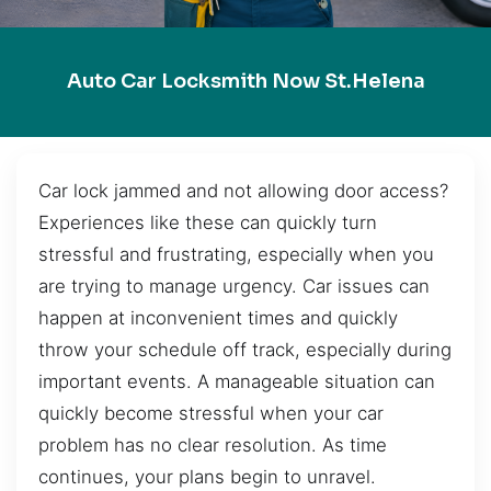
Auto Car Locksmith Now St.Helena
Car lock jammed and not allowing door access?
Experiences like these can quickly turn
stressful and frustrating, especially when you
are trying to manage urgency. Car issues can
happen at inconvenient times and quickly
throw your schedule off track, especially during
important events. A manageable situation can
quickly become stressful when your car
problem has no clear resolution. As time
continues, your plans begin to unravel.