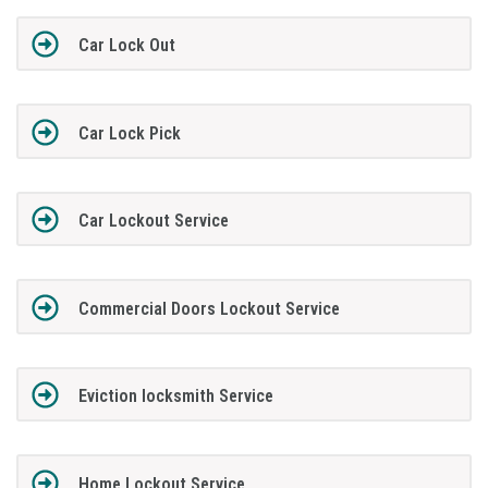
Car Lock Out
Car Lock Pick
Car Lockout Service
Commercial Doors Lockout Service
Eviction locksmith Service
Home Lockout Service