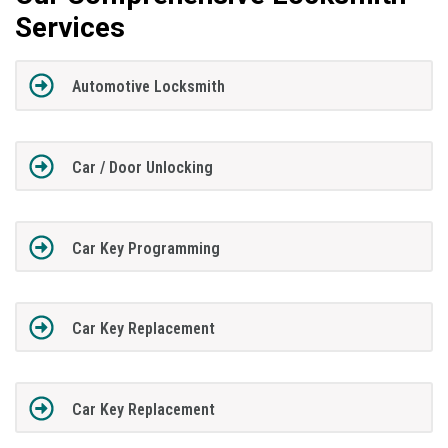
Services
Automotive Locksmith
Car / Door Unlocking
Car Key Programming
Car Key Replacement
Car Key Replacement