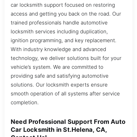
car locksmith support focused on restoring
access and getting you back on the road. Our
trained professionals handle automotive
locksmith services including duplication,
ignition programming, and key replacement.
With industry knowledge and advanced
technology, we deliver solutions built for your
vehicle’s system. We are committed to
providing safe and satisfying automotive
solutions. Our locksmith experts ensure
smooth operation of all systems after service
completion.
Need Professional Support From Auto
Car Locksmith in St.Helena, CA,