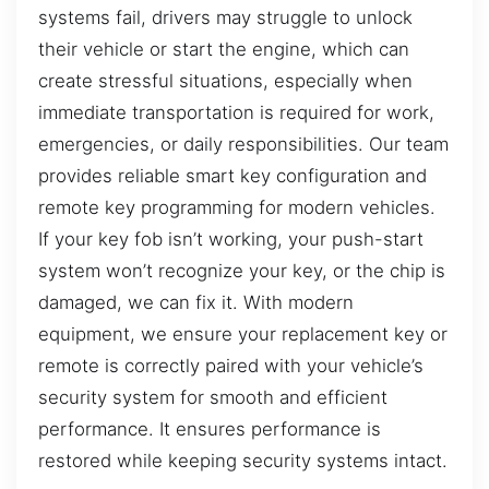
systems fail, drivers may struggle to unlock
their vehicle or start the engine, which can
create stressful situations, especially when
immediate transportation is required for work,
emergencies, or daily responsibilities. Our team
provides reliable smart key configuration and
remote key programming for modern vehicles.
If your key fob isn’t working, your push-start
system won’t recognize your key, or the chip is
damaged, we can fix it. With modern
equipment, we ensure your replacement key or
remote is correctly paired with your vehicle’s
security system for smooth and efficient
performance. It ensures performance is
restored while keeping security systems intact.