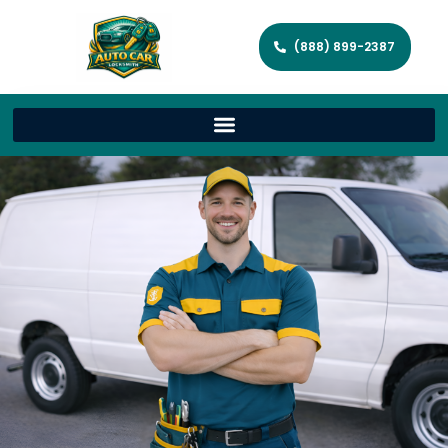
(888) 899-2387