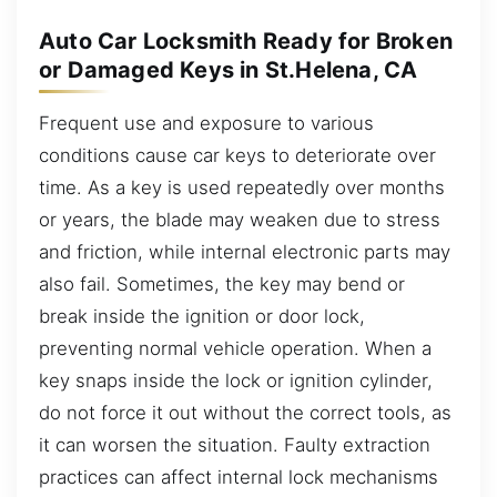
Auto Car Locksmith Ready for Broken
or Damaged Keys in St.Helena, CA
Frequent use and exposure to various
conditions cause car keys to deteriorate over
time. As a key is used repeatedly over months
or years, the blade may weaken due to stress
and friction, while internal electronic parts may
also fail. Sometimes, the key may bend or
break inside the ignition or door lock,
preventing normal vehicle operation. When a
key snaps inside the lock or ignition cylinder,
do not force it out without the correct tools, as
it can worsen the situation. Faulty extraction
practices can affect internal lock mechanisms