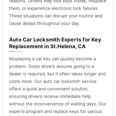
reasons. Drivers may lock keys inside, misplace
them, or experience electronic lock failures.
These situations can disrupt your routine and
cause delays throughout your day.
Auto Car Locksmith Experts for Key
Replacement in St.Helena, CA
Misplacing a car key can quickly become a
problem. Some drivers assume going to a
dealer is required, but it often takes longer and
costs more. Our auto car locksmith service
offers a quick and convenient solution,
ensuring drivers receive immediate help
without the inconvenience of waiting days. Our
experts program and replace keys for various