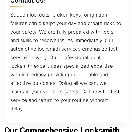
Contact Us!
Sudden lockouts, broken keys, or ignition
failures can disrupt your day and create risks to
your safety. We are fully prepared with tools
and skills to resolve issues immediately. Our
automotive locksmith services emphasize fast
service delivery. Our professional local
locksmith expert uses specialized expertise
with immediacy providing dependable and
effective outcomes. Doing all we can, we
maintain your vehicle’s safety. Call now for fast
service and return to your routine without
delay.
Our Comprehensive Locksmith