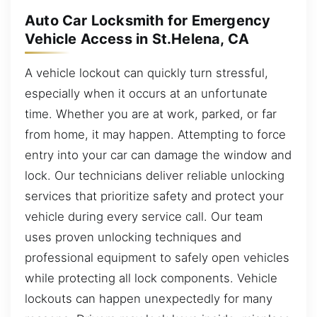
Auto Car Locksmith for Emergency
Vehicle Access in St.Helena, CA
A vehicle lockout can quickly turn stressful,
especially when it occurs at an unfortunate
time. Whether you are at work, parked, or far
from home, it may happen. Attempting to force
entry into your car can damage the window and
lock. Our technicians deliver reliable unlocking
services that prioritize safety and protect your
vehicle during every service call. Our team
uses proven unlocking techniques and
professional equipment to safely open vehicles
while protecting all lock components. Vehicle
lockouts can happen unexpectedly for many