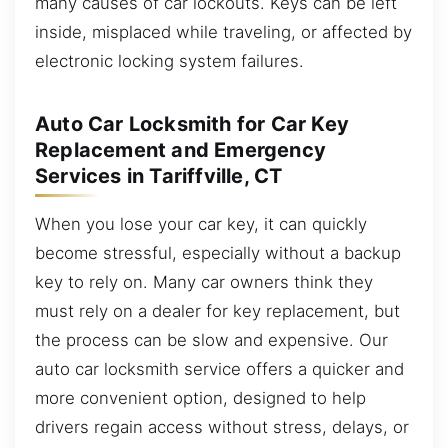
many causes of car lockouts. Keys can be left
inside, misplaced while traveling, or affected by
electronic locking system failures.
Auto Car Locksmith for Car Key
Replacement and Emergency
Services in Tariffville, CT
When you lose your car key, it can quickly
become stressful, especially without a backup
key to rely on. Many car owners think they
must rely on a dealer for key replacement, but
the process can be slow and expensive. Our
auto car locksmith service offers a quicker and
more convenient option, designed to help
drivers regain access without stress, delays, or