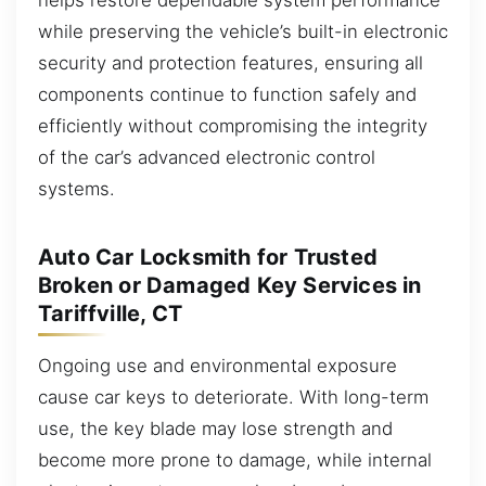
while preserving the vehicle’s built-in electronic
security and protection features, ensuring all
components continue to function safely and
efficiently without compromising the integrity
of the car’s advanced electronic control
systems.
Auto Car Locksmith for Trusted
Broken or Damaged Key Services in
Tariffville, CT
Ongoing use and environmental exposure
cause car keys to deteriorate. With long-term
use, the key blade may lose strength and
become more prone to damage, while internal