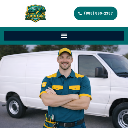
(888) 899-2387