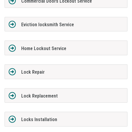
Commercial Doors Lockout Service
Eviction locksmith Service
Home Lockout Service
Lock Repair
Lock Replacement
Locks Installation