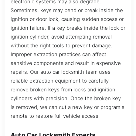
electronic systems may also degrade.
Sometimes, keys may bend or break inside the
ignition or door lock, causing sudden access or
ignition failure. If a key breaks inside the lock or
ignition cylinder, avoid attempting removal
without the right tools to prevent damage.
Improper extraction practices can affect
sensitive components and result in expensive
repairs. Our auto car locksmith team uses
reliable extraction equipment to carefully
remove broken keys from locks and ignition
cylinders with precision. Once the broken key
is removed, we can cut a new key or program a
remote to restore full vehicle access.
Auto Car Locksmith Experts