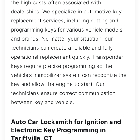
the high costs often associated with
dealerships. We specialize in automotive key
replacement services, including cutting and
programming keys for various vehicle models
and brands. No matter your situation, our
technicians can create a reliable and fully
operational replacement quickly. Transponder
keys require precise programming so the
vehicle’s immobilizer system can recognize the
key and allow the engine to start. Our
technicians ensure correct communication
between key and vehicle.
Auto Car Locksmith for Ignition and
Electronic Key Programming in
Tariffville, CT