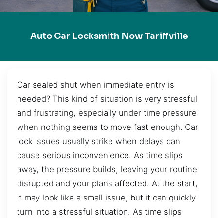
Auto Car Locksmith Now Tariffville
Car sealed shut when immediate entry is
needed? This kind of situation is very stressful
and frustrating, especially under time pressure
when nothing seems to move fast enough. Car
lock issues usually strike when delays can
cause serious inconvenience. As time slips
away, the pressure builds, leaving your routine
disrupted and your plans affected. At the start,
it may look like a small issue, but it can quickly
turn into a stressful situation. As time slips