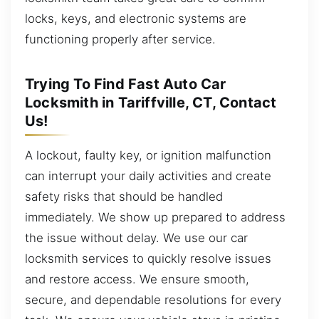
locks, keys, and electronic systems are
functioning properly after service.
Trying To Find Fast Auto Car
Locksmith in Tariffville, CT, Contact
Us!
A lockout, faulty key, or ignition malfunction
can interrupt your daily activities and create
safety risks that should be handled
immediately. We show up prepared to address
the issue without delay. We use our car
locksmith services to quickly resolve issues
and restore access. We ensure smooth,
secure, and dependable resolutions for every