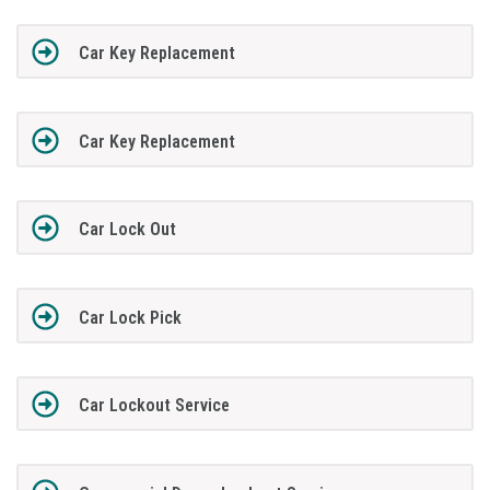
Car Key Replacement
Car Key Replacement
Car Lock Out
Car Lock Pick
Car Lockout Service