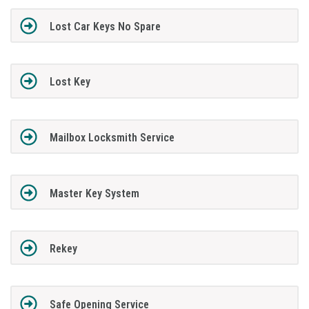
Lost Car Keys No Spare
Lost Key
Mailbox Locksmith Service
Master Key System
Rekey
Safe Opening Service