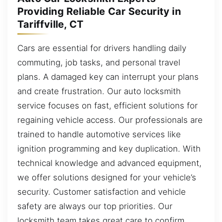
Providing Reliable Car Security in
Tariffville, CT
Cars are essential for drivers handling daily
commuting, job tasks, and personal travel
plans. A damaged key can interrupt your plans
and create frustration. Our auto locksmith
service focuses on fast, efficient solutions for
regaining vehicle access. Our professionals are
trained to handle automotive services like
ignition programming and key duplication. With
technical knowledge and advanced equipment,
we offer solutions designed for your vehicle’s
security. Customer satisfaction and vehicle
safety are always our top priorities. Our
locksmith team takes great care to confirm