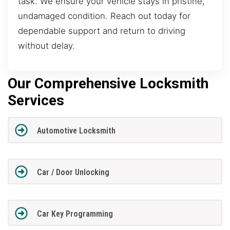
task. We ensure your vehicle stays in pristine,
undamaged condition. Reach out today for
dependable support and return to driving
without delay.
Our Comprehensive Locksmith
Services
Automotive Locksmith
Car / Door Unlocking
Car Key Programming