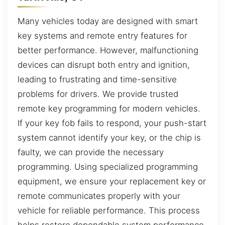
Many vehicles today are designed with smart
key systems and remote entry features for
better performance. However, malfunctioning
devices can disrupt both entry and ignition,
leading to frustrating and time-sensitive
problems for drivers. We provide trusted
remote key programming for modern vehicles.
If your key fob fails to respond, your push-start
system cannot identify your key, or the chip is
faulty, we can provide the necessary
programming. Using specialized programming
equipment, we ensure your replacement key or
remote communicates properly with your
vehicle for reliable performance. This process
helps restore dependable system performance