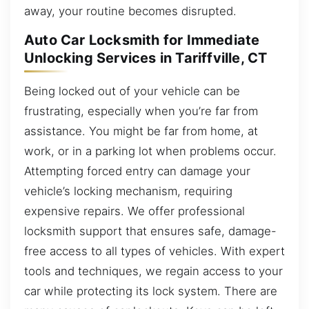
away, your routine becomes disrupted.
Auto Car Locksmith for Immediate
Unlocking Services in Tariffville, CT
Being locked out of your vehicle can be
frustrating, especially when you’re far from
assistance. You might be far from home, at
work, or in a parking lot when problems occur.
Attempting forced entry can damage your
vehicle’s locking mechanism, requiring
expensive repairs. We offer professional
locksmith support that ensures safe, damage-
free access to all types of vehicles. With expert
tools and techniques, we regain access to your
car while protecting its lock system. There are