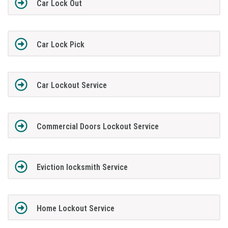
Car Lock Out
Car Lock Pick
Car Lockout Service
Commercial Doors Lockout Service
Eviction locksmith Service
Home Lockout Service