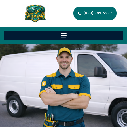
(888) 899-2387