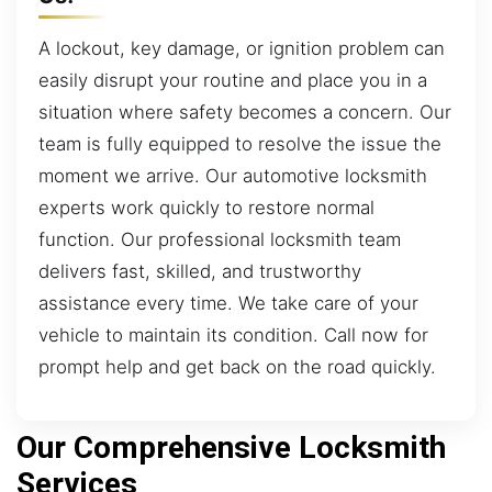
A lockout, key damage, or ignition problem can
easily disrupt your routine and place you in a
situation where safety becomes a concern. Our
team is fully equipped to resolve the issue the
moment we arrive. Our automotive locksmith
experts work quickly to restore normal
function. Our professional locksmith team
delivers fast, skilled, and trustworthy
assistance every time. We take care of your
vehicle to maintain its condition. Call now for
prompt help and get back on the road quickly.
Our Comprehensive Locksmith
Services