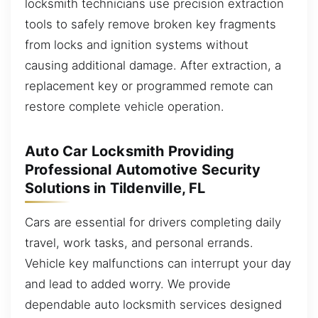
locksmith technicians use precision extraction
tools to safely remove broken key fragments
from locks and ignition systems without
causing additional damage. After extraction, a
replacement key or programmed remote can
restore complete vehicle operation.
Auto Car Locksmith Providing
Professional Automotive Security
Solutions in Tildenville, FL
Cars are essential for drivers completing daily
travel, work tasks, and personal errands.
Vehicle key malfunctions can interrupt your day
and lead to added worry. We provide
dependable auto locksmith services designed