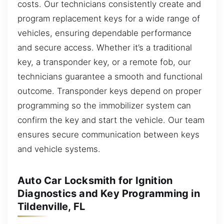
costs. Our technicians consistently create and
program replacement keys for a wide range of
vehicles, ensuring dependable performance
and secure access. Whether it’s a traditional
key, a transponder key, or a remote fob, our
technicians guarantee a smooth and functional
outcome. Transponder keys depend on proper
programming so the immobilizer system can
confirm the key and start the vehicle. Our team
ensures secure communication between keys
and vehicle systems.
Auto Car Locksmith for Ignition
Diagnostics and Key Programming in
Tildenville, FL