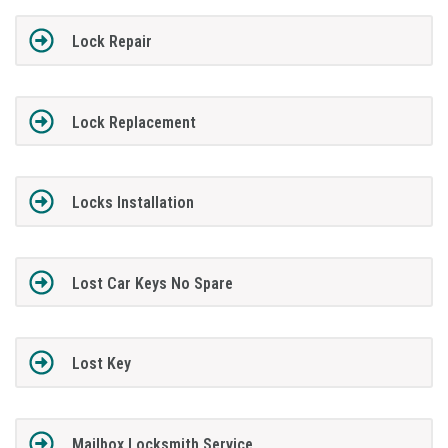
Lock Repair
Lock Replacement
Locks Installation
Lost Car Keys No Spare
Lost Key
Mailbox Locksmith Service