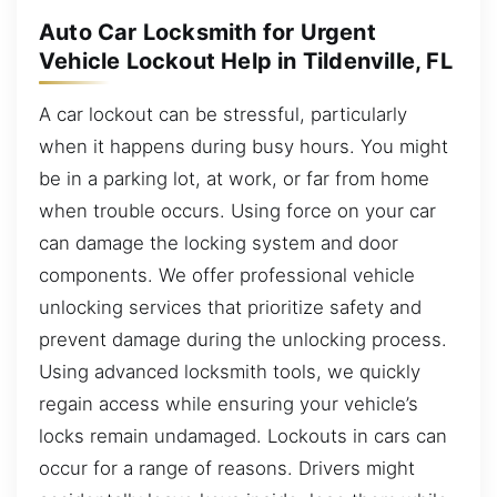
Auto Car Locksmith for Urgent
Vehicle Lockout Help in Tildenville, FL
A car lockout can be stressful, particularly
when it happens during busy hours. You might
be in a parking lot, at work, or far from home
when trouble occurs. Using force on your car
can damage the locking system and door
components. We offer professional vehicle
unlocking services that prioritize safety and
prevent damage during the unlocking process.
Using advanced locksmith tools, we quickly
regain access while ensuring your vehicle’s
locks remain undamaged. Lockouts in cars can
occur for a range of reasons. Drivers might