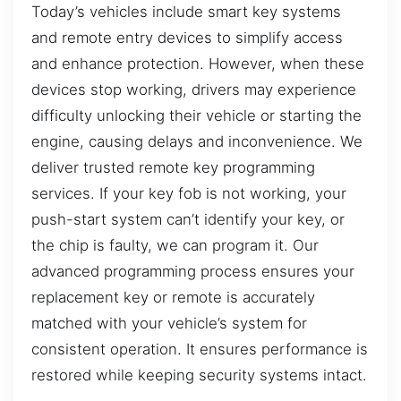
Today’s vehicles include smart key systems
and remote entry devices to simplify access
and enhance protection. However, when these
devices stop working, drivers may experience
difficulty unlocking their vehicle or starting the
engine, causing delays and inconvenience. We
deliver trusted remote key programming
services. If your key fob is not working, your
push-start system can’t identify your key, or
the chip is faulty, we can program it. Our
advanced programming process ensures your
replacement key or remote is accurately
matched with your vehicle’s system for
consistent operation. It ensures performance is
restored while keeping security systems intact.