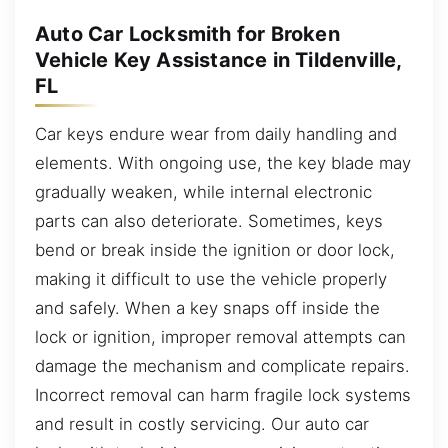
Auto Car Locksmith for Broken
Vehicle Key Assistance in Tildenville,
FL
Car keys endure wear from daily handling and
elements. With ongoing use, the key blade may
gradually weaken, while internal electronic
parts can also deteriorate. Sometimes, keys
bend or break inside the ignition or door lock,
making it difficult to use the vehicle properly
and safely. When a key snaps off inside the
lock or ignition, improper removal attempts can
damage the mechanism and complicate repairs.
Incorrect removal can harm fragile lock systems
and result in costly servicing. Our auto car