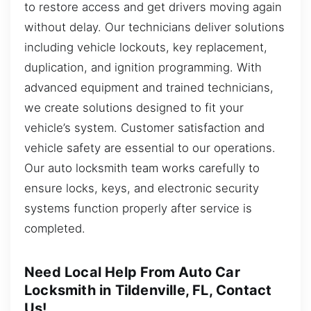
to restore access and get drivers moving again
without delay. Our technicians deliver solutions
including vehicle lockouts, key replacement,
duplication, and ignition programming. With
advanced equipment and trained technicians,
we create solutions designed to fit your
vehicle’s system. Customer satisfaction and
vehicle safety are essential to our operations.
Our auto locksmith team works carefully to
ensure locks, keys, and electronic security
systems function properly after service is
completed.
Need Local Help From Auto Car
Locksmith in Tildenville, FL, Contact
Us!