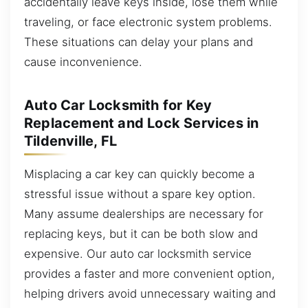
accidentally leave keys inside, lose them while
traveling, or face electronic system problems.
These situations can delay your plans and
cause inconvenience.
Auto Car Locksmith for Key
Replacement and Lock Services in
Tildenville, FL
Misplacing a car key can quickly become a
stressful issue without a spare key option.
Many assume dealerships are necessary for
replacing keys, but it can be both slow and
expensive. Our auto car locksmith service
provides a faster and more convenient option,
helping drivers avoid unnecessary waiting and