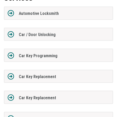
Automotive Locksmith
Car / Door Unlocking
Car Key Programming
Car Key Replacement
Car Key Replacement