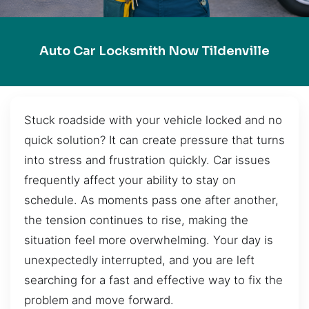
Auto Car Locksmith Now Tildenville
Stuck roadside with your vehicle locked and no
quick solution? It can create pressure that turns
into stress and frustration quickly. Car issues
frequently affect your ability to stay on
schedule. As moments pass one after another,
the tension continues to rise, making the
situation feel more overwhelming. Your day is
unexpectedly interrupted, and you are left
searching for a fast and effective way to fix the
problem and move forward.