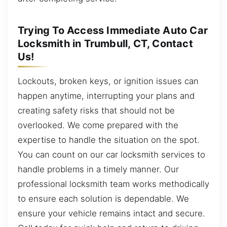
Trying To Access Immediate Auto Car
Locksmith in Trumbull, CT, Contact
Us!
Lockouts, broken keys, or ignition issues can
happen anytime, interrupting your plans and
creating safety risks that should not be
overlooked. We come prepared with the
expertise to handle the situation on the spot.
You can count on our car locksmith services to
handle problems in a timely manner. Our
professional locksmith team works methodically
to ensure each solution is dependable. We
ensure your vehicle remains intact and secure.