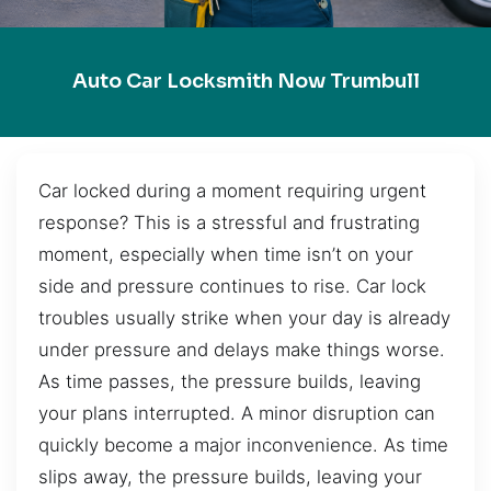
Auto Car Locksmith Now Trumbull
Car locked during a moment requiring urgent
response? This is a stressful and frustrating
moment, especially when time isn’t on your
side and pressure continues to rise. Car lock
troubles usually strike when your day is already
under pressure and delays make things worse.
As time passes, the pressure builds, leaving
your plans interrupted. A minor disruption can
quickly become a major inconvenience. As time
slips away, the pressure builds, leaving your