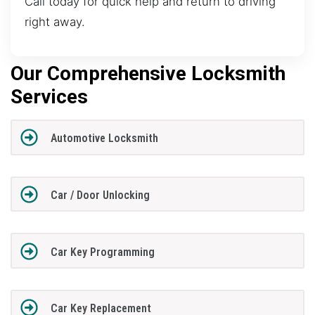
Call today for quick help and return to driving
right away.
Our Comprehensive Locksmith
Services
Automotive Locksmith
Car / Door Unlocking
Car Key Programming
Car Key Replacement