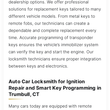
dealership options. We offer professional
solutions for replacement keys tailored to many
different vehicle models. From metal keys to
remote fobs, our technicians can create a
dependable and complete replacement every
time. Accurate programming of transponder
keys ensures the vehicle’s immobilizer system
can verify the key and start the engine. Our
locksmith technicians ensure proper integration
between keys and electronics.
Auto Car Locksmith for Ignition
Repair and Smart Key Programming in
Trumbull, CT
Many cars today are equipped with remote