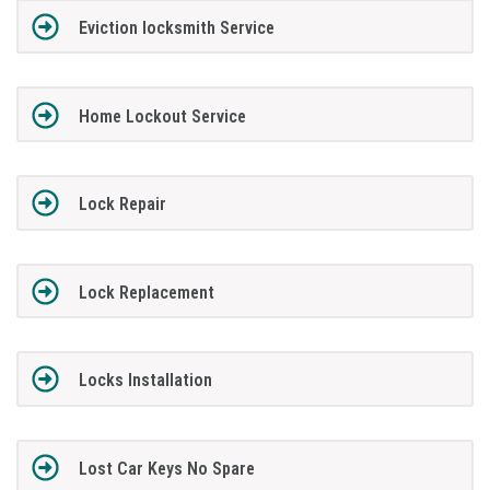
Eviction locksmith Service
Home Lockout Service
Lock Repair
Lock Replacement
Locks Installation
Lost Car Keys No Spare