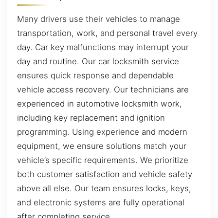
Many drivers use their vehicles to manage
transportation, work, and personal travel every
day. Car key malfunctions may interrupt your
day and routine. Our car locksmith service
ensures quick response and dependable
vehicle access recovery. Our technicians are
experienced in automotive locksmith work,
including key replacement and ignition
programming. Using experience and modern
equipment, we ensure solutions match your
vehicle’s specific requirements. We prioritize
both customer satisfaction and vehicle safety
above all else. Our team ensures locks, keys,
and electronic systems are fully operational
after completing service.