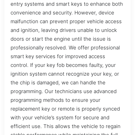
entry systems and smart keys to enhance both
convenience and security. However, device
malfunction can prevent proper vehicle access
and ignition, leaving drivers unable to unlock
doors or start the engine until the issue is
professionally resolved. We offer professional
smart key services for improved access
control. If your key fob becomes faulty, your
ignition system cannot recognize your key, or
the chip is damaged, we can handle the
programming. Our technicians use advanced
programming methods to ensure your
replacement key or remote is properly synced
with your vehicle’s system for secure and
efficient use. This allows the vehicle to regain
stable performance while maintaining the full