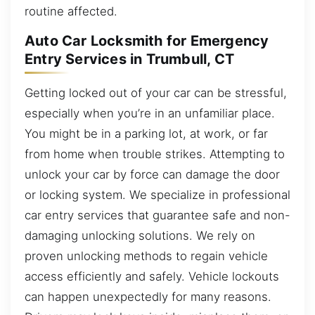
routine affected.
Auto Car Locksmith for Emergency
Entry Services in Trumbull, CT
Getting locked out of your car can be stressful,
especially when you’re in an unfamiliar place.
You might be in a parking lot, at work, or far
from home when trouble strikes. Attempting to
unlock your car by force can damage the door
or locking system. We specialize in professional
car entry services that guarantee safe and non-
damaging unlocking solutions. We rely on
proven unlocking methods to regain vehicle
access efficiently and safely. Vehicle lockouts
can happen unexpectedly for many reasons.