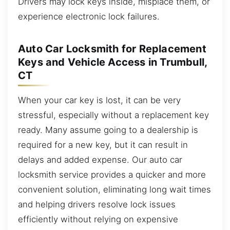
Drivers may lock keys inside, misplace them, or
experience electronic lock failures.
Auto Car Locksmith for Replacement
Keys and Vehicle Access in Trumbull,
CT
When your car key is lost, it can be very
stressful, especially without a replacement key
ready. Many assume going to a dealership is
required for a new key, but it can result in
delays and added expense. Our auto car
locksmith service provides a quicker and more
convenient solution, eliminating long wait times
and helping drivers resolve lock issues
efficiently without relying on expensive