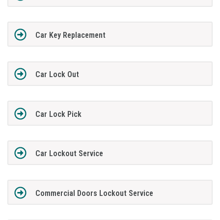
Car Key Replacement
Car Lock Out
Car Lock Pick
Car Lockout Service
Commercial Doors Lockout Service