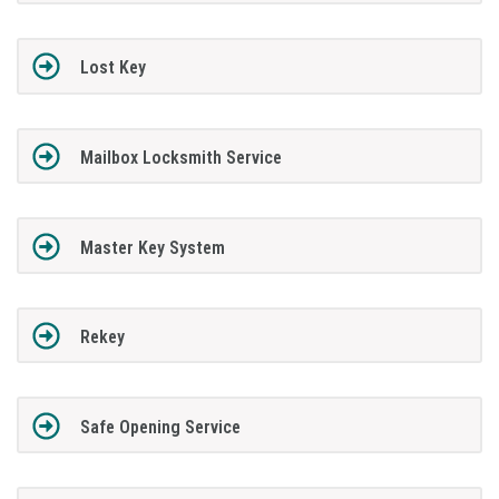
Lost Key
Mailbox Locksmith Service
Master Key System
Rekey
Safe Opening Service