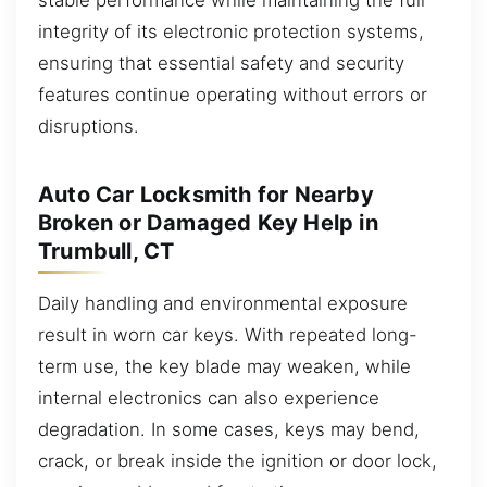
integrity of its electronic protection systems,
ensuring that essential safety and security
features continue operating without errors or
disruptions.
Auto Car Locksmith for Nearby
Broken or Damaged Key Help in
Trumbull, CT
Daily handling and environmental exposure
result in worn car keys. With repeated long-
term use, the key blade may weaken, while
internal electronics can also experience
degradation. In some cases, keys may bend,
crack, or break inside the ignition or door lock,