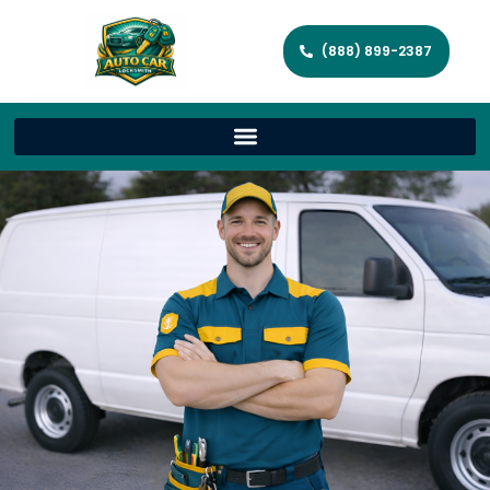
(888) 899-2387