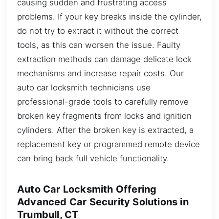
causing sudden and frustrating access
problems. If your key breaks inside the cylinder,
do not try to extract it without the correct
tools, as this can worsen the issue. Faulty
extraction methods can damage delicate lock
mechanisms and increase repair costs. Our
auto car locksmith technicians use
professional-grade tools to carefully remove
broken key fragments from locks and ignition
cylinders. After the broken key is extracted, a
replacement key or programmed remote device
can bring back full vehicle functionality.
Auto Car Locksmith Offering
Advanced Car Security Solutions in
Trumbull, CT