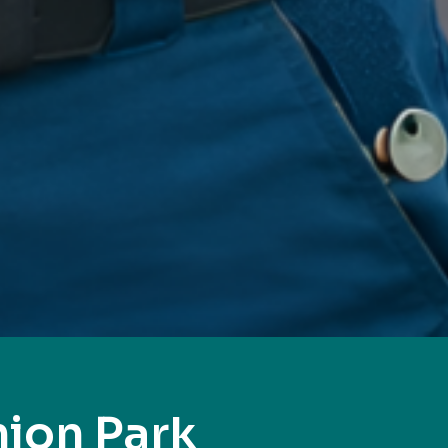
ion Park