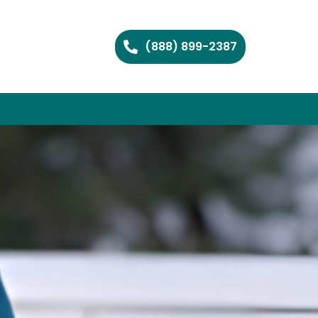
(888) 899-2387