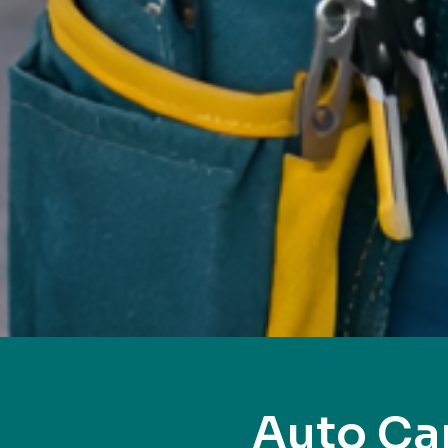
Auto Ca