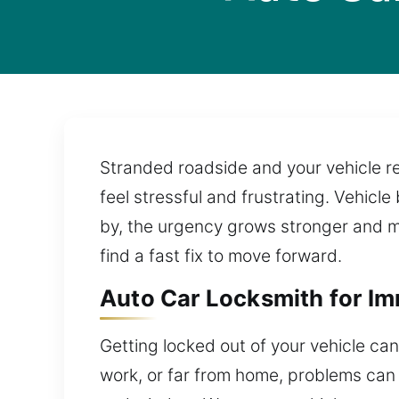
Stranded roadside and your vehicle re
feel stressful and frustrating. Vehicl
by, the urgency grows stronger and mo
find a fast fix to move forward.
Auto Car Locksmith for Im
Getting locked out of your vehicle can
work, or far from home, problems can