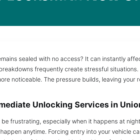
mains sealed with no access? It can instantly aff
e breakdowns frequently create stressful situations
re noticeable. The pressure builds, leaving your r
mediate Unlocking Services in Unio
 be frustrating, especially when it happens at night
 happen anytime. Forcing entry into your vehicle