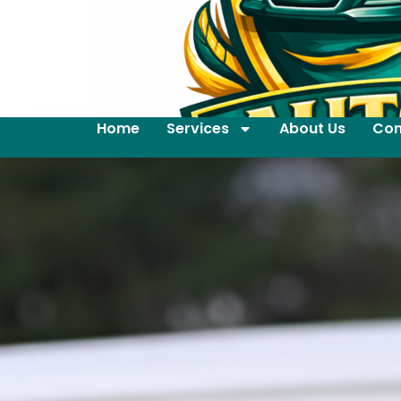
Home
Services
About Us
Con