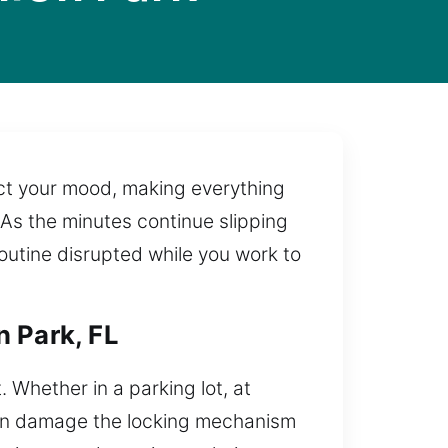
ect your mood, making everything
. As the minutes continue slipping
outine disrupted while you work to
n Park, FL
. Whether in a parking lot, at
 can damage the locking mechanism