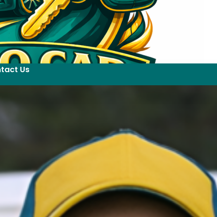
tact Us