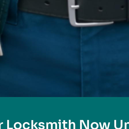
r Locksmith Now Un