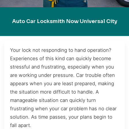
Auto Car Locksmith Now Universal City
Your lock not responding to hand operation?
Experiences of this kind can quickly become
stressful and frustrating, especially when you
are working under pressure. Car trouble often
appears when you are least prepared, making
the situation more difficult to handle. A
manageable situation can quickly turn
frustrating when your car problem has no clear
solution. As time passes, your plans begin to
fall apart.