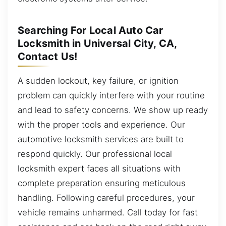
Searching For Local Auto Car
Locksmith in Universal City, CA,
Contact Us!
A sudden lockout, key failure, or ignition
problem can quickly interfere with your routine
and lead to safety concerns. We show up ready
with the proper tools and experience. Our
automotive locksmith services are built to
respond quickly. Our professional local
locksmith expert faces all situations with
complete preparation ensuring meticulous
handling. Following careful procedures, your
vehicle remains unharmed. Call today for fast