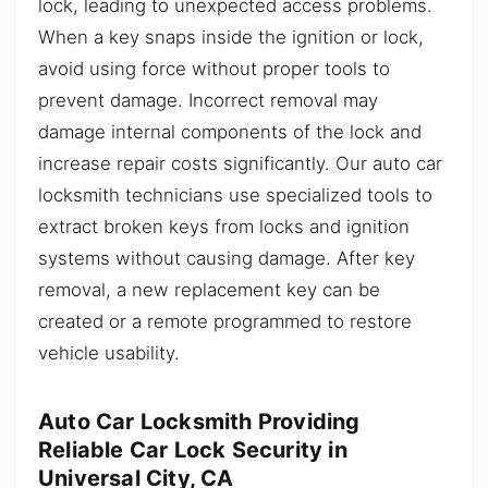
lock, leading to unexpected access problems.
When a key snaps inside the ignition or lock,
avoid using force without proper tools to
prevent damage. Incorrect removal may
damage internal components of the lock and
increase repair costs significantly. Our auto car
locksmith technicians use specialized tools to
extract broken keys from locks and ignition
systems without causing damage. After key
removal, a new replacement key can be
created or a remote programmed to restore
vehicle usability.
Auto Car Locksmith Providing
Reliable Car Lock Security in
Universal City, CA