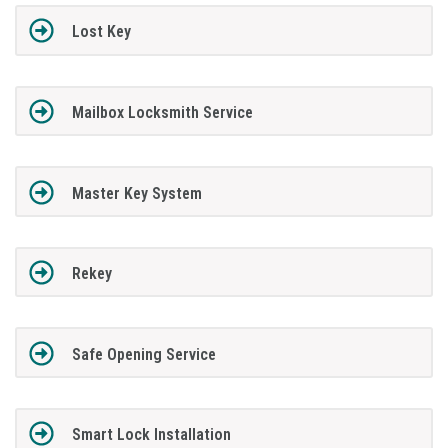
Lost Key
Mailbox Locksmith Service
Master Key System
Rekey
Safe Opening Service
Smart Lock Installation