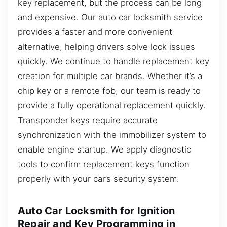
key replacement, but the process can be long
and expensive. Our auto car locksmith service
provides a faster and more convenient
alternative, helping drivers solve lock issues
quickly. We continue to handle replacement key
creation for multiple car brands. Whether it’s a
chip key or a remote fob, our team is ready to
provide a fully operational replacement quickly.
Transponder keys require accurate
synchronization with the immobilizer system to
enable engine startup. We apply diagnostic
tools to confirm replacement keys function
properly with your car’s security system.
Auto Car Locksmith for Ignition
Repair and Key Programming in