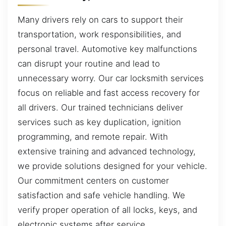
Many drivers rely on cars to support their
transportation, work responsibilities, and
personal travel. Automotive key malfunctions
can disrupt your routine and lead to
unnecessary worry. Our car locksmith services
focus on reliable and fast access recovery for
all drivers. Our trained technicians deliver
services such as key duplication, ignition
programming, and remote repair. With
extensive training and advanced technology,
we provide solutions designed for your vehicle.
Our commitment centers on customer
satisfaction and safe vehicle handling. We
verify proper operation of all locks, keys, and
electronic systems after service.