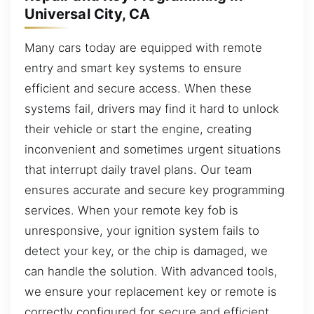
Universal City, CA
Many cars today are equipped with remote
entry and smart key systems to ensure
efficient and secure access. When these
systems fail, drivers may find it hard to unlock
their vehicle or start the engine, creating
inconvenient and sometimes urgent situations
that interrupt daily travel plans. Our team
ensures accurate and secure key programming
services. When your remote key fob is
unresponsive, your ignition system fails to
detect your key, or the chip is damaged, we
can handle the solution. With advanced tools,
we ensure your replacement key or remote is
correctly configured for secure and efficient