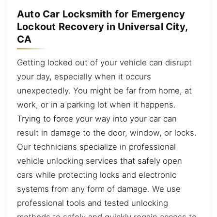
Auto Car Locksmith for Emergency
Lockout Recovery in Universal City,
CA
Getting locked out of your vehicle can disrupt
your day, especially when it occurs
unexpectedly. You might be far from home, at
work, or in a parking lot when it happens.
Trying to force your way into your car can
result in damage to the door, window, or locks.
Our technicians specialize in professional
vehicle unlocking services that safely open
cars while protecting locks and electronic
systems from any form of damage. We use
professional tools and tested unlocking
methods to safely and quickly regain access to