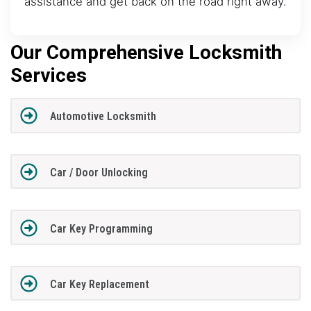
assistance and get back on the road right away.
Our Comprehensive Locksmith
Services
Automotive Locksmith
Car / Door Unlocking
Car Key Programming
Car Key Replacement