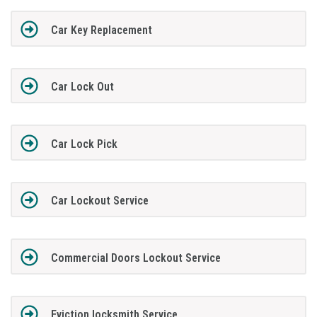
Car Key Replacement
Car Lock Out
Car Lock Pick
Car Lockout Service
Commercial Doors Lockout Service
Eviction locksmith Service