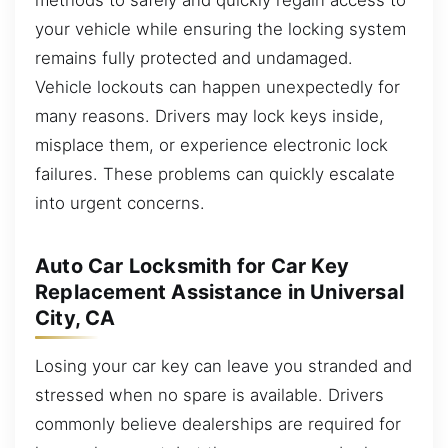
your vehicle while ensuring the locking system
remains fully protected and undamaged.
Vehicle lockouts can happen unexpectedly for
many reasons. Drivers may lock keys inside,
misplace them, or experience electronic lock
failures. These problems can quickly escalate
into urgent concerns.
Auto Car Locksmith for Car Key
Replacement Assistance in Universal
City, CA
Losing your car key can leave you stranded and
stressed when no spare is available. Drivers
commonly believe dealerships are required for