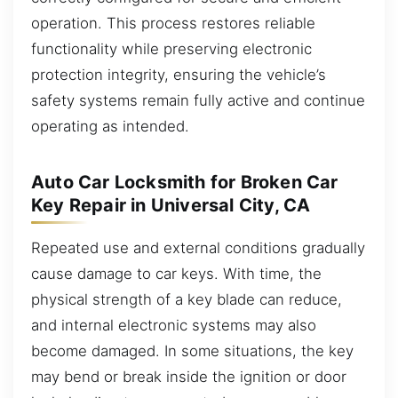
operation. This process restores reliable
functionality while preserving electronic
protection integrity, ensuring the vehicle’s
safety systems remain fully active and continue
operating as intended.
Auto Car Locksmith for Broken Car
Key Repair in Universal City, CA
Repeated use and external conditions gradually
cause damage to car keys. With time, the
physical strength of a key blade can reduce,
and internal electronic systems may also
become damaged. In some situations, the key
may bend or break inside the ignition or door