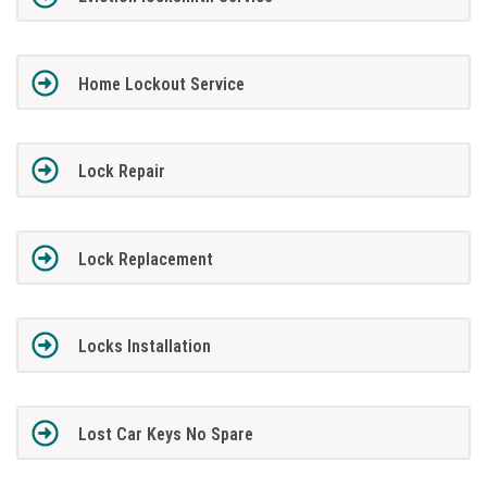
Home Lockout Service
Lock Repair
Lock Replacement
Locks Installation
Lost Car Keys No Spare