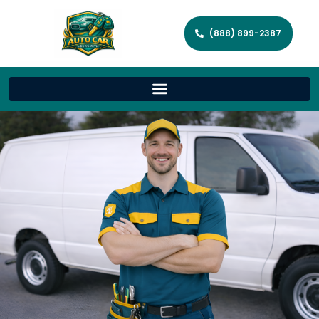
(888) 899-2387