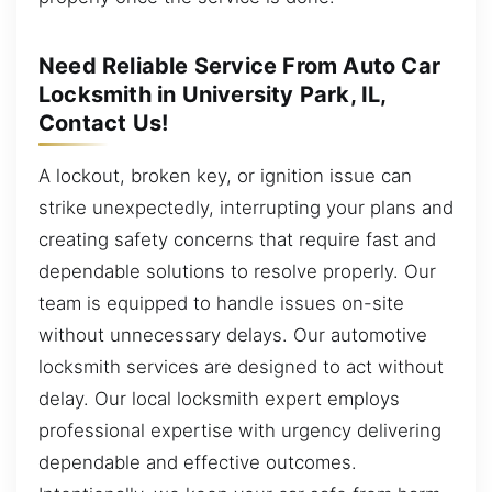
Need Reliable Service From Auto Car
Locksmith in University Park, IL,
Contact Us!
A lockout, broken key, or ignition issue can
strike unexpectedly, interrupting your plans and
creating safety concerns that require fast and
dependable solutions to resolve properly. Our
team is equipped to handle issues on-site
without unnecessary delays. Our automotive
locksmith services are designed to act without
delay. Our local locksmith expert employs
professional expertise with urgency delivering
dependable and effective outcomes.