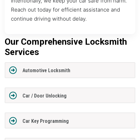
Intentionally, we keep your car safe from harm.
Reach out today for efficient assistance and
continue driving without delay.
Our Comprehensive Locksmith
Services
Automotive Locksmith
Car / Door Unlocking
Car Key Programming