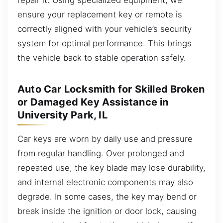
ensure your replacement key or remote is
correctly aligned with your vehicle’s security
system for optimal performance. This brings
the vehicle back to stable operation safely.
Auto Car Locksmith for Skilled Broken
or Damaged Key Assistance in
University Park, IL
Car keys are worn by daily use and pressure
from regular handling. Over prolonged and
repeated use, the key blade may lose durability,
and internal electronic components may also
degrade. In some cases, the key may bend or
break inside the ignition or door lock, causing