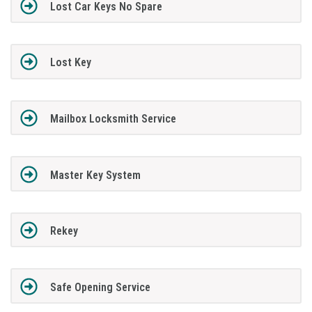
Lost Car Keys No Spare
Lost Key
Mailbox Locksmith Service
Master Key System
Rekey
Safe Opening Service