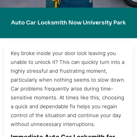
Auto Car Locksmith Now University Park
Key broke inside your door lock leaving you
unable to unlock it? This can quickly turn into a
highly stressful and frustrating moment,
particularly when nothing seems to slow down.
Car problems frequently arise during time-
sensitive moments. At times like this, choosing
a quick and dependable fix helps you regain
control of the situation and continue your day
without unnecessary interruptions.