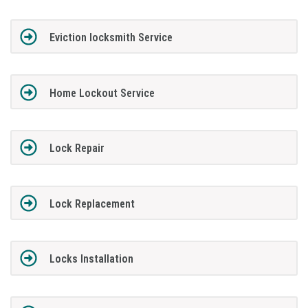
Eviction locksmith Service
Home Lockout Service
Lock Repair
Lock Replacement
Locks Installation