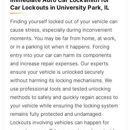
Immediate Auto Car Locksmith for
Car Lockouts in University Park, IL
Finding yourself locked out of your vehicle can
cause stress, especially during inconvenient
moments. You may be far from home, at work,
or in a parking lot when it happens. Forcing
entry into your car can harm its components
and increase repair expenses. Our experts
ensure your vehicle is unlocked securely
without harming its locking mechanisms. We
use professional tools and tested unlocking
methods to safely and quickly regain access to
your vehicle while ensuring the locking system
remains fully protected and undamaged.
Lockouts involving vehicles can happen for