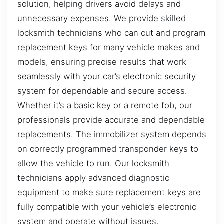
solution, helping drivers avoid delays and
unnecessary expenses. We provide skilled
locksmith technicians who can cut and program
replacement keys for many vehicle makes and
models, ensuring precise results that work
seamlessly with your car’s electronic security
system for dependable and secure access.
Whether it’s a basic key or a remote fob, our
professionals provide accurate and dependable
replacements. The immobilizer system depends
on correctly programmed transponder keys to
allow the vehicle to run. Our locksmith
technicians apply advanced diagnostic
equipment to make sure replacement keys are
fully compatible with your vehicle’s electronic
system and operate without issues.