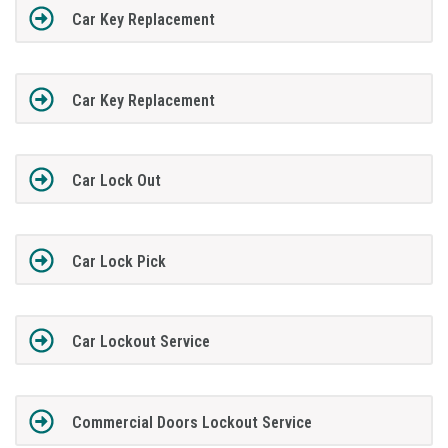
Car Key Replacement
Car Key Replacement
Car Lock Out
Car Lock Pick
Car Lockout Service
Commercial Doors Lockout Service