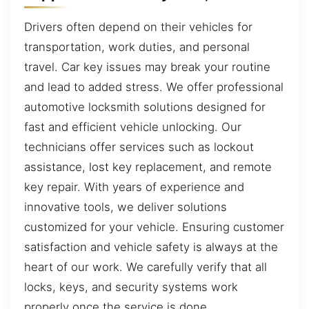
Drivers often depend on their vehicles for
transportation, work duties, and personal
travel. Car key issues may break your routine
and lead to added stress. We offer professional
automotive locksmith solutions designed for
fast and efficient vehicle unlocking. Our
technicians offer services such as lockout
assistance, lost key replacement, and remote
key repair. With years of experience and
innovative tools, we deliver solutions
customized for your vehicle. Ensuring customer
satisfaction and vehicle safety is always at the
heart of our work. We carefully verify that all
locks, keys, and security systems work
properly once the service is done.