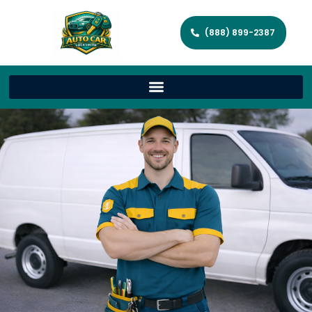
(888) 899-2387