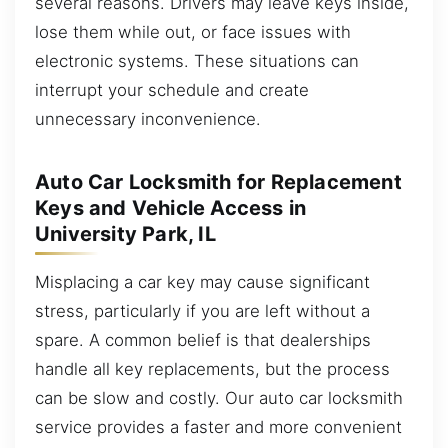
several reasons. Drivers may leave keys inside,
lose them while out, or face issues with
electronic systems. These situations can
interrupt your schedule and create
unnecessary inconvenience.
Auto Car Locksmith for Replacement
Keys and Vehicle Access in
University Park, IL
Misplacing a car key may cause significant
stress, particularly if you are left without a
spare. A common belief is that dealerships
handle all key replacements, but the process
can be slow and costly. Our auto car locksmith
service provides a faster and more convenient