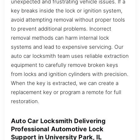
unexpected and frustrating vehicle issues. If a
key breaks inside the lock or ignition system,
avoid attempting removal without proper tools
to prevent additional problems. Incorrect
removal methods can harm internal lock
systems and lead to expensive servicing. Our
auto car locksmith team uses reliable extraction
equipment to carefully remove broken keys
from locks and ignition cylinders with precision.
When the key is extracted, we can create a
replacement key or program a remote for full
restoration.
Auto Car Locksmith Delivering
Professional Automotive Lock
Support in University Park, IL