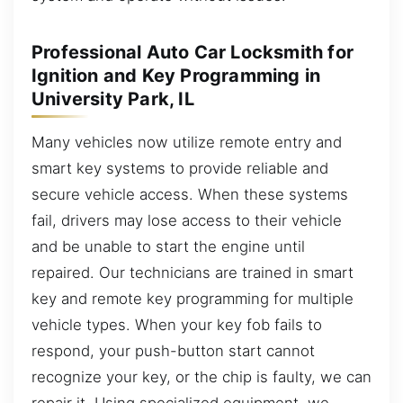
Professional Auto Car Locksmith for
Ignition and Key Programming in
University Park, IL
Many vehicles now utilize remote entry and
smart key systems to provide reliable and
secure vehicle access. When these systems
fail, drivers may lose access to their vehicle
and be unable to start the engine until
repaired. Our technicians are trained in smart
key and remote key programming for multiple
vehicle types. When your key fob fails to
respond, your push-button start cannot
recognize your key, or the chip is faulty, we can
repair it. Using specialized equipment, we