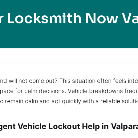
r Locksmith Now Va
nd will not come out? This situation often feels i
pace for calm decisions. Vehicle breakdowns freque
 to remain calm and act quickly with a reliable sol
ent Vehicle Lockout Help in Valpara