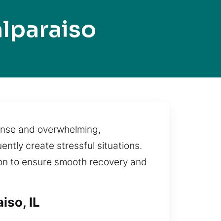
lparaiso
ntense and overwhelming,
ntly create stressful situations.
ution to ensure smooth recovery and
iso, IL