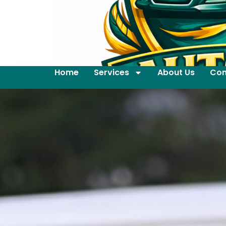
Home
Services
About Us
Con