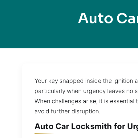
Auto Ca
Your key snapped inside the ignition a
particularly when urgency leaves no s
When challenges arise, it is essential
avoid further disruption.
Auto Car Locksmith for Urg