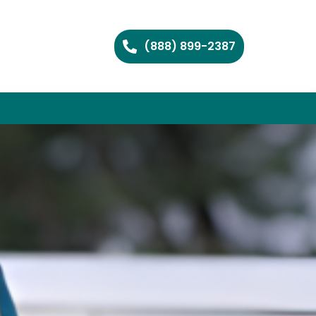
(888) 899-2387