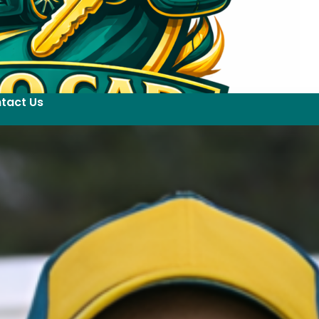
tact Us