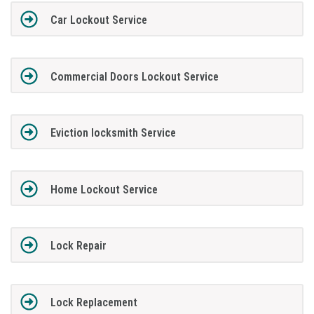
Car Lockout Service
Commercial Doors Lockout Service
Eviction locksmith Service
Home Lockout Service
Lock Repair
Lock Replacement