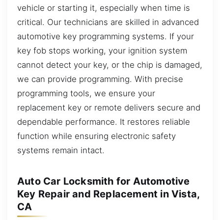
vehicle or starting it, especially when time is
critical. Our technicians are skilled in advanced
automotive key programming systems. If your
key fob stops working, your ignition system
cannot detect your key, or the chip is damaged,
we can provide programming. With precise
programming tools, we ensure your
replacement key or remote delivers secure and
dependable performance. It restores reliable
function while ensuring electronic safety
systems remain intact.
Auto Car Locksmith for Automotive
Key Repair and Replacement in Vista,
CA