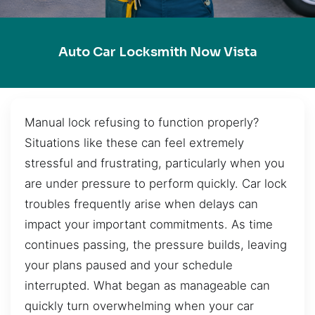
Auto Car Locksmith Now Vista
Manual lock refusing to function properly?
Situations like these can feel extremely
stressful and frustrating, particularly when you
are under pressure to perform quickly. Car lock
troubles frequently arise when delays can
impact your important commitments. As time
continues passing, the pressure builds, leaving
your plans paused and your schedule
interrupted. What began as manageable can
quickly turn overwhelming when your car