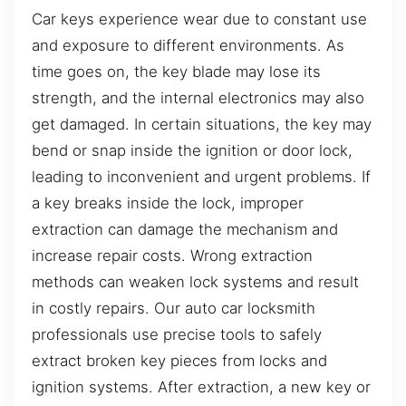
Car keys experience wear due to constant use
and exposure to different environments. As
time goes on, the key blade may lose its
strength, and the internal electronics may also
get damaged. In certain situations, the key may
bend or snap inside the ignition or door lock,
leading to inconvenient and urgent problems. If
a key breaks inside the lock, improper
extraction can damage the mechanism and
increase repair costs. Wrong extraction
methods can weaken lock systems and result
in costly repairs. Our auto car locksmith
professionals use precise tools to safely
extract broken key pieces from locks and
ignition systems. After extraction, a new key or