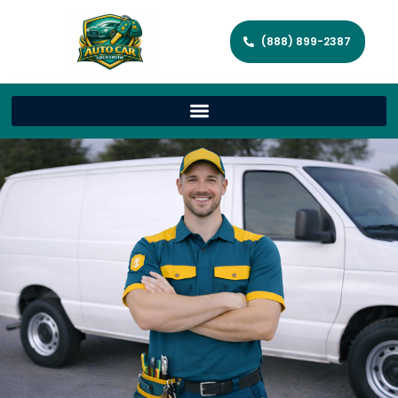
(888) 899-2387