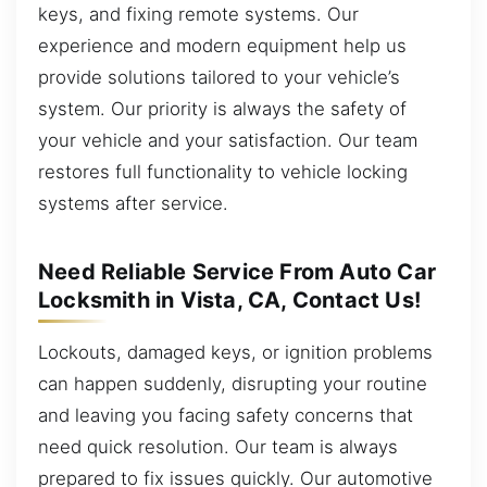
keys, and fixing remote systems. Our
experience and modern equipment help us
provide solutions tailored to your vehicle’s
system. Our priority is always the safety of
your vehicle and your satisfaction. Our team
restores full functionality to vehicle locking
systems after service.
Need Reliable Service From Auto Car
Locksmith in Vista, CA, Contact Us!
Lockouts, damaged keys, or ignition problems
can happen suddenly, disrupting your routine
and leaving you facing safety concerns that
need quick resolution. Our team is always
prepared to fix issues quickly. Our automotive