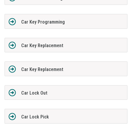
Car Key Programming
Car Key Replacement
Car Key Replacement
Car Lock Out
Car Lock Pick