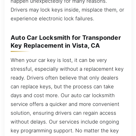
happen unexpectedly for many reasons.
Drivers may lock keys inside, misplace them, or
experience electronic lock failures.
Auto Car Locksmith for Transponder
Key Replacement in Vista, CA
When your car key is lost, it can be very
stressful, especially without a replacement key
ready. Drivers often believe that only dealers
can replace keys, but the process can take
days and cost more. Our auto car locksmith
service offers a quicker and more convenient
solution, ensuring drivers can regain access
without delays. Our services include ongoing
key programming support. No matter the key