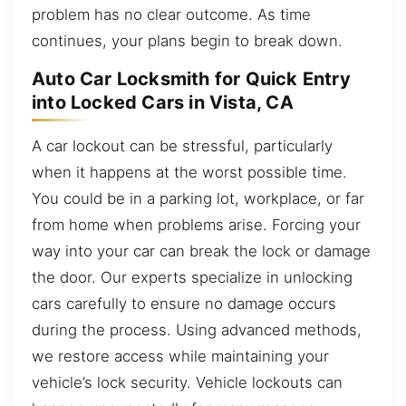
problem has no clear outcome. As time
continues, your plans begin to break down.
Auto Car Locksmith for Quick Entry
into Locked Cars in Vista, CA
A car lockout can be stressful, particularly
when it happens at the worst possible time.
You could be in a parking lot, workplace, or far
from home when problems arise. Forcing your
way into your car can break the lock or damage
the door. Our experts specialize in unlocking
cars carefully to ensure no damage occurs
during the process. Using advanced methods,
we restore access while maintaining your
vehicle’s lock security. Vehicle lockouts can