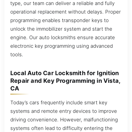
type, our team can deliver a reliable and fully
operational replacement without delays. Proper
programming enables transponder keys to
unlock the immobilizer system and start the
engine. Our auto locksmiths ensure accurate
electronic key programming using advanced
tools.
Local Auto Car Locksmith for Ignition
Repair and Key Programming in Vista,
CA
Today’s cars frequently include smart key
systems and remote entry devices to improve
driving convenience. However, malfunctioning
systems often lead to difficulty entering the