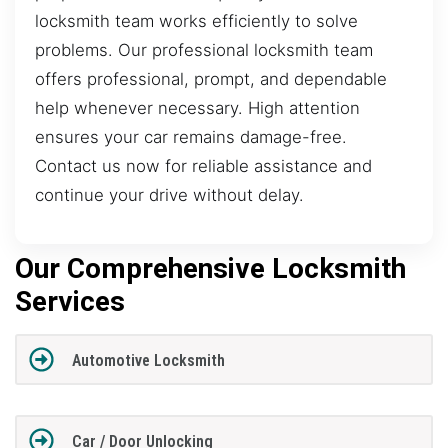
locksmith team works efficiently to solve
problems. Our professional locksmith team
offers professional, prompt, and dependable
help whenever necessary. High attention
ensures your car remains damage-free.
Contact us now for reliable assistance and
continue your drive without delay.
Our Comprehensive Locksmith
Services
Automotive Locksmith
Car / Door Unlocking