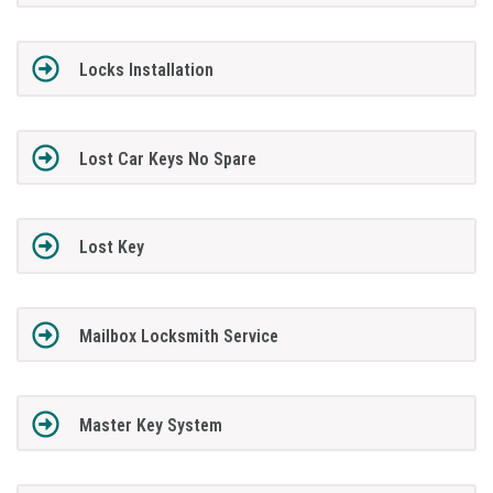
Locks Installation
Lost Car Keys No Spare
Lost Key
Mailbox Locksmith Service
Master Key System