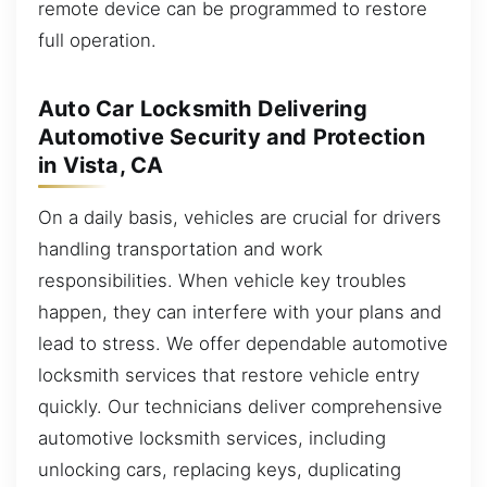
remote device can be programmed to restore
full operation.
Auto Car Locksmith Delivering
Automotive Security and Protection
in Vista, CA
On a daily basis, vehicles are crucial for drivers
handling transportation and work
responsibilities. When vehicle key troubles
happen, they can interfere with your plans and
lead to stress. We offer dependable automotive
locksmith services that restore vehicle entry
quickly. Our technicians deliver comprehensive
automotive locksmith services, including
unlocking cars, replacing keys, duplicating