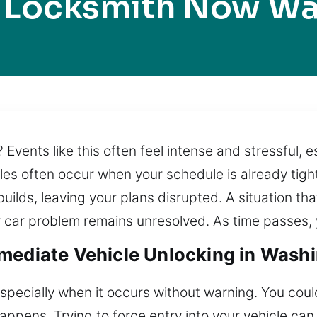
 Locksmith Now W
? Events like this often feel intense and stressful,
ubles often occur when your schedule is already tig
builds, leaving your plans disrupted. A situation t
car problem remains unresolved. As time passes, y
mediate Vehicle Unlocking in Wash
especially when it occurs without warning. You coul
appens. Trying to force entry into your vehicle ca