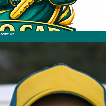
tact Us