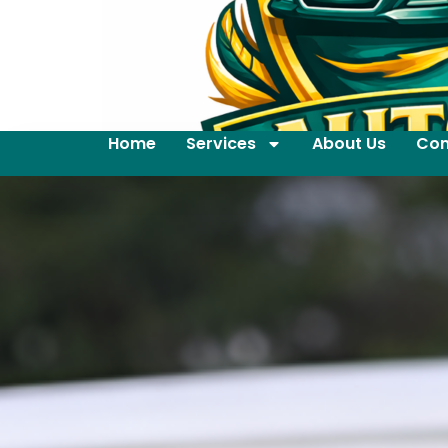
Home
Services
About Us
Con