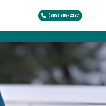
(888) 899-2387