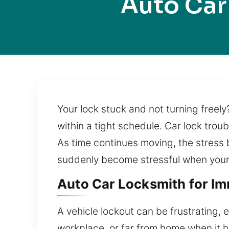
Auto Car
Your lock stuck and not turning freely
within a tight schedule. Car lock tro
As time continues moving, the stress 
suddenly become stressful when your 
Auto Car Locksmith for Im
A vehicle lockout can be frustrating, 
workplace, or far from home when it h