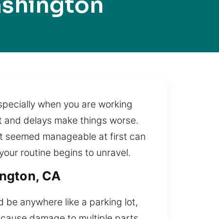
ashington
 especially when you are working
ht and delays make things worse.
hat seemed manageable at first can
our routine begins to unravel.
ington, CA
d be anywhere like a parking lot,
n cause damage to multiple parts.