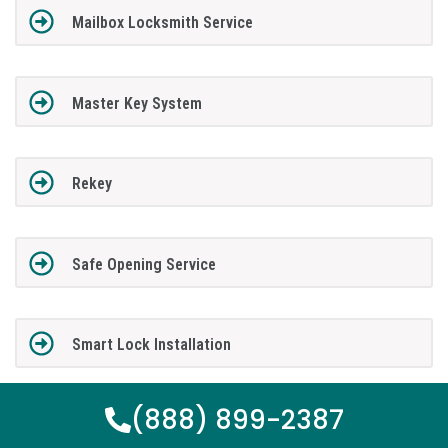
Mailbox Locksmith Service
Master Key System
Rekey
Safe Opening Service
Smart Lock Installation
(888) 899-2387