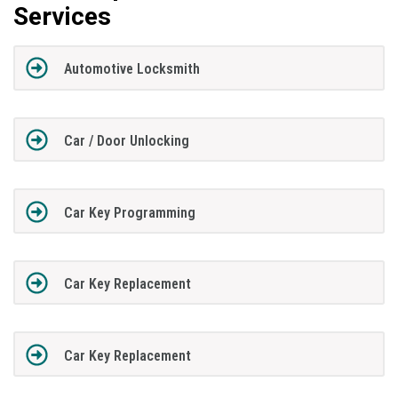
Services
Automotive Locksmith
Car / Door Unlocking
Car Key Programming
Car Key Replacement
Car Key Replacement