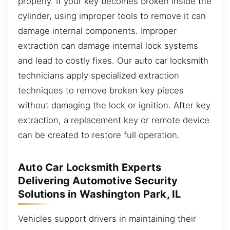
properly. If your key becomes broken inside the
cylinder, using improper tools to remove it can
damage internal components. Improper
extraction can damage internal lock systems
and lead to costly fixes. Our auto car locksmith
technicians apply specialized extraction
techniques to remove broken key pieces
without damaging the lock or ignition. After key
extraction, a replacement key or remote device
can be created to restore full operation.
Auto Car Locksmith Experts
Delivering Automotive Security
Solutions in Washington Park, IL
Vehicles support drivers in maintaining their