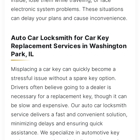
electronic system problems. These situations
can delay your plans and cause inconvenience.
Auto Car Locksmith for Car Key
Replacement Services in Washington
Park, IL
Misplacing a car key can quickly become a
stressful issue without a spare key option.
Drivers often believe going to a dealer is
necessary for a replacement key, though it can
be slow and expensive. Our auto car locksmith
service delivers a fast and convenient solution,
minimizing delays and ensuring quick
assistance. We specialize in automotive key