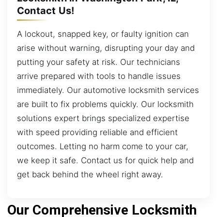
Contact Us!
A lockout, snapped key, or faulty ignition can
arise without warning, disrupting your day and
putting your safety at risk. Our technicians
arrive prepared with tools to handle issues
immediately. Our automotive locksmith services
are built to fix problems quickly. Our locksmith
solutions expert brings specialized expertise
with speed providing reliable and efficient
outcomes. Letting no harm come to your car,
we keep it safe. Contact us for quick help and
get back behind the wheel right away.
Our Comprehensive Locksmith