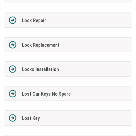
Lock Repair
Lock Replacement
Locks Installation
Lost Car Keys No Spare
Lost Key