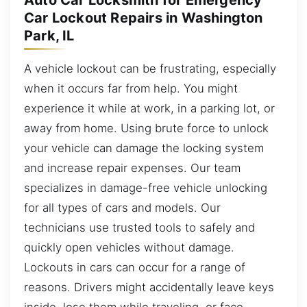
Auto Car Locksmith for Emergency
Car Lockout Repairs in Washington
Park, IL
A vehicle lockout can be frustrating, especially
when it occurs far from help. You might
experience it while at work, in a parking lot, or
away from home. Using brute force to unlock
your vehicle can damage the locking system
and increase repair expenses. Our team
specializes in damage-free vehicle unlocking
for all types of cars and models. Our
technicians use trusted tools to safely and
quickly open vehicles without damage.
Lockouts in cars can occur for a range of
reasons. Drivers might accidentally leave keys
inside, lose them while traveling, or face