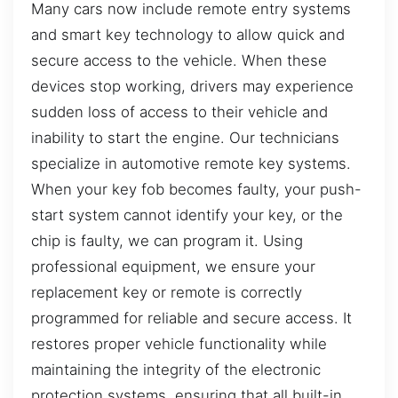
Many cars now include remote entry systems
and smart key technology to allow quick and
secure access to the vehicle. When these
devices stop working, drivers may experience
sudden loss of access to their vehicle and
inability to start the engine. Our technicians
specialize in automotive remote key systems.
When your key fob becomes faulty, your push-
start system cannot identify your key, or the
chip is faulty, we can program it. Using
professional equipment, we ensure your
replacement key or remote is correctly
programmed for reliable and secure access. It
restores proper vehicle functionality while
maintaining the integrity of the electronic
protection systems, ensuring that all built-in