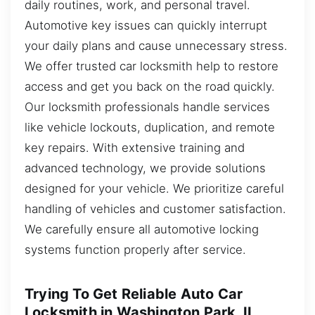
daily routines, work, and personal travel.
Automotive key issues can quickly interrupt
your daily plans and cause unnecessary stress.
We offer trusted car locksmith help to restore
access and get you back on the road quickly.
Our locksmith professionals handle services
like vehicle lockouts, duplication, and remote
key repairs. With extensive training and
advanced technology, we provide solutions
designed for your vehicle. We prioritize careful
handling of vehicles and customer satisfaction.
We carefully ensure all automotive locking
systems function properly after service.
Trying To Get Reliable Auto Car
Locksmith in Washington Park, IL,