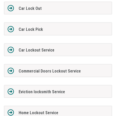
Car Lock Out
Car Lock Pick
Car Lockout Service
Commercial Doors Lockout Service
Eviction locksmith Service
Home Lockout Service