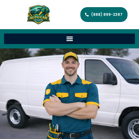
(888) 899-2387