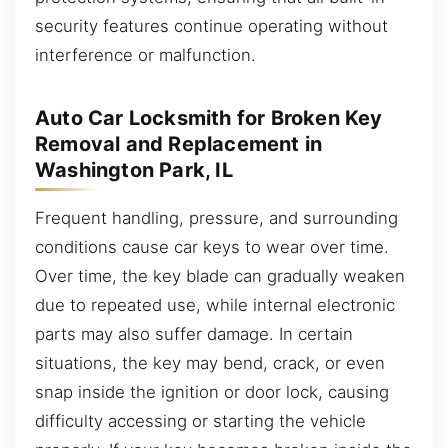
security features continue operating without
interference or malfunction.
Auto Car Locksmith for Broken Key
Removal and Replacement in
Washington Park, IL
Frequent handling, pressure, and surrounding
conditions cause car keys to wear over time.
Over time, the key blade can gradually weaken
due to repeated use, while internal electronic
parts may also suffer damage. In certain
situations, the key may bend, crack, or even
snap inside the ignition or door lock, causing
difficulty accessing or starting the vehicle