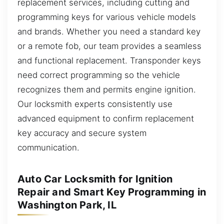
replacement services, including cutting and
programming keys for various vehicle models
and brands. Whether you need a standard key
or a remote fob, our team provides a seamless
and functional replacement. Transponder keys
need correct programming so the vehicle
recognizes them and permits engine ignition.
Our locksmith experts consistently use
advanced equipment to confirm replacement
key accuracy and secure system
communication.
Auto Car Locksmith for Ignition
Repair and Smart Key Programming in
Washington Park, IL