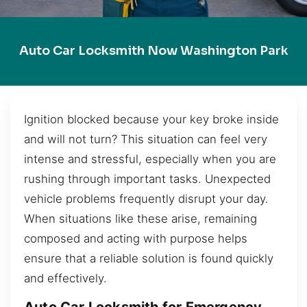
Auto Car Locksmith Now Washington Park
Ignition blocked because your key broke inside
and will not turn? This situation can feel very
intense and stressful, especially when you are
rushing through important tasks. Unexpected
vehicle problems frequently disrupt your day.
When situations like these arise, remaining
composed and acting with purpose helps
ensure that a reliable solution is found quickly
and effectively.