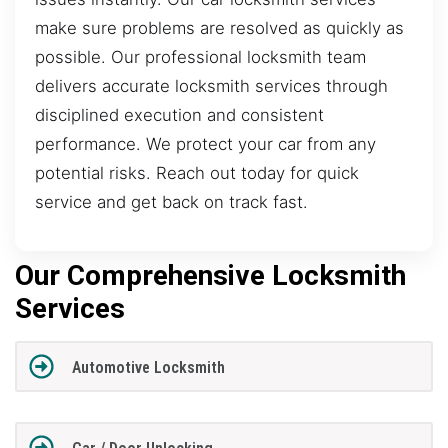
make sure problems are resolved as quickly as
possible. Our professional locksmith team
delivers accurate locksmith services through
disciplined execution and consistent
performance. We protect your car from any
potential risks. Reach out today for quick
service and get back on track fast.
Our Comprehensive Locksmith
Services
Automotive Locksmith