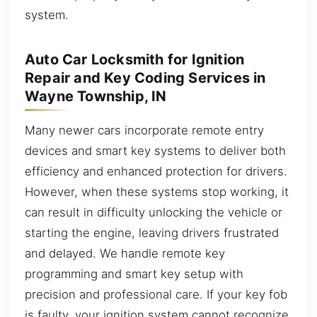
system.
Auto Car Locksmith for Ignition
Repair and Key Coding Services in
Wayne Township, IN
Many newer cars incorporate remote entry
devices and smart key systems to deliver both
efficiency and enhanced protection for drivers.
However, when these systems stop working, it
can result in difficulty unlocking the vehicle or
starting the engine, leaving drivers frustrated
and delayed. We handle remote key
programming and smart key setup with
precision and professional care. If your key fob
is faulty, your ignition system cannot recognize