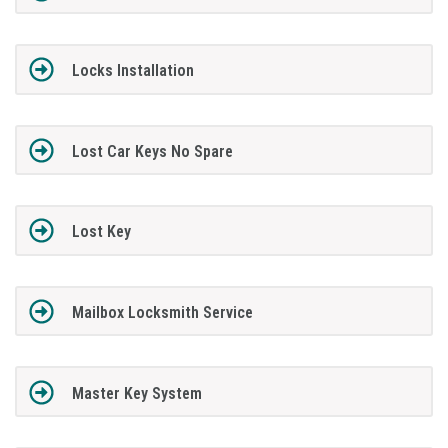
Locks Installation
Lost Car Keys No Spare
Lost Key
Mailbox Locksmith Service
Master Key System