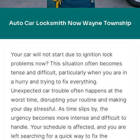
Auto Car Locksmith Now Wayne Township
Your car will not start due to ignition lock
problems now? This situation often becomes
tense and difficult, particularly when you are in
a hurry and trying to fix everything.
Unexpected car trouble often happens at the
worst time, disrupting your routine and making
your day stressful. As time slips by, the
urgency becomes more intense and difficult to
handle. Your schedule is affected, and you are
left searching for a quick way to fix the