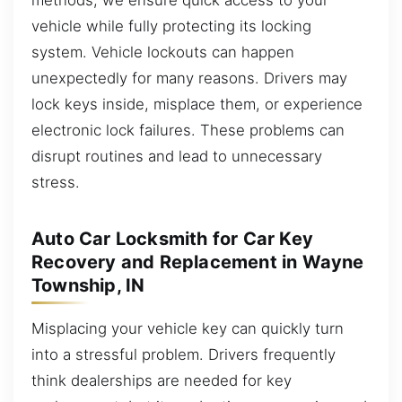
vehicle while fully protecting its locking
system. Vehicle lockouts can happen
unexpectedly for many reasons. Drivers may
lock keys inside, misplace them, or experience
electronic lock failures. These problems can
disrupt routines and lead to unnecessary
stress.
Auto Car Locksmith for Car Key
Recovery and Replacement in Wayne
Township, IN
Misplacing your vehicle key can quickly turn
into a stressful problem. Drivers frequently
think dealerships are needed for key