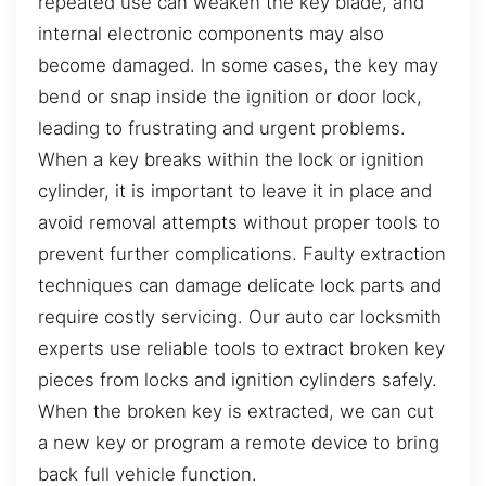
repeated use can weaken the key blade, and
internal electronic components may also
become damaged. In some cases, the key may
bend or snap inside the ignition or door lock,
leading to frustrating and urgent problems.
When a key breaks within the lock or ignition
cylinder, it is important to leave it in place and
avoid removal attempts without proper tools to
prevent further complications. Faulty extraction
techniques can damage delicate lock parts and
require costly servicing. Our auto car locksmith
experts use reliable tools to extract broken key
pieces from locks and ignition cylinders safely.
When the broken key is extracted, we can cut
a new key or program a remote device to bring
back full vehicle function.