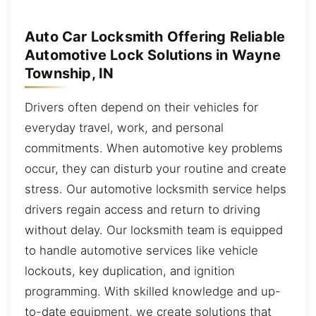
Auto Car Locksmith Offering Reliable
Automotive Lock Solutions in Wayne
Township, IN
Drivers often depend on their vehicles for
everyday travel, work, and personal
commitments. When automotive key problems
occur, they can disturb your routine and create
stress. Our automotive locksmith service helps
drivers regain access and return to driving
without delay. Our locksmith team is equipped
to handle automotive services like vehicle
lockouts, key duplication, and ignition
programming. With skilled knowledge and up-
to-date equipment, we create solutions that