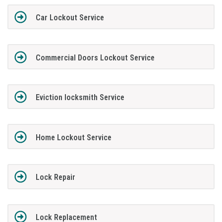
Car Lockout Service
Commercial Doors Lockout Service
Eviction locksmith Service
Home Lockout Service
Lock Repair
Lock Replacement