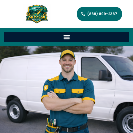
(888) 899-2387