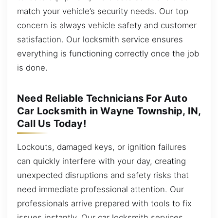
match your vehicle’s security needs. Our top
concern is always vehicle safety and customer
satisfaction. Our locksmith service ensures
everything is functioning correctly once the job
is done.
Need Reliable Technicians For Auto
Car Locksmith in Wayne Township, IN,
Call Us Today!
Lockouts, damaged keys, or ignition failures
can quickly interfere with your day, creating
unexpected disruptions and safety risks that
need immediate professional attention. Our
professionals arrive prepared with tools to fix
issues instantly. Our car locksmith services