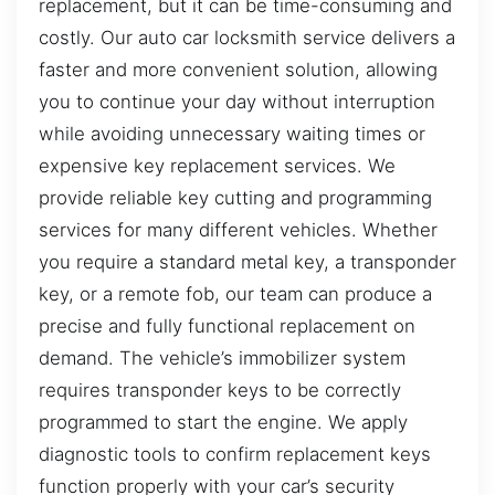
replacement, but it can be time-consuming and
costly. Our auto car locksmith service delivers a
faster and more convenient solution, allowing
you to continue your day without interruption
while avoiding unnecessary waiting times or
expensive key replacement services. We
provide reliable key cutting and programming
services for many different vehicles. Whether
you require a standard metal key, a transponder
key, or a remote fob, our team can produce a
precise and fully functional replacement on
demand. The vehicle’s immobilizer system
requires transponder keys to be correctly
programmed to start the engine. We apply
diagnostic tools to confirm replacement keys
function properly with your car’s security