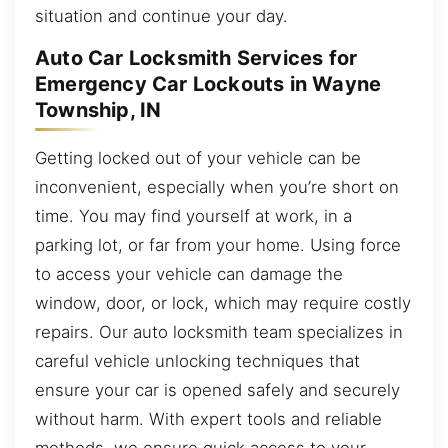
situation and continue your day.
Auto Car Locksmith Services for
Emergency Car Lockouts in Wayne
Township, IN
Getting locked out of your vehicle can be
inconvenient, especially when you’re short on
time. You may find yourself at work, in a
parking lot, or far from your home. Using force
to access your vehicle can damage the
window, door, or lock, which may require costly
repairs. Our auto locksmith team specializes in
careful vehicle unlocking techniques that
ensure your car is opened safely and securely
without harm. With expert tools and reliable
methods, we ensure quick access to your