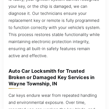
your key, or the chip is damaged, we can
diagnose it. Our technicians ensure your
replacement key or remote is fully programmed
to function correctly with your vehicle’s system.
This process restores stable functionality while
maintaining electronic protection integrity,
ensuring all built-in safety features remain
active and effective.
Auto Car Locksmith for Trusted
Broken or Damaged Key Services in
Wayne Township, IN
Car keys endure wear from repeated handling
and environmental exposure. Over time,