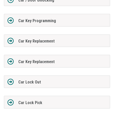
Car / Door Unlocking
Car Key Programming
Car Key Replacement
Car Key Replacement
Car Lock Out
Car Lock Pick