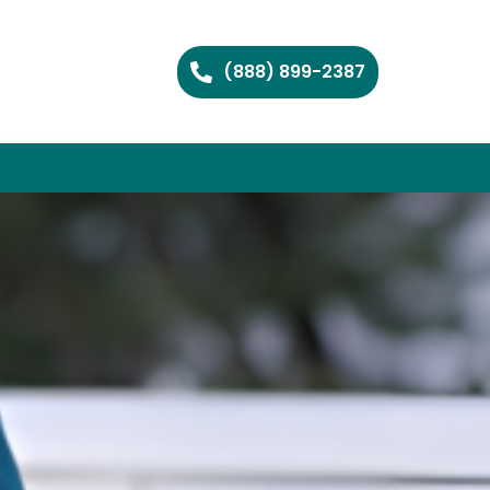
(888) 899-2387