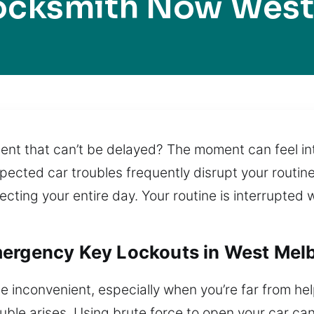
Locksmith Now West
nt that can’t be delayed? The moment can feel int
pected car troubles frequently disrupt your routin
fecting your entire day. Your routine is interrupted 
mergency Key Lockouts in West Mel
e inconvenient, especially when you’re far from hel
ouble arises. Using brute force to open your car c