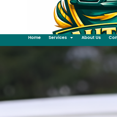
Home
Services
About Us
Con