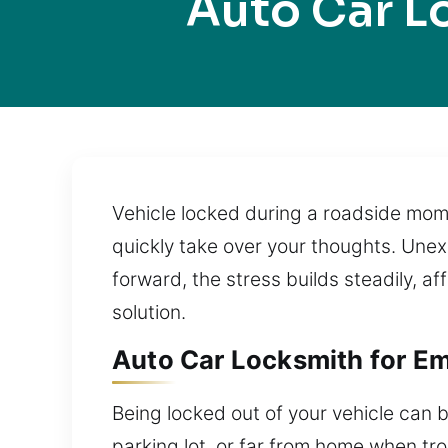
Auto Car 
Vehicle locked during a roadside mome
quickly take over your thoughts. Unex
forward, the stress builds steadily, af
solution.
Auto Car Locksmith for E
Being locked out of your vehicle can b
parking lot, or far from home when tr