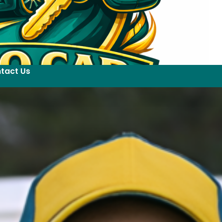
tact Us