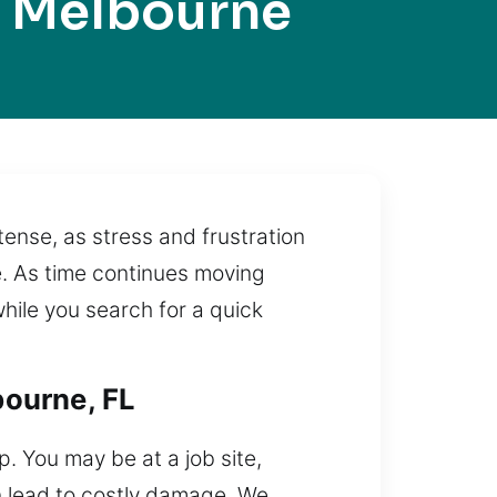
 Melbourne
ense, as stress and frustration
e. As time continues moving
while you search for a quick
bourne, FL
p. You may be at a job site,
an lead to costly damage. We