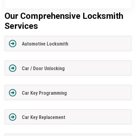
Our Comprehensive Locksmith
Services
Automotive Locksmith
Car / Door Unlocking
Car Key Programming
Car Key Replacement