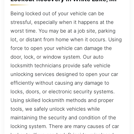
Being locked out of your vehicle can be
stressful, especially when it happens at the
worst time. You may be at a job site, parking
lot, or distant from home when it occurs. Using
force to open your vehicle can damage the
door, lock, or window system. Our auto
locksmith technicians provide safe vehicle
unlocking services designed to open your car
efficiently without causing any damage to
locks, doors, or electronic security systems.
Using skilled locksmith methods and proper
tools, we safely unlock vehicles while
maintaining the security and condition of the
locking system. There are many causes of car