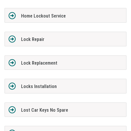
Home Lockout Service
Lock Repair
Lock Replacement
Locks Installation
Lost Car Keys No Spare