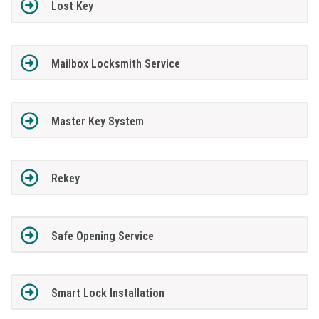
Lost Key
Mailbox Locksmith Service
Master Key System
Rekey
Safe Opening Service
Smart Lock Installation