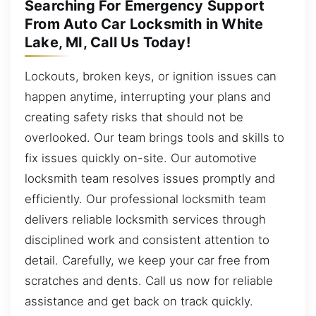
Searching For Emergency Support
From Auto Car Locksmith in White
Lake, MI, Call Us Today!
Lockouts, broken keys, or ignition issues can
happen anytime, interrupting your plans and
creating safety risks that should not be
overlooked. Our team brings tools and skills to
fix issues quickly on-site. Our automotive
locksmith team resolves issues promptly and
efficiently. Our professional locksmith team
delivers reliable locksmith services through
disciplined work and consistent attention to
detail. Carefully, we keep your car free from
scratches and dents. Call us now for reliable
assistance and get back on track quickly.