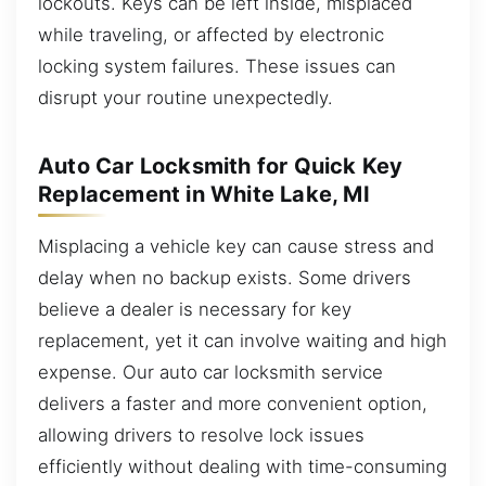
lockouts. Keys can be left inside, misplaced
while traveling, or affected by electronic
locking system failures. These issues can
disrupt your routine unexpectedly.
Auto Car Locksmith for Quick Key
Replacement in White Lake, MI
Misplacing a vehicle key can cause stress and
delay when no backup exists. Some drivers
believe a dealer is necessary for key
replacement, yet it can involve waiting and high
expense. Our auto car locksmith service
delivers a faster and more convenient option,
allowing drivers to resolve lock issues
efficiently without dealing with time-consuming