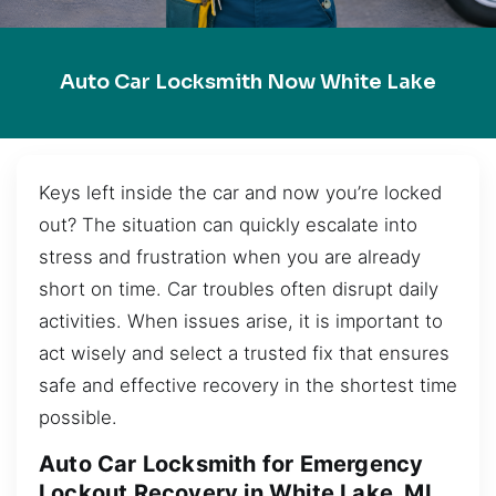
Auto Car Locksmith Now White Lake
Keys left inside the car and now you’re locked
out? The situation can quickly escalate into
stress and frustration when you are already
short on time. Car troubles often disrupt daily
activities. When issues arise, it is important to
act wisely and select a trusted fix that ensures
safe and effective recovery in the shortest time
possible.
Auto Car Locksmith for Emergency
Lockout Recovery in White Lake, MI