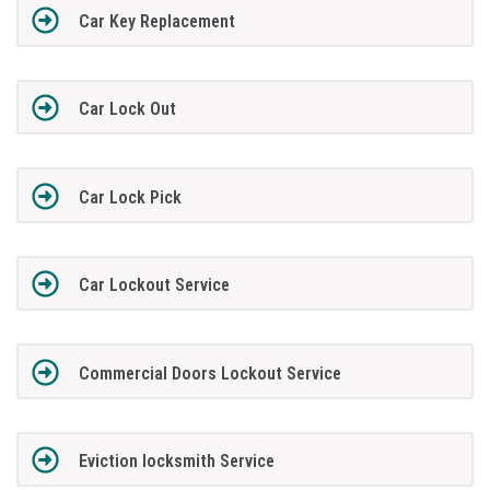
Car Key Replacement
Car Lock Out
Car Lock Pick
Car Lockout Service
Commercial Doors Lockout Service
Eviction locksmith Service