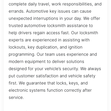
complete daily travel, work responsibilities, and
errands. Automotive key issues can cause
unexpected interruptions in your day. We offer
trusted automotive locksmith assistance to
help drivers regain access fast. Our locksmith
experts are experienced in assisting with
lockouts, key duplication, and ignition
programming. Our team uses experience and
modern equipment to deliver solutions
designed for your vehicle’s security. We always
put customer satisfaction and vehicle safety
first. We guarantee that locks, keys, and
electronic systems function correctly after
service.