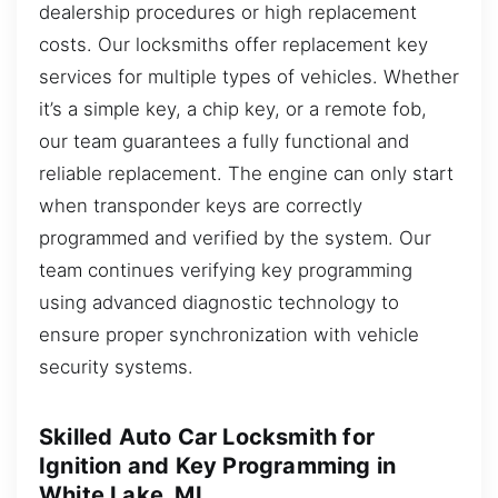
dealership procedures or high replacement
costs. Our locksmiths offer replacement key
services for multiple types of vehicles. Whether
it’s a simple key, a chip key, or a remote fob,
our team guarantees a fully functional and
reliable replacement. The engine can only start
when transponder keys are correctly
programmed and verified by the system. Our
team continues verifying key programming
using advanced diagnostic technology to
ensure proper synchronization with vehicle
security systems.
Skilled Auto Car Locksmith for
Ignition and Key Programming in
White Lake, MI