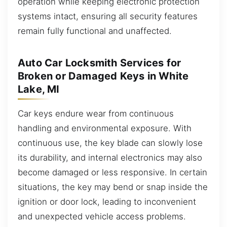
operation while keeping electronic protection
systems intact, ensuring all security features
remain fully functional and unaffected.
Auto Car Locksmith Services for
Broken or Damaged Keys in White
Lake, MI
Car keys endure wear from continuous
handling and environmental exposure. With
continuous use, the key blade can slowly lose
its durability, and internal electronics may also
become damaged or less responsive. In certain
situations, the key may bend or snap inside the
ignition or door lock, leading to inconvenient
and unexpected vehicle access problems.