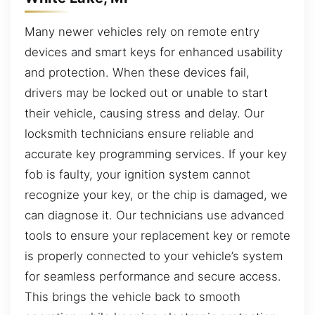
Many newer vehicles rely on remote entry
devices and smart keys for enhanced usability
and protection. When these devices fail,
drivers may be locked out or unable to start
their vehicle, causing stress and delay. Our
locksmith technicians ensure reliable and
accurate key programming services. If your key
fob is faulty, your ignition system cannot
recognize your key, or the chip is damaged, we
can diagnose it. Our technicians use advanced
tools to ensure your replacement key or remote
is properly connected to your vehicle’s system
for seamless performance and secure access.
This brings the vehicle back to smooth