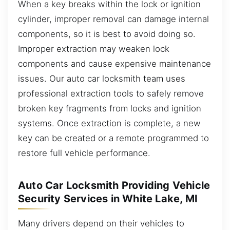
When a key breaks within the lock or ignition
cylinder, improper removal can damage internal
components, so it is best to avoid doing so.
Improper extraction may weaken lock
components and cause expensive maintenance
issues. Our auto car locksmith team uses
professional extraction tools to safely remove
broken key fragments from locks and ignition
systems. Once extraction is complete, a new
key can be created or a remote programmed to
restore full vehicle performance.
Auto Car Locksmith Providing Vehicle
Security Services in White Lake, MI
Many drivers depend on their vehicles to