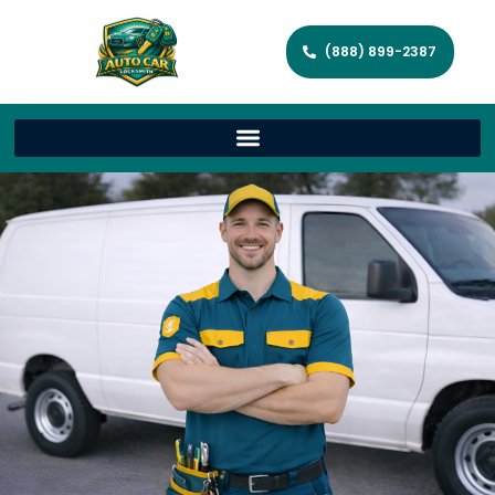
(888) 899-2387