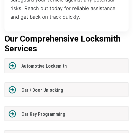
risks. Reach out today for reliable assistance
and get back on track quickly.
Our Comprehensive Locksmith
Services
Automotive Locksmith
Car / Door Unlocking
Car Key Programming