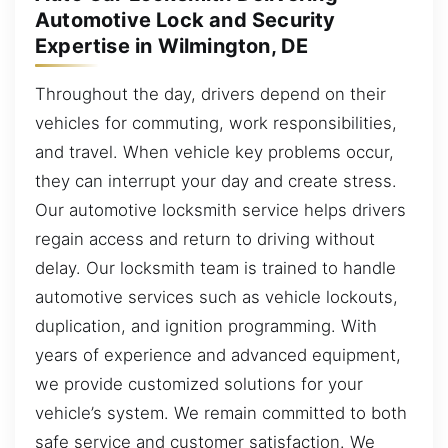
Automotive Lock and Security
Expertise in Wilmington, DE
Throughout the day, drivers depend on their
vehicles for commuting, work responsibilities,
and travel. When vehicle key problems occur,
they can interrupt your day and create stress.
Our automotive locksmith service helps drivers
regain access and return to driving without
delay. Our locksmith team is trained to handle
automotive services such as vehicle lockouts,
duplication, and ignition programming. With
years of experience and advanced equipment,
we provide customized solutions for your
vehicle’s system. We remain committed to both
safe service and customer satisfaction. We