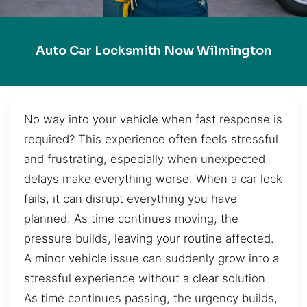
Auto Car Locksmith Now Wilmington
No way into your vehicle when fast response is
required? This experience often feels stressful
and frustrating, especially when unexpected
delays make everything worse. When a car lock
fails, it can disrupt everything you have
planned. As time continues moving, the
pressure builds, leaving your routine affected.
A minor vehicle issue can suddenly grow into a
stressful experience without a clear solution.
As time continues passing, the urgency builds,