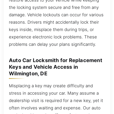
the locking system secure and free from any
damage. Vehicle lockouts can occur for various
reasons. Drivers might accidentally lock their
keys inside, misplace them during trips, or
experience electronic lock problems. These
problems can delay your plans significantly.
Auto Car Locksmith for Replacement
Keys and Vehicle Access in
Wilmington, DE
Misplacing a key may create difficulty and
stress in accessing your car. Many assume a
dealership visit is required for a new key, yet it
often involves waiting and expense. Our auto