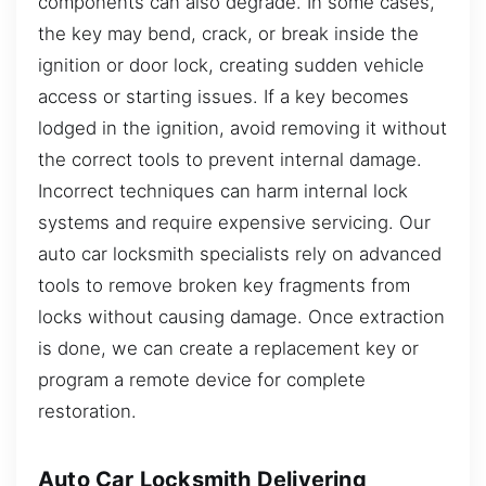
components can also degrade. In some cases,
the key may bend, crack, or break inside the
ignition or door lock, creating sudden vehicle
access or starting issues. If a key becomes
lodged in the ignition, avoid removing it without
the correct tools to prevent internal damage.
Incorrect techniques can harm internal lock
systems and require expensive servicing. Our
auto car locksmith specialists rely on advanced
tools to remove broken key fragments from
locks without causing damage. Once extraction
is done, we can create a replacement key or
program a remote device for complete
restoration.
Auto Car Locksmith Delivering