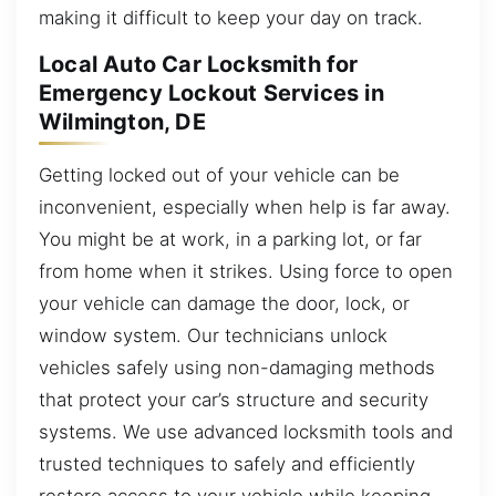
making it difficult to keep your day on track.
Local Auto Car Locksmith for
Emergency Lockout Services in
Wilmington, DE
Getting locked out of your vehicle can be
inconvenient, especially when help is far away.
You might be at work, in a parking lot, or far
from home when it strikes. Using force to open
your vehicle can damage the door, lock, or
window system. Our technicians unlock
vehicles safely using non-damaging methods
that protect your car’s structure and security
systems. We use advanced locksmith tools and
trusted techniques to safely and efficiently
restore access to your vehicle while keeping