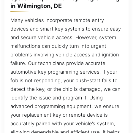
in Wilmington, DE
Many vehicles incorporate remote entry
devices and smart key systems to ensure easy
and secure vehicle access. However, system
malfunctions can quickly turn into urgent
problems involving vehicle access and ignition
failure. Our technicians provide accurate
automotive key programming services. If your
fob is not responding, your push-start fails to
detect the key, or the chip is damaged, we can
identify the issue and program it. Using
advanced programming equipment, we ensure
your replacement key or remote device is
accurately paired with your vehicle’s system,
allowing dependable and efficient use. It helps