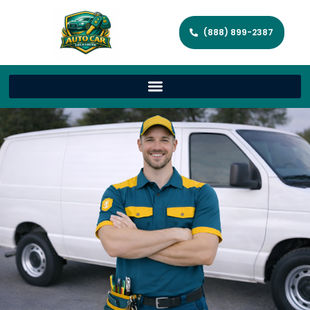
(888) 899-2387