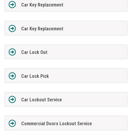
Car Key Replacement
Car Key Replacement
Car Lock Out
Car Lock Pick
Car Lockout Service
Commercial Doors Lockout Service