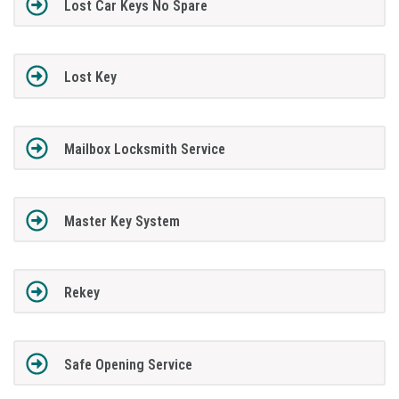
Lost Car Keys No Spare
Lost Key
Mailbox Locksmith Service
Master Key System
Rekey
Safe Opening Service