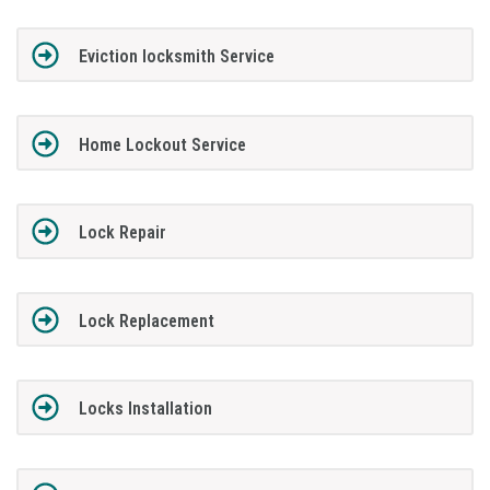
Eviction locksmith Service
Home Lockout Service
Lock Repair
Lock Replacement
Locks Installation