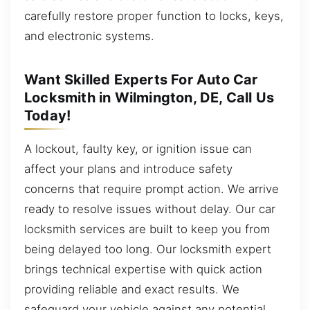
carefully restore proper function to locks, keys,
and electronic systems.
Want Skilled Experts For Auto Car
Locksmith in Wilmington, DE, Call Us
Today!
A lockout, faulty key, or ignition issue can
affect your plans and introduce safety
concerns that require prompt action. We arrive
ready to resolve issues without delay. Our car
locksmith services are built to keep you from
being delayed too long. Our locksmith expert
brings technical expertise with quick action
providing reliable and exact results. We
safeguard your vehicle against any potential