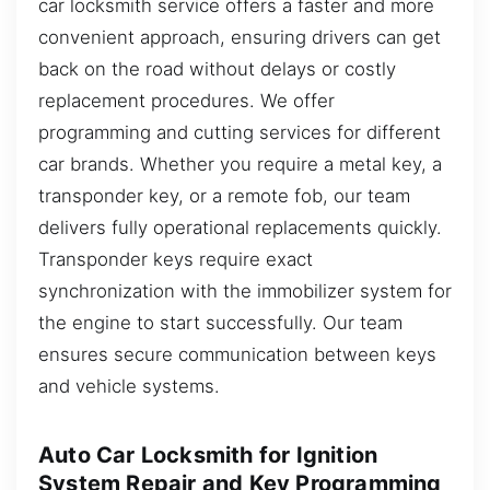
car locksmith service offers a faster and more
convenient approach, ensuring drivers can get
back on the road without delays or costly
replacement procedures. We offer
programming and cutting services for different
car brands. Whether you require a metal key, a
transponder key, or a remote fob, our team
delivers fully operational replacements quickly.
Transponder keys require exact
synchronization with the immobilizer system for
the engine to start successfully. Our team
ensures secure communication between keys
and vehicle systems.
Auto Car Locksmith for Ignition
System Repair and Key Programming