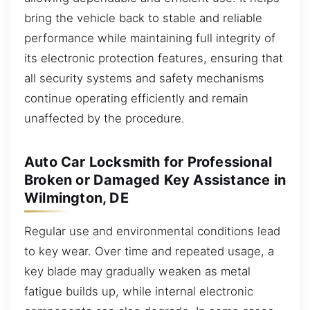
bring the vehicle back to stable and reliable
performance while maintaining full integrity of
its electronic protection features, ensuring that
all security systems and safety mechanisms
continue operating efficiently and remain
unaffected by the procedure.
Auto Car Locksmith for Professional
Broken or Damaged Key Assistance in
Wilmington, DE
Regular use and environmental conditions lead
to key wear. Over time and repeated usage, a
key blade may gradually weaken as metal
fatigue builds up, while internal electronic