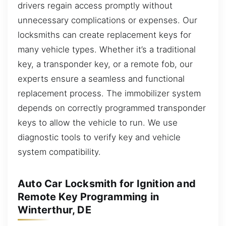
drivers regain access promptly without
unnecessary complications or expenses. Our
locksmiths can create replacement keys for
many vehicle types. Whether it’s a traditional
key, a transponder key, or a remote fob, our
experts ensure a seamless and functional
replacement process. The immobilizer system
depends on correctly programmed transponder
keys to allow the vehicle to run. We use
diagnostic tools to verify key and vehicle
system compatibility.
Auto Car Locksmith for Ignition and
Remote Key Programming in
Winterthur, DE