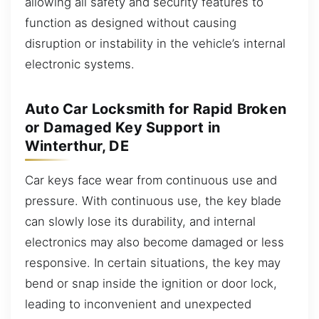
allowing all safety and security features to
function as designed without causing
disruption or instability in the vehicle’s internal
electronic systems.
Auto Car Locksmith for Rapid Broken
or Damaged Key Support in
Winterthur, DE
Car keys face wear from continuous use and
pressure. With continuous use, the key blade
can slowly lose its durability, and internal
electronics may also become damaged or less
responsive. In certain situations, the key may
bend or snap inside the ignition or door lock,
leading to inconvenient and unexpected