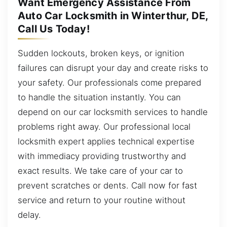
Want Emergency Assistance From
Auto Car Locksmith in Winterthur, DE,
Call Us Today!
Sudden lockouts, broken keys, or ignition
failures can disrupt your day and create risks to
your safety. Our professionals come prepared
to handle the situation instantly. You can
depend on our car locksmith services to handle
problems right away. Our professional local
locksmith expert applies technical expertise
with immediacy providing trustworthy and
exact results. We take care of your car to
prevent scratches or dents. Call now for fast
service and return to your routine without
delay.