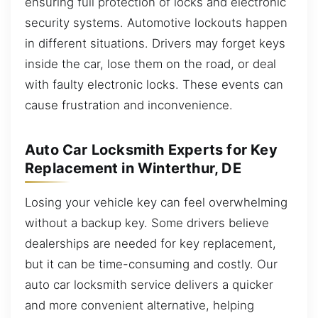
ensuring full protection of locks and electronic
security systems. Automotive lockouts happen
in different situations. Drivers may forget keys
inside the car, lose them on the road, or deal
with faulty electronic locks. These events can
cause frustration and inconvenience.
Auto Car Locksmith Experts for Key
Replacement in Winterthur, DE
Losing your vehicle key can feel overwhelming
without a backup key. Some drivers believe
dealerships are needed for key replacement,
but it can be time-consuming and costly. Our
auto car locksmith service delivers a quicker
and more convenient alternative, helping