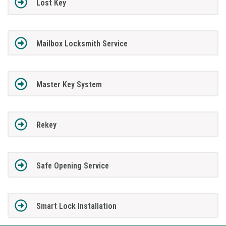
Lost Key
Mailbox Locksmith Service
Master Key System
Rekey
Safe Opening Service
Smart Lock Installation