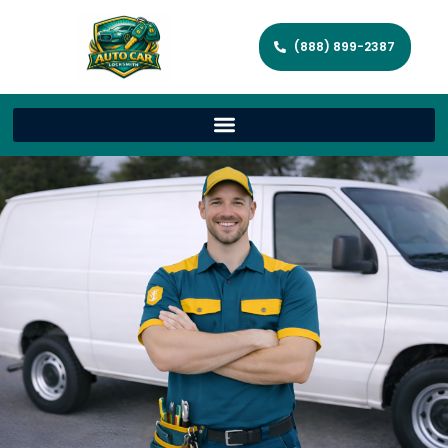
(888) 899-2387