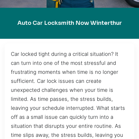
Auto Car Locksmith Now Winterthur
Car locked tight during a critical situation? It
can turn into one of the most stressful and
frustrating moments when time is no longer
sufficient. Car lock issues can create
unexpected challenges when your time is
limited. As time passes, the stress builds,
leaving your schedule interrupted. What starts
off as a small issue can quickly turn into a
situation that disrupts your entire routine. As
time slips away, the stress builds, leaving you