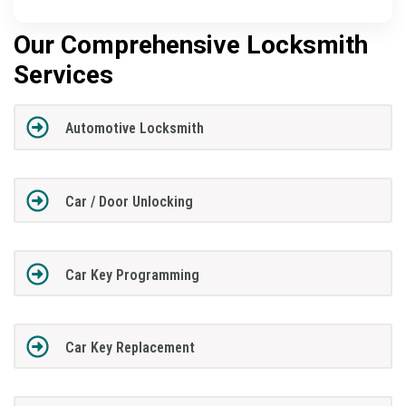
Our Comprehensive Locksmith
Services
Automotive Locksmith
Car / Door Unlocking
Car Key Programming
Car Key Replacement