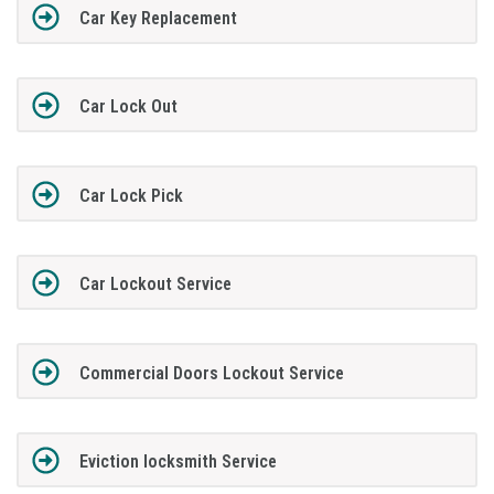
Car Key Replacement
Car Lock Out
Car Lock Pick
Car Lockout Service
Commercial Doors Lockout Service
Eviction locksmith Service