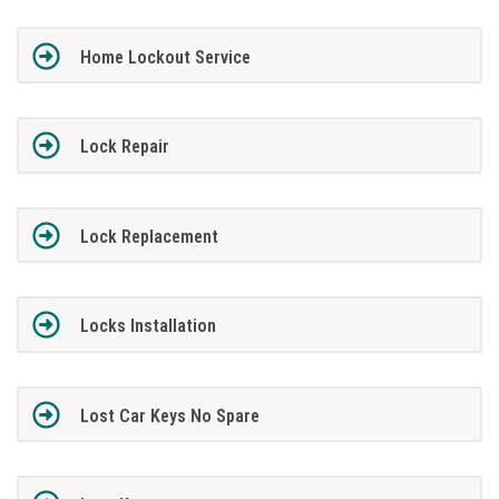
Home Lockout Service
Lock Repair
Lock Replacement
Locks Installation
Lost Car Keys No Spare