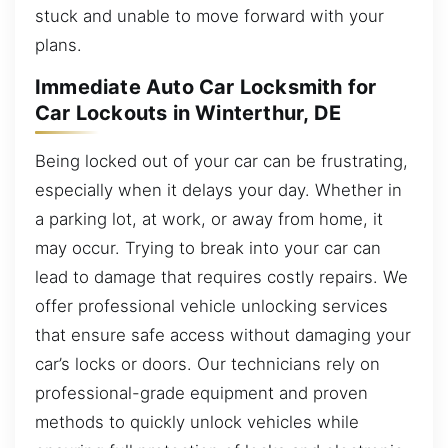
stuck and unable to move forward with your
plans.
Immediate Auto Car Locksmith for
Car Lockouts in Winterthur, DE
Being locked out of your car can be frustrating,
especially when it delays your day. Whether in
a parking lot, at work, or away from home, it
may occur. Trying to break into your car can
lead to damage that requires costly repairs. We
offer professional vehicle unlocking services
that ensure safe access without damaging your
car’s locks or doors. Our technicians rely on
professional-grade equipment and proven
methods to quickly unlock vehicles while