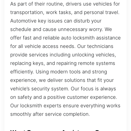
As part of their routine, drivers use vehicles for
transportation, work tasks, and personal travel.
Automotive key issues can disturb your
schedule and cause unnecessary worry. We
offer fast and reliable auto locksmith assistance
for all vehicle access needs. Our technicians
provide services including unlocking vehicles,
replacing keys, and repairing remote systems
efficiently. Using modern tools and strong
experience, we deliver solutions that fit your
vehicle’s security system. Our focus is always
on safety and a positive customer experience.
Our locksmith experts ensure everything works
smoothly after service completion.