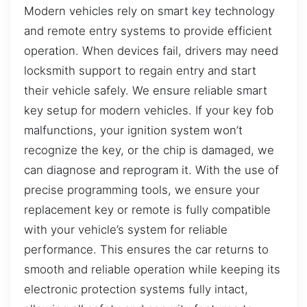
Modern vehicles rely on smart key technology
and remote entry systems to provide efficient
operation. When devices fail, drivers may need
locksmith support to regain entry and start
their vehicle safely. We ensure reliable smart
key setup for modern vehicles. If your key fob
malfunctions, your ignition system won’t
recognize the key, or the chip is damaged, we
can diagnose and reprogram it. With the use of
precise programming tools, we ensure your
replacement key or remote is fully compatible
with your vehicle’s system for reliable
performance. This ensures the car returns to
smooth and reliable operation while keeping its
electronic protection systems fully intact,