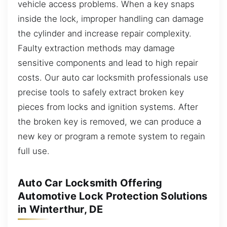
vehicle access problems. When a key snaps
inside the lock, improper handling can damage
the cylinder and increase repair complexity.
Faulty extraction methods may damage
sensitive components and lead to high repair
costs. Our auto car locksmith professionals use
precise tools to safely extract broken key
pieces from locks and ignition systems. After
the broken key is removed, we can produce a
new key or program a remote system to regain
full use.
Auto Car Locksmith Offering
Automotive Lock Protection Solutions
in Winterthur, DE