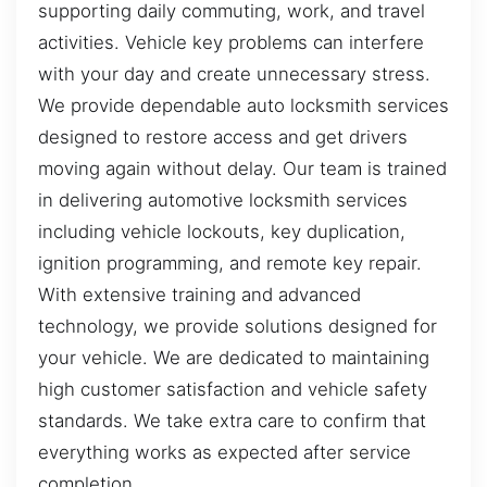
supporting daily commuting, work, and travel
activities. Vehicle key problems can interfere
with your day and create unnecessary stress.
We provide dependable auto locksmith services
designed to restore access and get drivers
moving again without delay. Our team is trained
in delivering automotive locksmith services
including vehicle lockouts, key duplication,
ignition programming, and remote key repair.
With extensive training and advanced
technology, we provide solutions designed for
your vehicle. We are dedicated to maintaining
high customer satisfaction and vehicle safety
standards. We take extra care to confirm that
everything works as expected after service
completion.