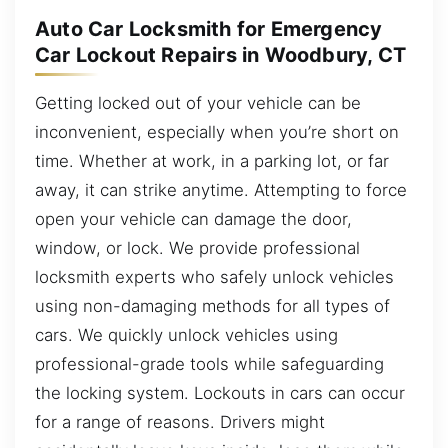
Auto Car Locksmith for Emergency
Car Lockout Repairs in Woodbury, CT
Getting locked out of your vehicle can be
inconvenient, especially when you’re short on
time. Whether at work, in a parking lot, or far
away, it can strike anytime. Attempting to force
open your vehicle can damage the door,
window, or lock. We provide professional
locksmith experts who safely unlock vehicles
using non-damaging methods for all types of
cars. We quickly unlock vehicles using
professional-grade tools while safeguarding
the locking system. Lockouts in cars can occur
for a range of reasons. Drivers might