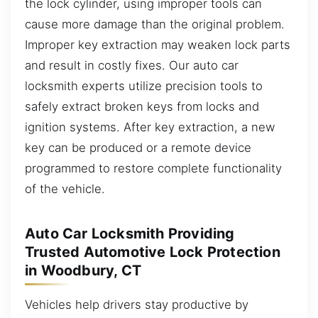
the lock cylinder, using improper tools can
cause more damage than the original problem.
Improper key extraction may weaken lock parts
and result in costly fixes. Our auto car
locksmith experts utilize precision tools to
safely extract broken keys from locks and
ignition systems. After key extraction, a new
key can be produced or a remote device
programmed to restore complete functionality
of the vehicle.
Auto Car Locksmith Providing
Trusted Automotive Lock Protection
in Woodbury, CT
Vehicles help drivers stay productive by