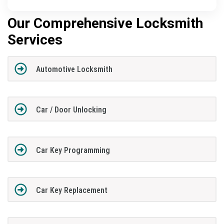
Our Comprehensive Locksmith
Services
Automotive Locksmith
Car / Door Unlocking
Car Key Programming
Car Key Replacement