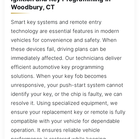
Woodbury, CT
Smart key systems and remote entry
technology are essential features in modern
vehicles for convenience and safety. When
these devices fail, driving plans can be
immediately affected. Our technicians deliver
efficient automotive key programming
solutions. When your key fob becomes
unresponsive, your push-start system cannot
identify your key, or the chip is faulty, we can
resolve it. Using specialized equipment, we
ensure your replacement key or remote is fully
compatible with your vehicle for dependable
operation. It ensures reliable vehicle
performance is restored while keeping