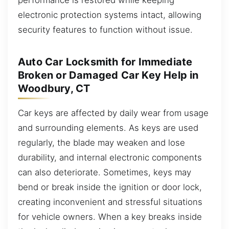
electronic protection systems intact, allowing
security features to function without issue.
Auto Car Locksmith for Immediate
Broken or Damaged Car Key Help in
Woodbury, CT
Car keys are affected by daily wear from usage
and surrounding elements. As keys are used
regularly, the blade may weaken and lose
durability, and internal electronic components
can also deteriorate. Sometimes, keys may
bend or break inside the ignition or door lock,
creating inconvenient and stressful situations
for vehicle owners. When a key breaks inside