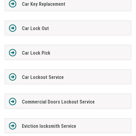
Car Key Replacement
Car Lock Out
Car Lock Pick
Car Lockout Service
Commercial Doors Lockout Service
Eviction locksmith Service