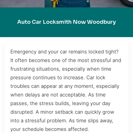
Auto Car Locksmith Now Woodbury
Emergency and your car remains locked tight?
It often becomes one of the most stressful and
frustrating situations, especially when time
pressure continues to increase. Car lock
troubles can appear at any moment, especially
when delays are not acceptable. As time
passes, the stress builds, leaving your day
disrupted. A minor setback can quickly grow
into a stressful problem. As time slips away,
your schedule becomes affected.