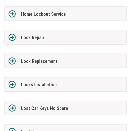
Home Lockout Service
Lock Repair
Lock Replacement
Locks Installation
Lost Car Keys No Spare