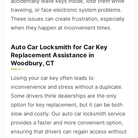
accidentally leave keys inside, lose them while
traveling, or face electronic system problems.
These issues can create frustration, especially
when they happen at inconvenient times.
Auto Car Locksmith for Car Key
Replacement Assistance in
Woodbury, CT
Losing your car key often leads to
inconvenience and stress without a duplicate.
Some drivers think dealerships are the only
option for key replacement, but it can be both
slow and costly. Our auto car locksmith service
provides a faster and more convenient option,
ensuring that drivers can regain access without