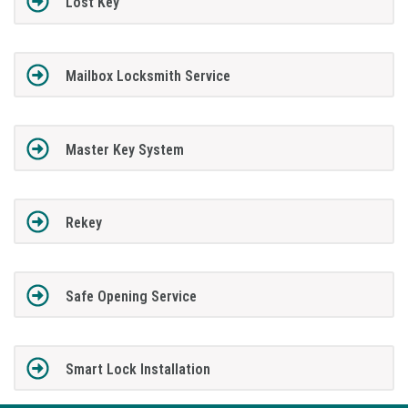
Lost Key
Mailbox Locksmith Service
Master Key System
Rekey
Safe Opening Service
Smart Lock Installation