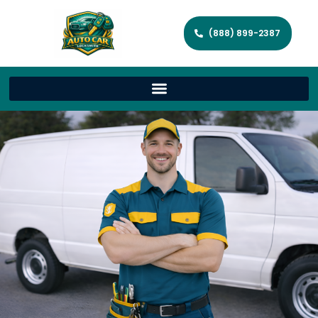
(888) 899-2387