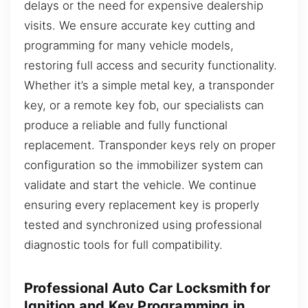
delays or the need for expensive dealership
visits. We ensure accurate key cutting and
programming for many vehicle models,
restoring full access and security functionality.
Whether it’s a simple metal key, a transponder
key, or a remote key fob, our specialists can
produce a reliable and fully functional
replacement. Transponder keys rely on proper
configuration so the immobilizer system can
validate and start the vehicle. We continue
ensuring every replacement key is properly
tested and synchronized using professional
diagnostic tools for full compatibility.
Professional Auto Car Locksmith for
Ignition and Key Programming in