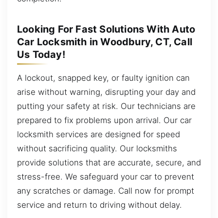
Looking For Fast Solutions With Auto
Car Locksmith in Woodbury, CT, Call
Us Today!
A lockout, snapped key, or faulty ignition can
arise without warning, disrupting your day and
putting your safety at risk. Our technicians are
prepared to fix problems upon arrival. Our car
locksmith services are designed for speed
without sacrificing quality. Our locksmiths
provide solutions that are accurate, secure, and
stress-free. We safeguard your car to prevent
any scratches or damage. Call now for prompt
service and return to driving without delay.