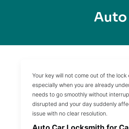
Auto
Your key will not come out of the lock 
especially when you are already under
needs to go smoothly without interrupt
disrupted and your day suddenly affe
issue with no clear resolution.
Auto Car Locksmith for Car