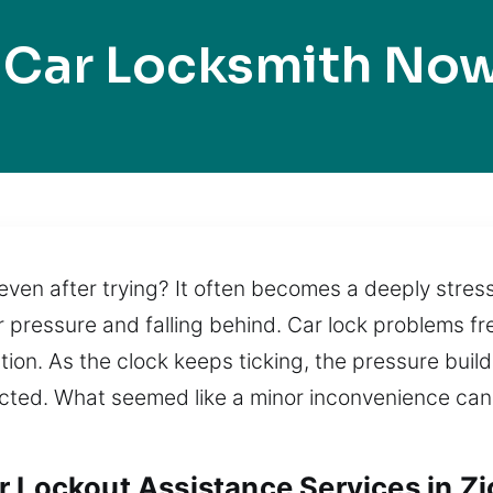
 Car Locksmith Now
even after trying? It often becomes a deeply stressf
 pressure and falling behind. Car lock problems fr
ion. As the clock keeps ticking, the pressure build
cted. What seemed like a minor inconvenience can 
 Lockout Assistance Services in Zio