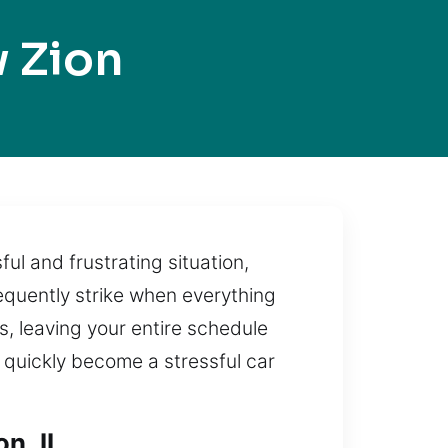
 Zion
ul and frustrating situation,
equently strike when everything
s, leaving your entire schedule
quickly become a stressful car
n, IL