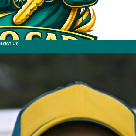
tact Us