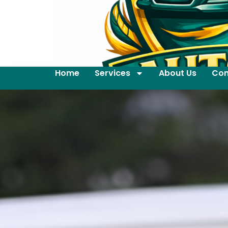
Home
Services
About Us
Con