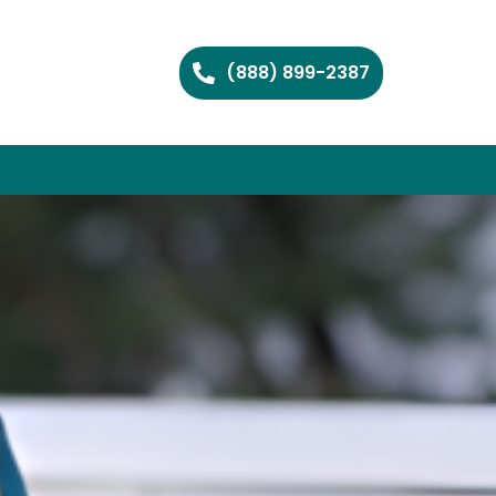
(888) 899-2387