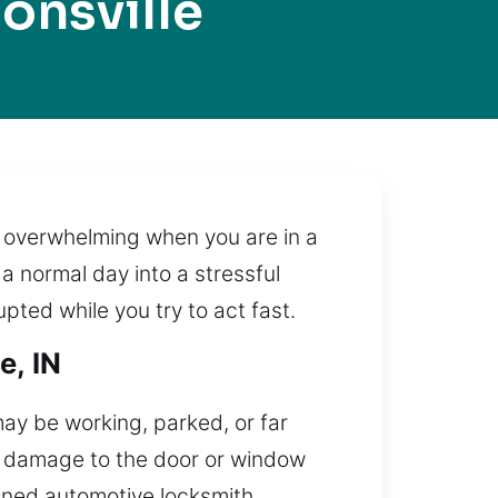
onsville
ry overwhelming when you are in a
a normal day into a stressful
upted while you try to act fast.
e, IN
may be working, parked, or far
in damage to the door or window
ained automotive locksmith