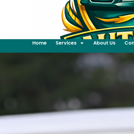
Home
Services
About Us
Con