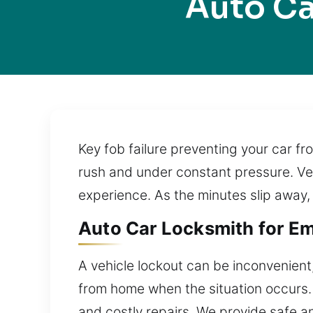
Auto Ca
Key fob failure preventing your car f
rush and under constant pressure. Vehi
experience. As the minutes slip away, t
Auto Car Locksmith for Eme
A vehicle lockout can be inconvenient,
from home when the situation occurs. 
and costly repairs. We provide safe a