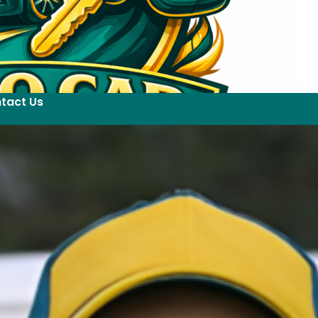
tact Us