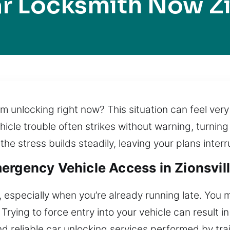
r Locksmith Now Zi
rom unlocking right now? This situation can feel ve
cle trouble often strikes without warning, turning 
he stress builds steadily, leaving your plans interr
rgency Vehicle Access in Zionsvill
 especially when you’re already running late. You 
Trying to force entry into your vehicle can result 
nd reliable car unlocking services performed by tr