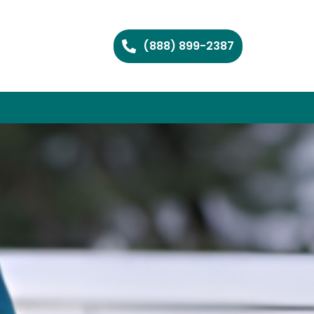
(888) 899-2387